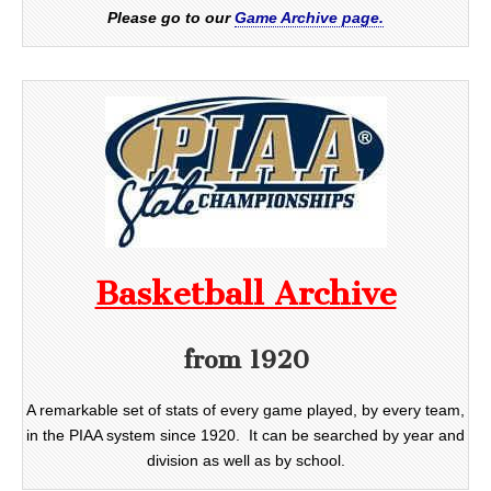
Please go to our
Game Archive page.
Basketball Archive
from 1920
A remarkable set of stats of every game played, by every team,
in the PIAA system since 1920. It can be searched by year and
division as well as by school.