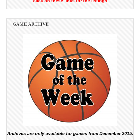
click on these links for the listings
GAME ARCHIVE
Archives are only available for games from December 2015.