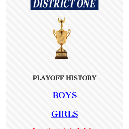
PLAYOFF HISTORY
BOYS
GIRLS