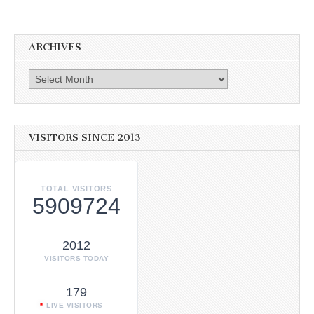
ARCHIVES
Archives
VISITORS SINCE 2013
TOTAL VISITORS
5909724
2012
VISITORS TODAY
179
LIVE VISITORS