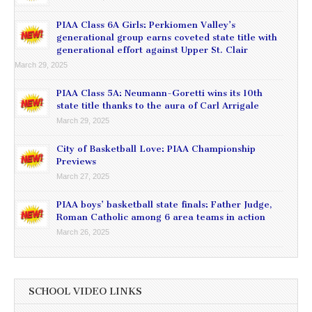
PIAA Class 6A Girls: Perkiomen Valley’s
generational group earns coveted state title with
generational effort against Upper St. Clair
March 29, 2025
PIAA Class 5A: Neumann-Goretti wins its 10th
state title thanks to the aura of Carl Arrigale
March 29, 2025
City of Basketball Love: PIAA Championship
Previews
March 27, 2025
PIAA boys’ basketball state finals: Father Judge,
Roman Catholic among 6 area teams in action
March 26, 2025
SCHOOL VIDEO LINKS