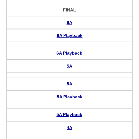
FINAL
6A
6A Playback
6A Playback
5A
5A
5A Playback
5A Playback
4A