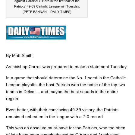
against Cardinal O’Hara in the first half of the
Patriots’ 49-39 Catholic League win Tuesday.
(PETE BANNAN – DAILY TIMES)
By Matt Smith
Archbishop Carroll was prepared to make a statement Tuesday.
In a game that should determine the No. 1 seed in the Catholic
League playoffs, the host Patriots won the battle of the top two
teams in Delco … and maybe the best squads in the entire
region.
Even better, with their convincing 49-39 victory, the Patriots
remained unbeaten in the league with a 7-0 record.
This was an absolute must-have for the Patriots, who too often
of late have been overshadowed by O’Hara and Archbishop