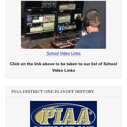
School Video Links
Click on the link above to be taken to our list of School
Video Links
PIAA DISTRICT ONE PLAYOFF HISTORY