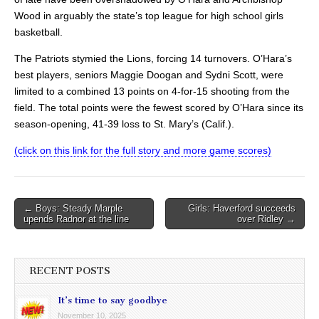
Wood in arguably the state’s top league for high school girls
basketball.
The Patriots stymied the Lions, forcing 14 turnovers. O’Hara’s
best players, seniors Maggie Doogan and Sydni Scott, were
limited to a combined 13 points on 4-for-15 shooting from the
field. The total points were the fewest scored by O’Hara since its
season-opening, 41-39 loss to St. Mary’s (Calif.).
(click on this link for the full story and more game scores)
Post
← Boys: Steady Marple
Girls: Haverford succeeds
upends Radnor at the line
over Ridley →
navigation
RECENT POSTS
It’s time to say goodbye
November 10, 2025