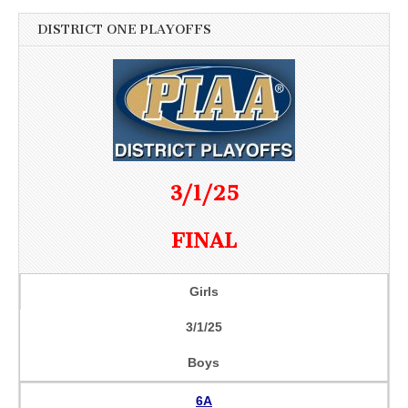
DISTRICT ONE PLAYOFFS
3/1/25
FINAL
Girls
3/1/25
Boys
6A