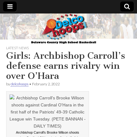
Delcohoops.com
LATEST NEWS
Girls: Archbishop Carroll’s
defense earns rivalry win
over O’Hara
by
delcohoops
•
February 2, 2022
Archbishop Carroll’s Brooke Wilson shoots