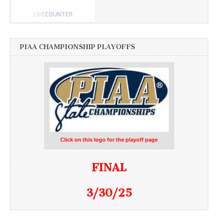
PIAA CHAMPIONSHIP PLAYOFFS
Click on this logo for the playoff page
FINAL
3/30/25