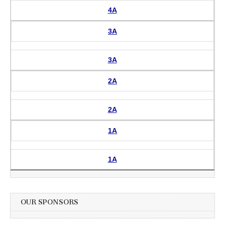
4A
3A
3A
2A
2A
1A
1A
OUR SPONSORS