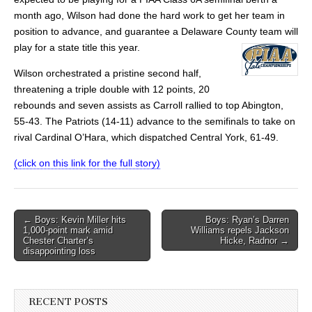
month ago, Wilson had done the hard work to get her team in
position to advance, and guarantee a Delaware County team will
play for a state title this year.
Wilson orchestrated a pristine second half,
threatening a triple double with 12 points, 20
rebounds and seven assists as Carroll rallied to top Abington,
55-43. The Patriots (14-11) advance to the semifinals to take on
rival Cardinal O’Hara, which dispatched Central York, 61-49.
(click on this link for the full story)
Post
← Boys: Kevin Miller hits
Boys: Ryan’s Darren
1,000-point mark amid
Williams repels Jackson
navigation
Chester Charter’s
Hicke, Radnor →
disappointing loss
RECENT POSTS