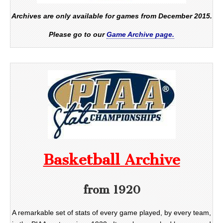
Archives are only available for games from December 2015.
Please go to our
Game Archive page.
Basketball Archive
from 1920
A remarkable set of stats of every game played, by every team,