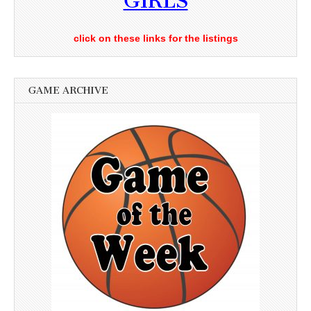
GIRLS
click on these links for the listings
GAME ARCHIVE