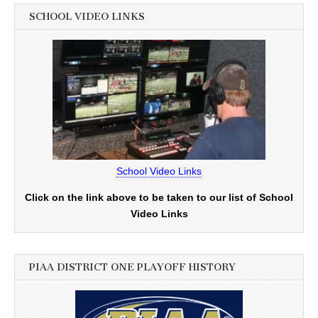
SCHOOL VIDEO LINKS
School Video Links
Click on the link above to be taken to our list of School
Video Links
PIAA DISTRICT ONE PLAYOFF HISTORY