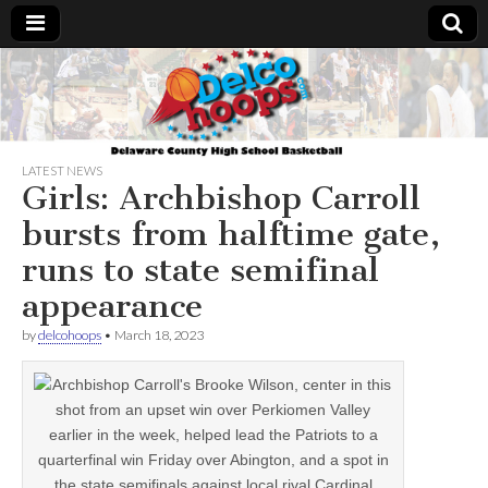
Delcohoops.com
LATEST NEWS
Girls: Archbishop Carroll
bursts from halftime gate,
runs to state semifinal
appearance
by
delcohoops
•
March 18, 2023