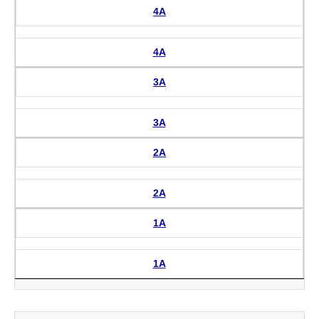
4A
4A
3A
3A
2A
2A
1A
1A