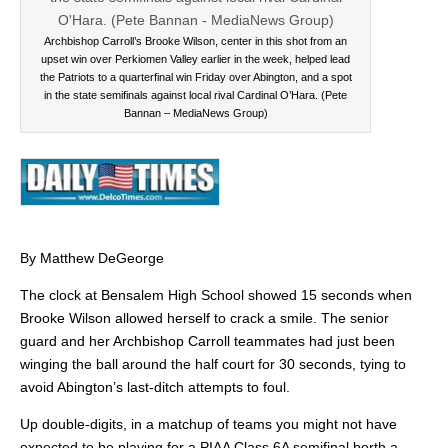
Archbishop Carroll’s Brooke Wilson, center in this shot from an
upset win over Perkiomen Valley earlier in the week, helped lead
the Patriots to a quarterfinal win Friday over Abington, and a spot
in the state semifinals against local rival Cardinal O’Hara. (Pete
Bannan – MediaNews Group)
By Matthew DeGeorge
The clock at Bensalem High School showed 15 seconds when
Brooke Wilson allowed herself to crack a smile. The senior
guard and her Archbishop Carroll teammates had just been
winging the ball around the half court for 30 seconds, tying to
avoid Abington’s last-ditch attempts to foul.
Up double-digits, in a matchup of teams you might not have
expected to be playing for a PIAA Class 6A semifinal berth a