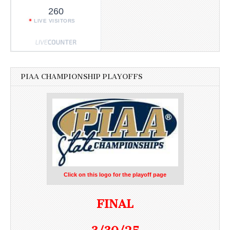
260
LIVE VISITORS
PIAA CHAMPIONSHIP PLAYOFFS
Click on this logo for the playoff page
FINAL