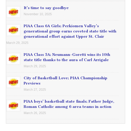
It’s time to say goodbye
November 10, 2025
PIAA Class 6A Girls: Perkiomen Valley’s
generational group earns coveted state title with
generational effort against Upper St. Clair
March 29, 2025
PIAA Class 5A: Neumann-Goretti wins its 10th
state title thanks to the aura of Carl Arrigale
March 29, 2025
City of Basketball Love: PIAA Championship
Previews
March 27, 2025
PIAA boys’ basketball state finals: Father Judge,
Roman Catholic among 6 area teams in action
March 26, 2025