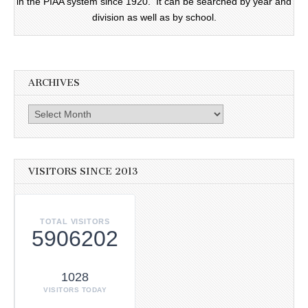
in the PIAA system since 1920. It can be searched by year and
division as well as by school.
ARCHIVES
Archives
VISITORS SINCE 2013
TOTAL VISITORS
5906202
1028
VISITORS TODAY