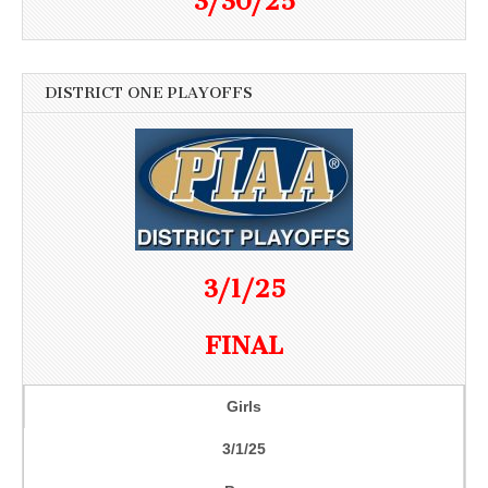
3/30/25
DISTRICT ONE PLAYOFFS
3/1/25
FINAL
Girls
3/1/25