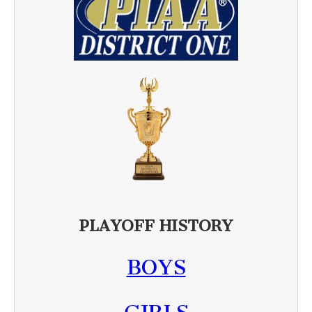
PLAYOFF HISTORY
BOYS