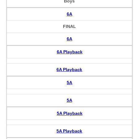
Boys
6A
FINAL
6A
6A Playback
6A Playback
5A
5A
5A Playback
5A Playback