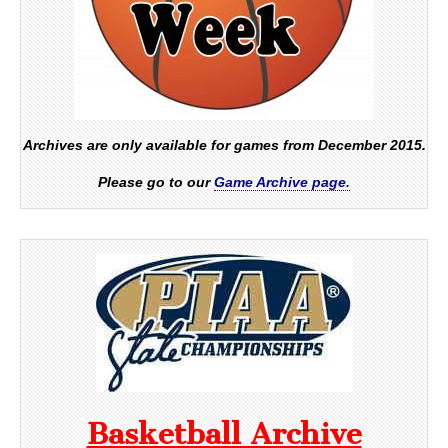
Archives are only available for games from December 2015.
Please go to our
Game Archive page.
Basketball Archive