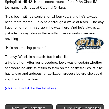
Springfield, 45-42, in the second round of the PIAA Class 5A
tournament Sunday at Cardinal O’Hara.
“He’s been with us seniors for all four years and he’s always
been there for me,” Levy said through a wave of tears. “The day
I got home from my surgery, he was there. And he’s always …
just a text away, always there within five seconds if we need
anything.
“He’s an amazing person.”
To Levy, Wolski is a coach, but is also like
a big brother. After her procedure, Levy was uncertain whether
she would be able to return to form on the basketball court. She
had a long and arduous rehabilitation process before she could
step back on the floor.
(click on this link for the full story)
Post
← Noys: Late Cheltenham
Girls: Welde, Doogan lead