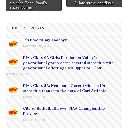
run ends Penn Wood’s
O’Hara into quarterfinals →
navigation
states journey
RECENT POSTS
It’s time to say goodbye
November 10, 2025
PIAA Class 6A Girls: Perkiomen Valley’s
generational group earns coveted state title with
generational effort against Upper St. Clair
March 29, 2025
PIAA Class 5A: Neumann-Goretti wins its 10th
state title thanks to the aura of Carl Arrigale
March 29, 2025
City of Basketball Love: PIAA Championship
Previews
March 27, 2025