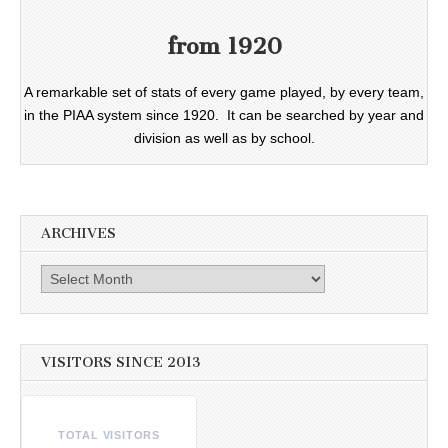
from 1920
A remarkable set of stats of every game played, by every team,
in the PIAA system since 1920. It can be searched by year and
division as well as by school.
ARCHIVES
Archives
VISITORS SINCE 2013
TOTAL VISITORS