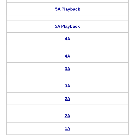
5A Playback
5A Playback
4A
4A
3A
3A
2A
2A
1A