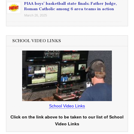
PIAA boys’ basketball state finals: Father Judge,
Roman Catholic among 6 area teams in action
March 26, 2025
SCHOOL VIDEO LINKS
School Video Links
Click on the link above to be taken to our list of School
Video Links