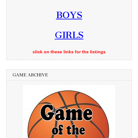
BOYS
GIRLS
click on these links for the listings
GAME ARCHIVE