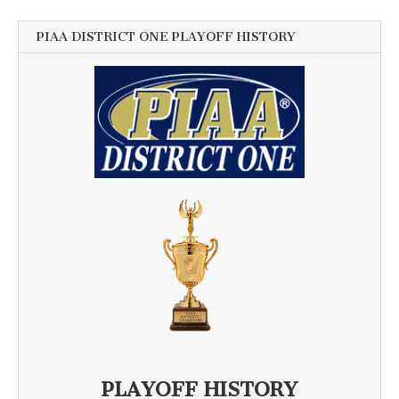
PIAA DISTRICT ONE PLAYOFF HISTORY
PLAYOFF HISTORY