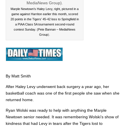
Marple Newtown’s Haley Levy, right, pictured in a
game against Harriton earlier this month, scored
20 points in the Tigers’ 45-42 loss to Springfield in
a PIAA Class 5A tournament second-round
contest Sunday. (Pete Bannan – MediaNews
Group
).
By Matt Smith
After Haley Levy underwent back surgery a year ago, her
basketball coach was one of the first people she saw when she
returned home.
Ryan Wolski was ready to help with anything the Marple
Newtown senior needed. It was remembering Wolski’s show of
kindness that had Levy in tears after the Tigers lost to