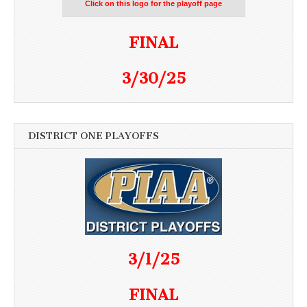
Click on this logo for the playoff page
FINAL
3/30/25
DISTRICT ONE PLAYOFFS
3/1/25
FINAL