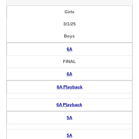
Girls
3/1/25
Boys
6A
FINAL
6A
6A Playback
6A Playback
5A
5A