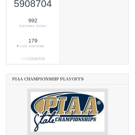
5908704
992
VISITORS TODAY
179
LIVE VISITORS
PIAA CHAMPIONSHIP PLAYOFFS