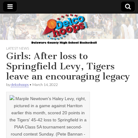
Delcohoops.com
LATEST NEWS
Girls: After loss to
Springfield Levy, Tigers
leave an encouraging legacy
by
delcohoops
•
March 14, 2022