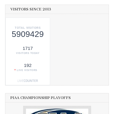
VISITORS SINCE 2013
TOTAL VISITORS
5909429
1717
VISITORS TODAY
192
LIVE VISITORS
PIAA CHAMPIONSHIP PLAYOFFS