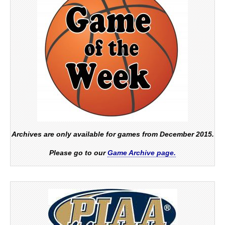
Archives are only available for games from December 2015.
Please go to our
Game Archive page.