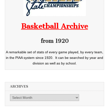
Basketball Archive
from 1920
A remarkable set of stats of every game played, by every team,
in the PIAA system since 1920. It can be searched by year and
division as well as by school.
ARCHIVES
Archives