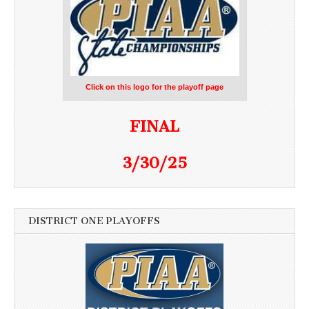
Click on this logo for the playoff page
FINAL
3/30/25
DISTRICT ONE PLAYOFFS