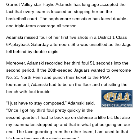
Garnet Valley star Haylie Adamski has long ago accepted the
fact that every team is focused on stopping her on the
basketball court. The sophomore sensation has faced double-
and triple-team coverage all season.
Adamski missed four of her first five shots in a District 1 Class
6A playback Saturday afternoon. She was unsettled as the Jags
fell behind by double digits.
Moreover, Adamski recorded her third foul 51 seconds into the
second period. If the 20th-seeded Jaguars wanted to overcome
No. 21 North Penn and punch their ticket to the PIAA
tournament, Adamski had to be on the floor and not sitting the
bench with foul trouble.
“I just have to stay composed,” Adamski said.
“Once I got my third foul pretty quickly in the
second quarter. I had to back up on defense a little bit. But also
my teammates stepped up and that is what got us going on our
end. The face guarding from the other team, I am used to that.
It’s been that way the whole season.”