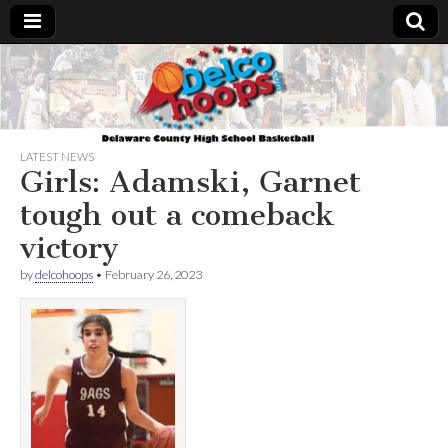
Delcohoops.com
LATEST NEWS
Girls: Adamski, Garnet
tough out a comeback
victory
by
delcohoops
•
February 26, 2023