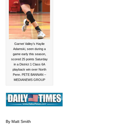
Garnet Valley’s Haylie
Adamski, seen during a
game early this season,
scored 25 points Saturday
in a District 1 Class 6A
playback win over North
Penn. PETE BANNAN –
MEDIANEWS GROUP
By Matt Smith