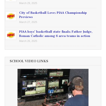
March 29, 2025
City of Basketball Love: PIAA Championship
Previews
March 27, 2025
PIAA boys’ basketball state finals: Father Judge,
Roman Catholic among 6 area teams in action
March 26, 2025
SCHOOL VIDEO LINKS