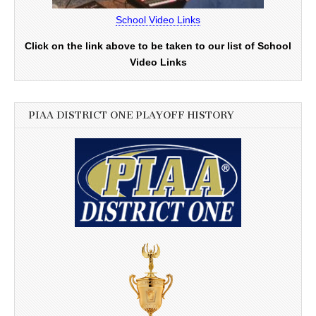
School Video Links
Click on the link above to be taken to our list of School
Video Links
PIAA DISTRICT ONE PLAYOFF HISTORY