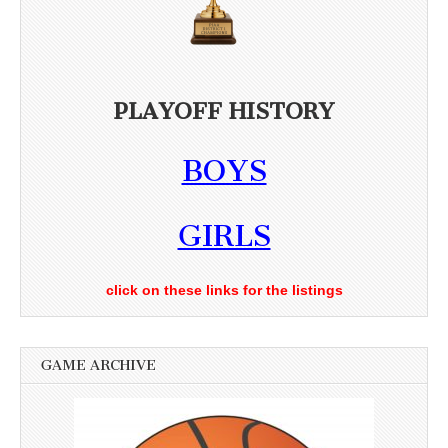
PLAYOFF HISTORY
BOYS
GIRLS
click on these links for the listings
GAME ARCHIVE