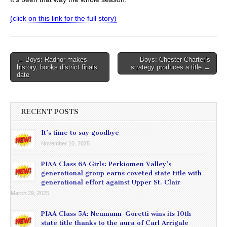
(click on this link for the full story)
Post
← Boys: Radnor makes
Boys: Chester Charter’s
history, books district finals
strategy produces a title →
navigation
date
RECENT POSTS
It’s time to say goodbye
November 10, 2025
PIAA Class 6A Girls: Perkiomen Valley’s
generational group earns coveted state title with
generational effort against Upper St. Clair
March 29, 2025
PIAA Class 5A: Neumann-Goretti wins its 10th
state title thanks to the aura of Carl Arrigale