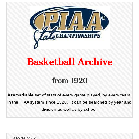
Basketball Archive
from 1920
A remarkable set of stats of every game played, by every team,
in the PIAA system since 1920. It can be searched by year and
division as well as by school.
ARCHIVES