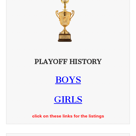
PLAYOFF HISTORY
BOYS
GIRLS
click on these links for the listings