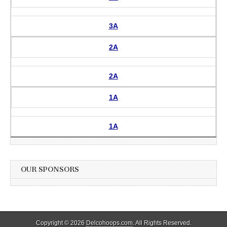
3A
2A
2A
1A
1A
OUR SPONSORS
Copyright © 2026
Delcohoops.com
. All Rights Reserved.