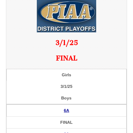
3/1/25
FINAL
Girls
3/1/25
Boys
6A
FINAL