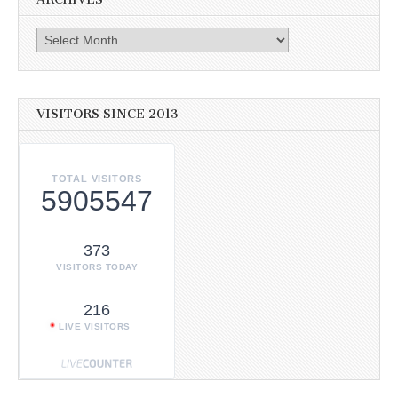
Archives
VISITORS SINCE 2013
TOTAL VISITORS
5905547
373
VISITORS TODAY
216
LIVE VISITORS