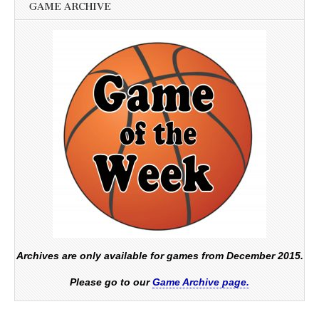
GAME ARCHIVE
Archives are only available for games from December 2015.
Please go to our
Game Archive page.