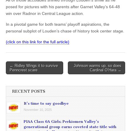
All of those accolades shined through Louden’s smile as he
posed for pictures with his parents after Garnet Valley’s 64-48
win over Radnor in Central League action.
In a pivotal game for both teams’ playoff aspirations, the
personal subplot of Louden’s chase of history took center stage.
(click on this link for the full article)
Post
← Ridley Wings it to survive
Johnson warms up, so does
Penncrest scare
Cardinal O’Hara →
navigation
RECENT POSTS
It’s time to say goodbye
November 10, 2025
PIAA Class 6A Girls: Perkiomen Valley’s
generational group earns coveted state title with