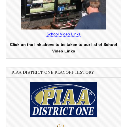
School Video Links
Click on the link above to be taken to our list of School
Video Links
PIAA DISTRICT ONE PLAYOFF HISTORY