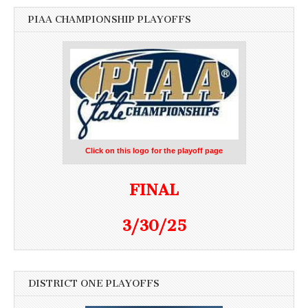
PIAA CHAMPIONSHIP PLAYOFFS
Click on this logo for the playoff page
FINAL
3/30/25
DISTRICT ONE PLAYOFFS