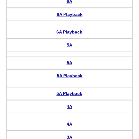
6A
6A Playback
6A Playback
5A
5A
5A Playback
5A Playback
4A
4A
3A