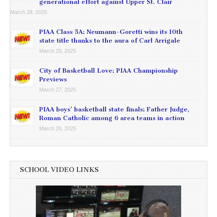
generational effort against Upper St. Clair
March 29, 2025
PIAA Class 5A: Neumann-Goretti wins its 10th
state title thanks to the aura of Carl Arrigale
March 29, 2025
City of Basketball Love: PIAA Championship
Previews
March 27, 2025
PIAA boys’ basketball state finals: Father Judge,
Roman Catholic among 6 area teams in action
March 26, 2025
SCHOOL VIDEO LINKS