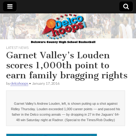
Delcohoops.com
LATEST NEWS
Garnet Valley’s Louden
scores 1,000th point to
earn family bragging rights
by
delcohoops
•
January 17, 2016
Garnet Valley’s Andrew Louden, left, is shown putting up a shot against
Ridley Thursday. Louden exceeded 1,000 career points — and passed his
father in the Delco scoring annals — by dropping in 27 in the Jaguars’ 64-
48 win Saturday night at Radnor. (Special to the Times/Rob Dudley)