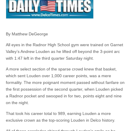
By Matthew DeGeorge
All eyes in the Radnor High School gym were trained on Garnet
Valley’s Andrew Louden as he lifted off beyond the 3-point arc
with 1:47 left in the third quarter Saturday night.
A more select section of the sparse crowd knew that basket,
which sent Louden over 1,000 career points, was a mere
formality. The more poignant moment passed without fanfare on
the first possession of the second quarter, when Louden picked
a Radnor pocket and swooped in for two, points eight and nine
on the night.
That took his career total to 989, earning Louden a more
exclusive crown as the top-scoring Louden in Delco history.