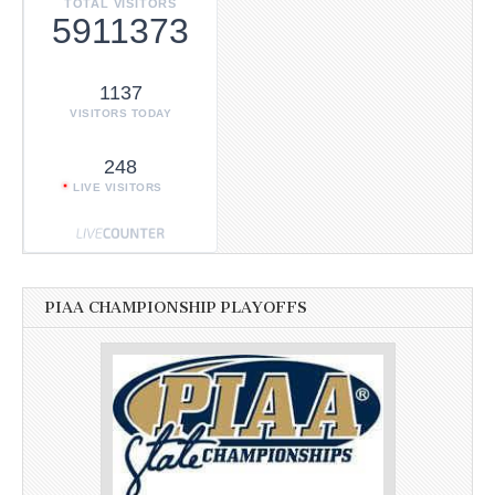
TOTAL VISITORS
5911373
1137
VISITORS TODAY
248
LIVE VISITORS
PIAA CHAMPIONSHIP PLAYOFFS