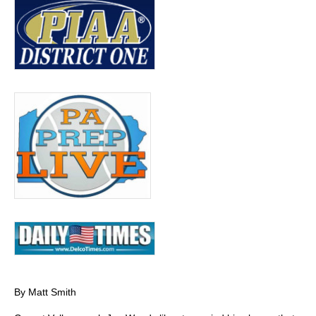
By Matt Smith