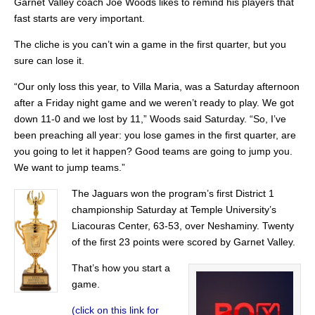
Garnet Valley coach Joe Woods likes to remind his players that
fast starts are very important.
The cliche is you can’t win a game in the first quarter, but you
sure can lose it.
“Our only loss this year, to Villa Maria, was a Saturday afternoon
after a Friday night game and we weren’t ready to play. We got
down 11-0 and we lost by 11,” Woods said Saturday. “So, I’ve
been preaching all year: you lose games in the first quarter, are
you going to let it happen? Good teams are going to jump you.
We want to jump teams.”
The Jaguars won the program’s first District 1
championship Saturday at Temple University’s
Liacouras Center, 63-53, over Neshaminy. Twenty
of the first 23 points were scored by Garnet Valley.
That’s how you start a
game.
(click on this link for