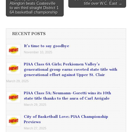
Abington beats Coatesville
title over W.C. East →
navigation
to win third straight District 1
6A basketball championship
RECENT POSTS
It’s time to say goodbye
November 10, 2025
PIAA Class 6A Girls: Perkiomen Valley’s
generational group earns coveted state title with
generational effort against Upper St. Clair
March 29, 2025
PIAA Class 5A: Neumann-Goretti wins its 10th
state title thanks to the aura of Carl Arrigale
March 29, 2025
City of Basketball Love: PIAA Championship
Previews
March 27, 2025