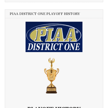
PIAA DISTRICT ONE PLAYOFF HISTORY