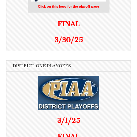
Click on this logo for the playoff page
FINAL
3/30/25
DISTRICT ONE PLAYOFFS
3/1/25
FINAL