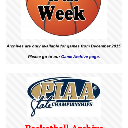
Archives are only available for games from December 2015.
Please go to our
Game Archive page.