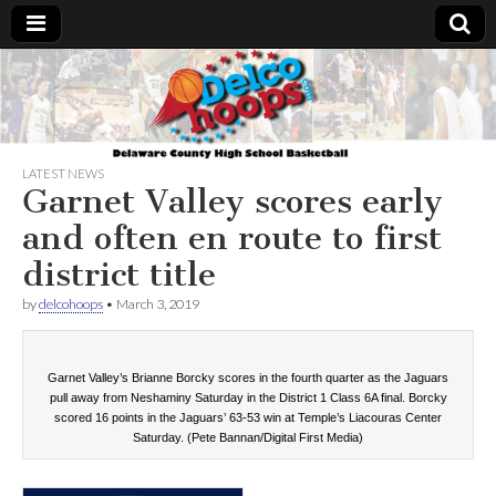
Delcohoops.com
LATEST NEWS
Garnet Valley scores early
and often en route to first
district title
by
delcohoops
•
March 3, 2019
Garnet Valley’s Brianne Borcky scores in the fourth quarter as the Jaguars
pull away from Neshaminy Saturday in the District 1 Class 6A final. Borcky
scored 16 points in the Jaguars’ 63-53 win at Temple’s Liacouras Center
Saturday. (Pete Bannan/Digital First Media)