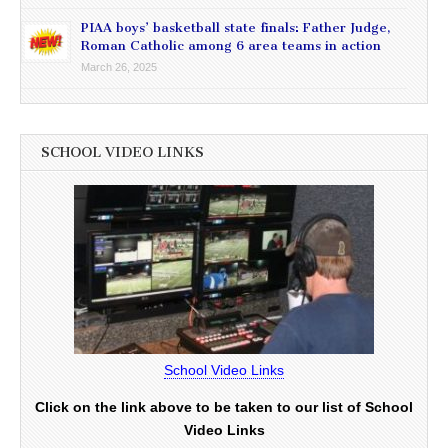
PIAA boys’ basketball state finals: Father Judge,
Roman Catholic among 6 area teams in action
March 26, 2025
SCHOOL VIDEO LINKS
School Video Links
Click on the link above to be taken to our list of School
Video Links