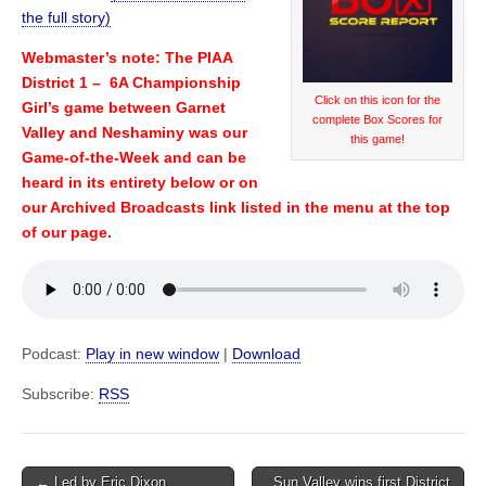
the full story)
Webmaster’s note: The PIAA
District 1 – 6A Championship
Click on this icon for the
Girl’s game between Garnet
complete Box Scores for
Valley and Neshaminy was our
this game!
Game-of-the-Week and can be
heard in its entirety below or on
our Archived Broadcasts link listed in the menu at the top
of our page.
Podcast:
Play in new window
|
Download
Subscribe:
RSS
Post
← Led by Eric Dixon,
Sun Valley wins first District