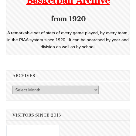
Basketball Archive
from 1920
A remarkable set of stats of every game played, by every team,
in the PIAA system since 1920. It can be searched by year and
division as well as by school.
ARCHIVES
Archives
VISITORS SINCE 2013