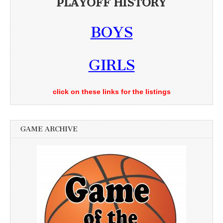
PLAYOFF HISTORY
BOYS
GIRLS
click on these links for the listings
GAME ARCHIVE