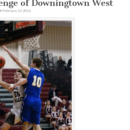
lenge of Downingtown West
•
February 12, 2016