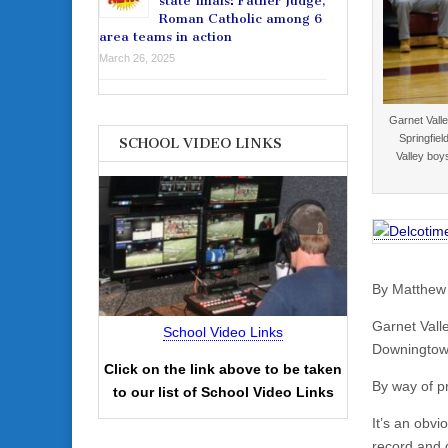
state finals: Father Judge,
Roman Catholic among 6
area teams in action
March 26, 2025
Garnet Vall
Springfiel
SCHOOL VIDEO LINKS
Valley boy
By Matthew
Garnet Valle
School Video Links
Downingtown
Click on the link above to be taken
By way of p
to our list of School Video Links
It’s an obvi
record and q