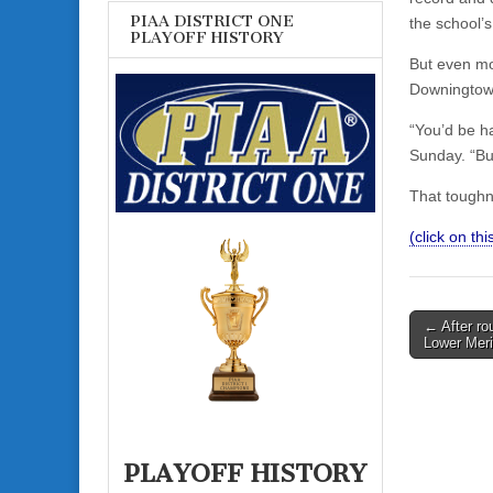
PIAA DISTRICT ONE
the school’
PLAYOFF HISTORY
But even mor
Downingtown
“You’d be ha
Sunday. “Bu
That toughn
(click on this
Post
← After ro
Lower Mer
navigati
PLAYOFF HISTORY