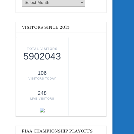
Archives
VISITORS SINCE 2013
TOTAL VISITORS
5902043
106
VISITORS TODAY
248
LIVE VISITORS
PIAA CHAMPIONSHIP PLAYOFFS