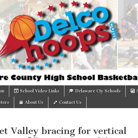
om
am
School Video Links
Delaware Cty Schools
ters
About Us
Contact Us
t Valley bracing for vertical