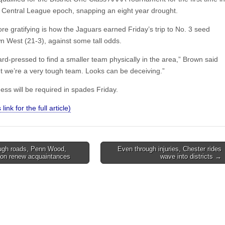
s Central League epoch, snapping an eight year drought.
e gratifying is how the Jaguars earned Friday’s trip to No. 3 seed
 West (21-3), against some tall odds.
rd-pressed to find a smaller team physically in the area,” Brown said
t we’re a very tough team. Looks can be deceiving.”
ess will be required in spades Friday.
 link for the full article)
ugh roads, Penn Wood,
Even through injuries, Chester rides
ion renew acquaintances
wave into districts →
on