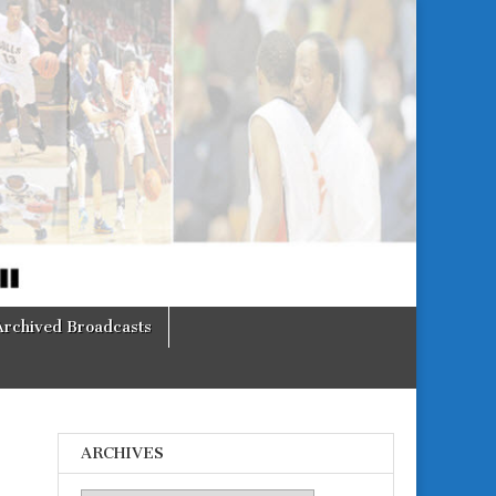
Archived Broadcasts
ARCHIVES