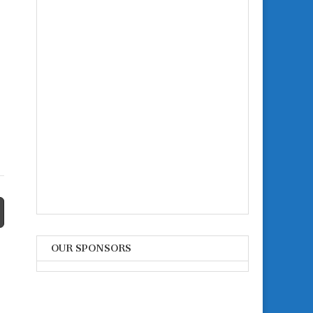
OUR SPONSORS