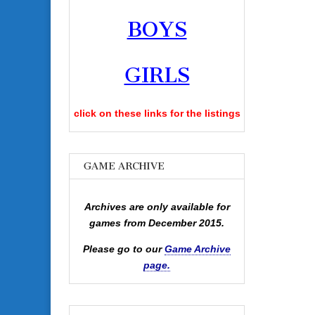
BOYS
GIRLS
click on these links for the listings
GAME ARCHIVE
Archives are only available for
games from December 2015.
Please go to our
Game Archive
page.