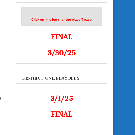
Click on this logo for the playoff page
FINAL
3/30/25
DISTRICT ONE PLAYOFFS
3/1/25
t
FINAL