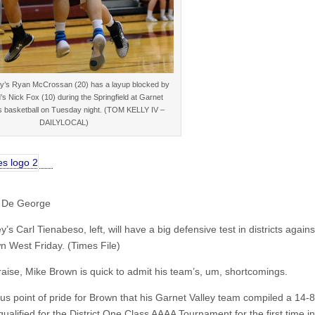
ey’s Ryan McCrossan (20) has a layup blocked by
d’s Nick Fox (10) during the Springfield at Garnet
s basketball on Tuesday night. (TOM KELLY IV –
DAILYLOCAL)
 De George
y’s Carl Tienabeso, left, will have a big defensive test in districts agains
 West Friday. (Times File)
raise, Mike Brown is quick to admit his team’s, um, shortcomings.
ous point of pride for Brown that his Garnet Valley team compiled a 14-8
ualified for the District One Class AAAA Tournament for the first time in