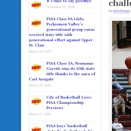
chal
It’s time to say goodbye
November 10, 2025
by
delcohoops
PIAA Class 6A Girls:
Perkiomen Valley’s
generational group earns
coveted state title with
generational effort against Upper
St. Clair
March 29, 2025
PIAA Class 5A: Neumann-
Goretti wins its 10th state
title thanks to the aura of
Carl Arrigale
March 29, 2025
City of Basketball Love:
PIAA Championship
Previews
March 27, 2025
PIAA boys’ basketball