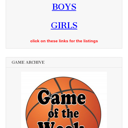
BOYS
GIRLS
click on these links for the listings
GAME ARCHIVE