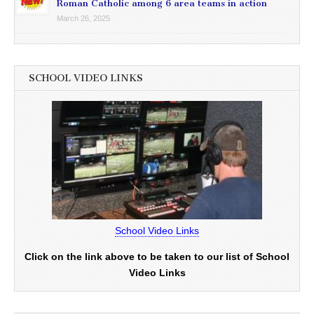
Roman Catholic among 6 area teams in action
March 26, 2025
SCHOOL VIDEO LINKS
School Video Links
Click on the link above to be taken to our list of School
Video Links