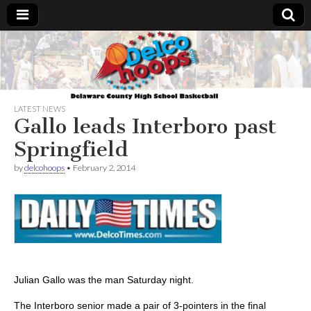
Delcohoops.com
LATEST NEWS
Gallo leads Interboro past
Springfield
by
delcohoops
•
February 2, 2014
Julian Gallo was the man Saturday night.
The Interboro senior made a pair of 3-pointers in the final