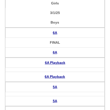
Girls
3/1/25
Boys
6A
FINAL
6A
6A Playback
6A Playback
5A
5A