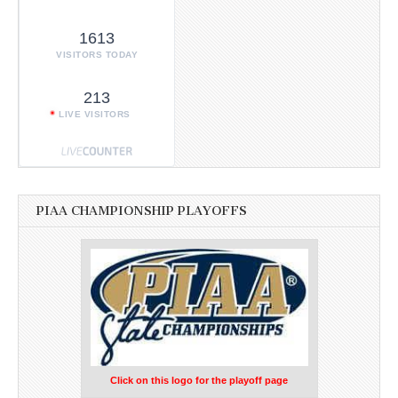
1613
VISITORS TODAY
213
LIVE VISITORS
PIAA CHAMPIONSHIP PLAYOFFS
Click on this logo for the playoff page