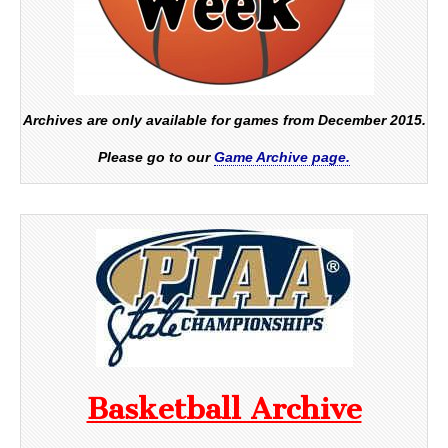
Archives are only available for games from December 2015.
Please go to our
Game Archive page.
Basketball Archive