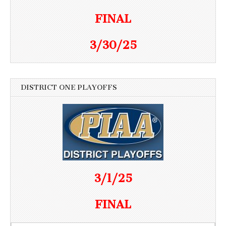
FINAL
3/30/25
DISTRICT ONE PLAYOFFS
3/1/25
FINAL