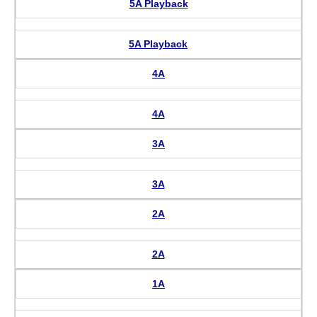
5A Playback
5A Playback
4A
4A
3A
3A
2A
2A
1A