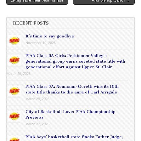
Leibig save their best for last
Archbishop Carroll →
navigation
RECENT POSTS
It’s time to say goodbye
November 10, 2025
PIAA Class 6A Girls: Perkiomen Valley’s
generational group earns coveted state title with
generational effort against Upper St. Clair
March 29, 2025
PIAA Class 5A: Neumann-Goretti wins its 10th
state title thanks to the aura of Carl Arrigale
March 29, 2025
City of Basketball Love: PIAA Championship
Previews
March 27, 2025
PIAA boys’ basketball state finals: Father Judge,