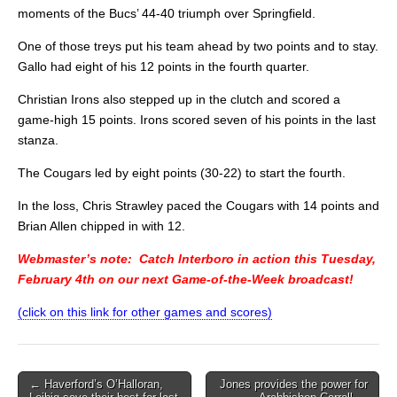
moments of the Bucs’ 44-40 triumph over Springfield.
One of those treys put his team ahead by two points and to stay.
Gallo had eight of his 12 points in the fourth quarter.
Christian Irons also stepped up in the clutch and scored a
game-high 15 points. Irons scored seven of his points in the last
stanza.
The Cougars led by eight points (30-22) to start the fourth.
In the loss, Chris Strawley paced the Cougars with 14 points and
Brian Allen chipped in with 12.
Webmaster’s note: Catch Interboro in action this Tuesday,
February 4th on our next Game-of-the-Week broadcast!
(click on this link for other games and scores)
Post
← Haverford’s O’Halloran,
Jones provides the power for