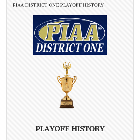
PIAA DISTRICT ONE PLAYOFF HISTORY
PLAYOFF HISTORY