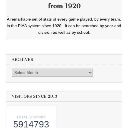
from 1920
A remarkable set of stats of every game played, by every team,
in the PIAA system since 1920. It can be searched by year and
division as well as by school.
ARCHIVES
Archives
VISITORS SINCE 2013
TOTAL VISITORS
5914793