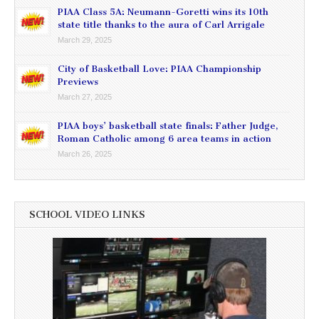
PIAA Class 5A: Neumann-Goretti wins its 10th
state title thanks to the aura of Carl Arrigale
March 29, 2025
City of Basketball Love: PIAA Championship
Previews
March 27, 2025
PIAA boys’ basketball state finals: Father Judge,
Roman Catholic among 6 area teams in action
March 26, 2025
SCHOOL VIDEO LINKS