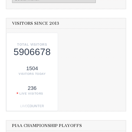
VISITORS SINCE 2013
TOTAL VISITORS
5906678
1504
VISITORS TODAY
236
LIVE VISITORS
PIAA CHAMPIONSHIP PLAYOFFS