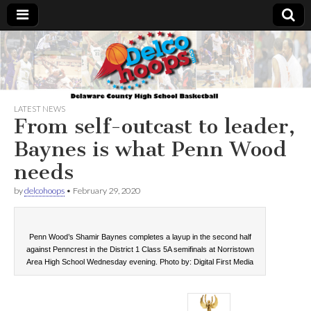
Delcohoops.com
LATEST NEWS
From self-outcast to leader,
Baynes is what Penn Wood
needs
by
delcohoops
•
February 29, 2020
Penn Wood’s Shamir Baynes completes a layup in the second half
against Penncrest in the District 1 Class 5A semifinals at Norristown
Area High School Wednesday evening. Photo by: Digital First Media