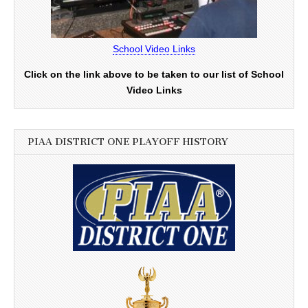
School Video Links
Click on the link above to be taken to our list of School
Video Links
PIAA DISTRICT ONE PLAYOFF HISTORY