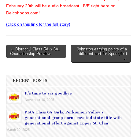
February 29th will be audio broadcast LIVE right here on
Delcohoops.com!
(click on this link for the full story)
Post
← District 1 Class 5A & 6A:
Johnston earning points of a
Championship Preview
different sort for Springfield
navigation
→
RECENT POSTS
It’s time to say goodbye
November 10, 2025
PIAA Class 6A Girls: Perkiomen Valley’s
generational group earns coveted state title with
generational effort against Upper St. Clair
March 29, 2025