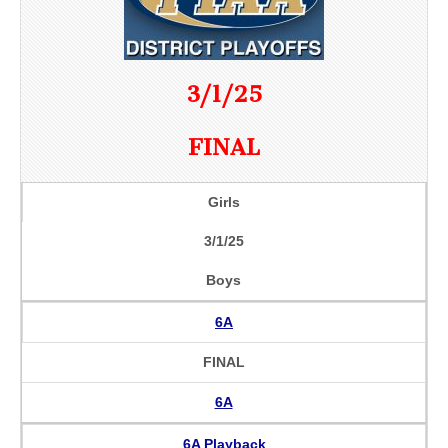
3/1/25
FINAL
Girls
3/1/25
Boys
6A
FINAL
6A
6A Playback