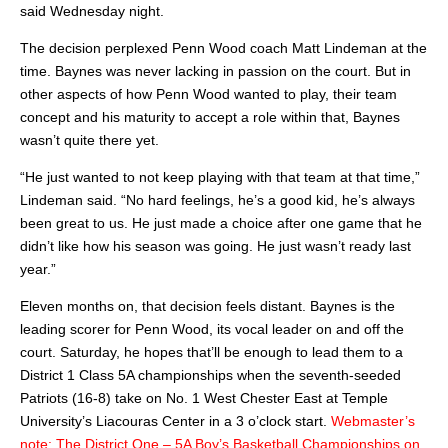
said Wednesday night.
The decision perplexed Penn Wood coach Matt Lindeman at the
time. Baynes was never lacking in passion on the court. But in
other aspects of how Penn Wood wanted to play, their team
concept and his maturity to accept a role within that, Baynes
wasn’t quite there yet.
“He just wanted to not keep playing with that team at that time,”
Lindeman said. “No hard feelings, he’s a good kid, he’s always
been great to us. He just made a choice after one game that he
didn’t like how his season was going. He just wasn’t ready last
year.”
Eleven months on, that decision feels distant. Baynes is the
leading scorer for Penn Wood, its vocal leader on and off the
court. Saturday, he hopes that’ll be enough to lead them to a
District 1 Class 5A championships when the seventh-seeded
Patriots (16-8) take on No. 1 West Chester East at Temple
University’s Liacouras Center in a 3 o’clock start.
Webmaster’s
note: The District One – 5A Boy’s Basketball Championships on