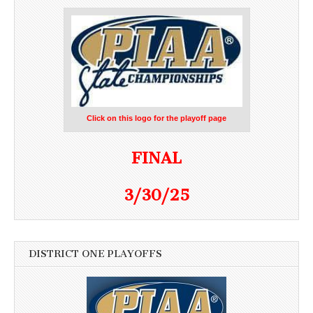
Click on this logo for the playoff page
FINAL
3/30/25
DISTRICT ONE PLAYOFFS