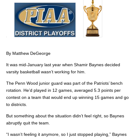
By Matthew DeGeorge
It was mid-January last year when Shamir Baynes decided
varsity basketball wasn’t working for him.
The Penn Wood junior guard was part of the Patriots’ bench
rotation. He’d played in 12 games, averaged 5.3 points per
contest on a team that would end up winning 15 games and go
to districts.
But something about the situation didn’t feel right, so Baynes
abruptly quit the team.
“I wasn’t feeling it anymore, so I just stopped playing,” Baynes