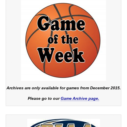
Archives are only available for games from December 2015.
Please go to our
Game Archive page.