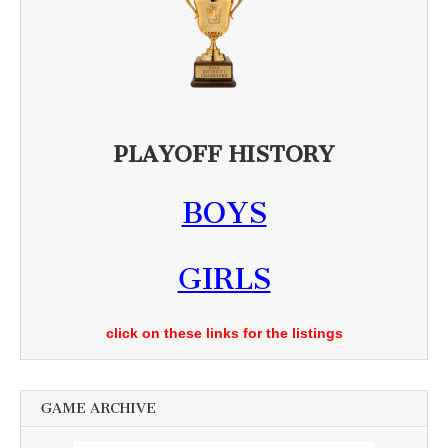
PLAYOFF HISTORY
BOYS
GIRLS
click on these links for the listings
GAME ARCHIVE