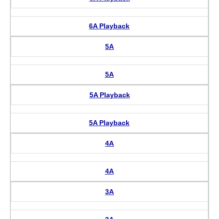
6A Playback
5A
5A
5A Playback
5A Playback
4A
4A
3A