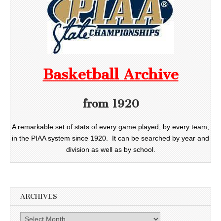
Basketball Archive
from 1920
A remarkable set of stats of every game played, by every team,
in the PIAA system since 1920. It can be searched by year and
division as well as by school.
ARCHIVES
Archives