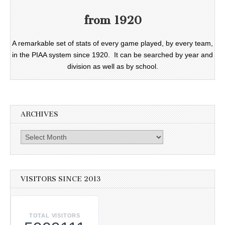
from 1920
A remarkable set of stats of every game played, by every team,
in the PIAA system since 1920. It can be searched by year and
division as well as by school.
ARCHIVES
Archives
VISITORS SINCE 2013
TOTAL VISITORS