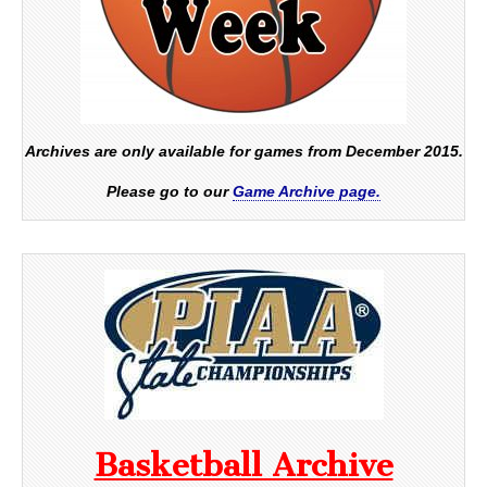
Archives are only available for games from December 2015.
Please go to our
Game Archive page.
Basketball Archive