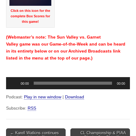
Click on this icon for the
complete Box Scores for
this game!
(Webmaster’s note: The Sun Valley vs. Garnet
Valley game was our Game-of-the-Week and can be heard
in its entirety below or on our Archived Broadcasts link
listed in the menu at the top of our page.)
Audio
00:00
00:00
Player
Podcast:
Play in new window
|
Download
Subscribe:
RSS
Post
← Karell Watkins continues
CL Championship & PIAA