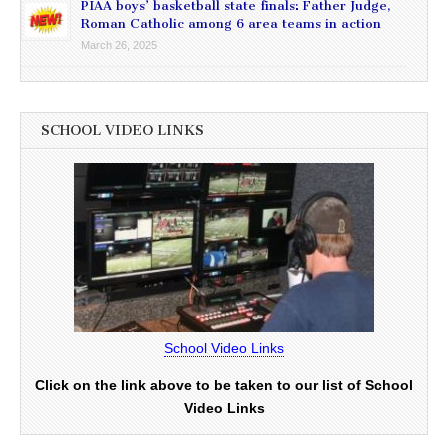
PIAA boys’ basketball state finals: Father Judge,
Roman Catholic among 6 area teams in action
March 26, 2025
SCHOOL VIDEO LINKS
School Video Links
Click on the link above to be taken to our list of School
Video Links