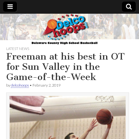
Delcohoops.com
LATEST NEWS
Freeman at his best in OT
for Sun Valley in the
Game-of-the-Week
by
delcohoops
•
February 2, 2019