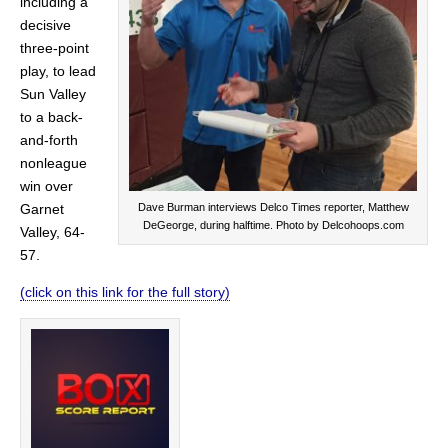
including a
decisive
three-point
play, to lead
Sun Valley
to a back-
and-forth
nonleague
win over
Dave Burman interviews Delco Times reporter, Matthew
Garnet
DeGeorge, during halftime. Photo by Delcohoops.com
Valley, 64-
57.
(click on this link for the full story)