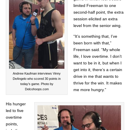
limited Freeman to one
second-half point, the extra
session elicited an extra
level from the senior wing.
“It’s something that, I’ve
been born with that,”
Freeman said. “My whole
life, I love overtime. I don’t
want to be in it, but when I
get into it, there’s a certain
Andrew Kaufman interviews Vinny
drive in me that wants to
DeAngelo who scored 30 points in
thrive for the win. It makes
today’s game. Photo by
me more hungry.”
Delcohoops.com
His hunger
led to five
overtime
points,