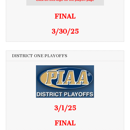
FINAL
3/30/25
DISTRICT ONE PLAYOFFS
3/1/25
FINAL