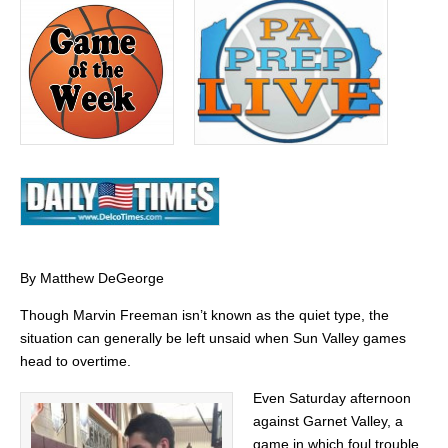
By Matthew DeGeorge
Though Marvin Freeman isn’t known as the quiet type, the
situation can generally be left unsaid when Sun Valley games
head to overtime.
Even Saturday afternoon
against Garnet Valley, a
game in which foul trouble