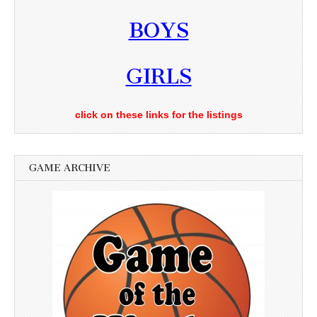
BOYS
GIRLS
click on these links for the listings
GAME ARCHIVE