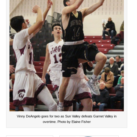
Vinny DeAngelo goes for two as Sun Valley defeats Garnet Valley in
overtime. Photo by Elaine Fisher