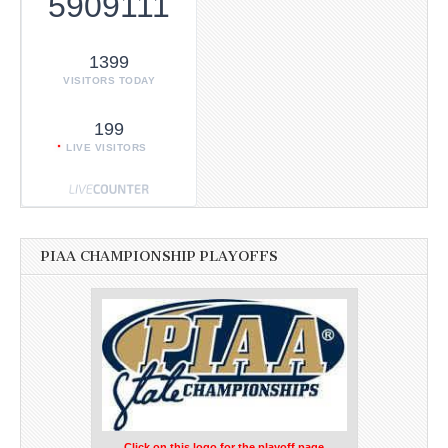
5909111
1399
VISITORS TODAY
199
LIVE VISITORS
PIAA CHAMPIONSHIP PLAYOFFS
Click on this logo for the playoff page