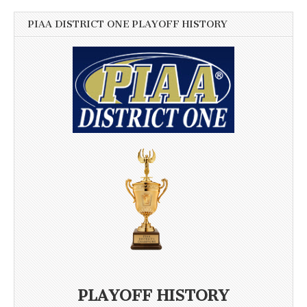
PIAA DISTRICT ONE PLAYOFF HISTORY
PLAYOFF HISTORY