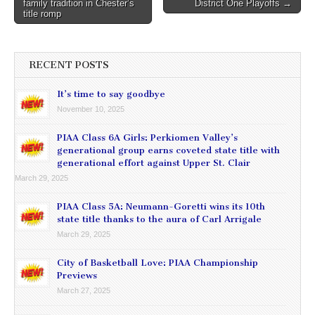
family tradition in Chester’s
District One Playoffs →
navigation
title romp
RECENT POSTS
It’s time to say goodbye
November 10, 2025
PIAA Class 6A Girls: Perkiomen Valley’s
generational group earns coveted state title with
generational effort against Upper St. Clair
March 29, 2025
PIAA Class 5A: Neumann-Goretti wins its 10th
state title thanks to the aura of Carl Arrigale
March 29, 2025
City of Basketball Love: PIAA Championship
Previews
March 27, 2025