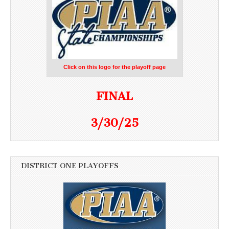
Click on this logo for the playoff page
FINAL
3/30/25
DISTRICT ONE PLAYOFFS