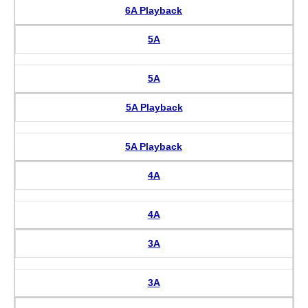
6A Playback
5A
5A
5A Playback
5A Playback
4A
4A
3A
3A