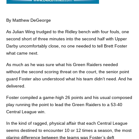
By Matthew DeGeorge
As Julian Wing trudged to the Ridley bench with four fouls, one
second short of three minutes into the second half with Upper
Darby uncomfortably close, no one needed to tell Brett Foster
what came next.
As much as he was sure what his Green Raiders needed
without the second scoring threat on the court, the senior point
guard Foster also understood what his team didn’t need. And he
delivered.
Foster compiled a game-high 26 points and his usual composed
play running the point to lead the Green Raiders to a 53-40
Central League win.
In the kind of ragged, physical affair that each Central League
seems destined to encounter 10 or 12 times a season, the most
glaring difference between the teams was Foster’s deft