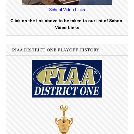
School Video Links
Click on the link above to be taken to our list of School
Video Links
PIAA DISTRICT ONE PLAYOFF HISTORY