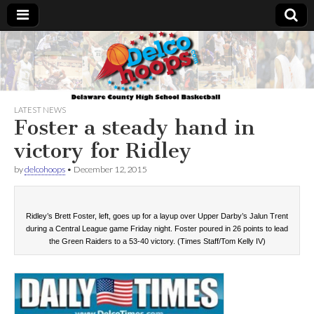
Delcohoops.com
LATEST NEWS
Foster a steady hand in
victory for Ridley
by
delcohoops
•
December 12, 2015
Ridley’s Brett Foster, left, goes up for a layup over Upper Darby’s Jalun Trent
during a Central League game Friday night. Foster poured in 26 points to lead
the Green Raiders to a 53-40 victory. (Times Staff/Tom Kelly IV)