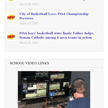
March 29, 2025
City of Basketball Love: PIAA Championship
Previews
March 27, 2025
PIAA boys’ basketball state finals: Father Judge,
Roman Catholic among 6 area teams in action
March 26, 2025
SCHOOL VIDEO LINKS