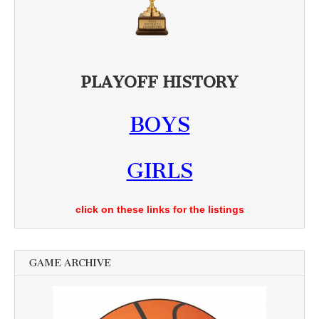
PLAYOFF HISTORY
BOYS
GIRLS
click on these links for the listings
GAME ARCHIVE