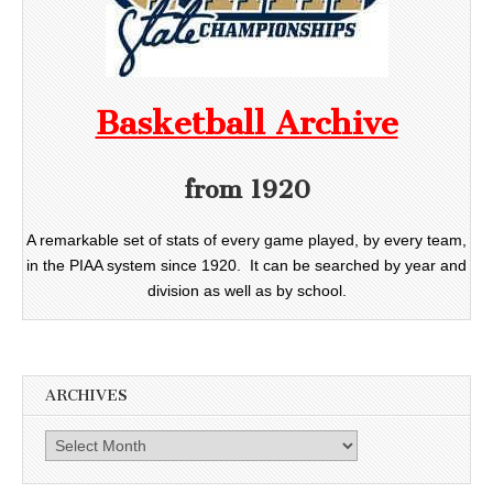
Basketball Archive
from 1920
A remarkable set of stats of every game played, by every team,
in the PIAA system since 1920. It can be searched by year and
division as well as by school.
ARCHIVES
Archives