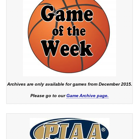
Archives are only available for games from December 2015.
Please go to our
Game Archive page.