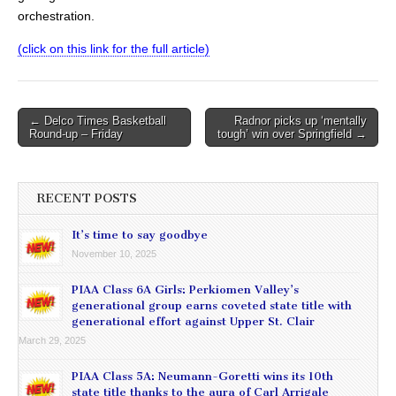
orchestration.
(click on this link for the full article)
Post
← Delco Times Basketball
Radnor picks up ‘mentally
Round-up – Friday
tough’ win over Springfield →
navigation
RECENT POSTS
It’s time to say goodbye
November 10, 2025
PIAA Class 6A Girls: Perkiomen Valley’s
generational group earns coveted state title with
generational effort against Upper St. Clair
March 29, 2025
PIAA Class 5A: Neumann-Goretti wins its 10th
state title thanks to the aura of Carl Arrigale