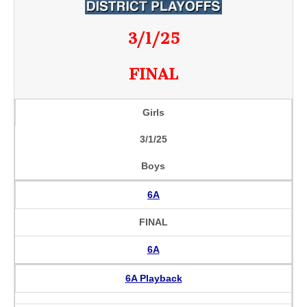
3/1/25
FINAL
Girls
3/1/25
Boys
6A
FINAL
6A
6A Playback