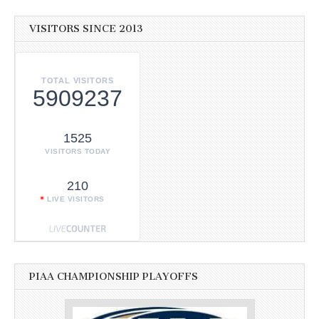
VISITORS SINCE 2013
TOTAL VISITORS
5909237
1525
VISITORS TODAY
210
LIVE VISITORS
PIAA CHAMPIONSHIP PLAYOFFS