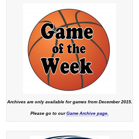
Archives are only available for games from December 2015.
Please go to our
Game Archive page.