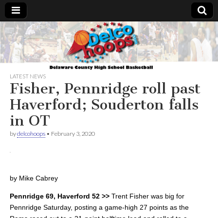
Delcohoops.com
LATEST NEWS
Fisher, Pennridge roll past
Haverford; Souderton falls
in OT
by
delcohoops
•
February 3, 2020
by Mike Cabrey
Pennridge 69, Haverford 52 >>
Trent Fisher was big for
Pennridge Saturday, posting a game-high 27 points as the