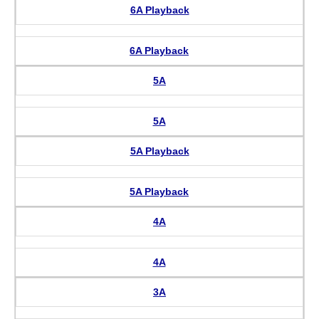
6A Playback
6A Playback
5A
5A
5A Playback
5A Playback
4A
4A
3A