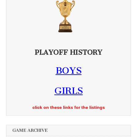
PLAYOFF HISTORY
BOYS
GIRLS
click on these links for the listings
GAME ARCHIVE