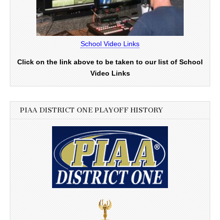
School Video Links
Click on the link above to be taken to our list of School
Video Links
PIAA DISTRICT ONE PLAYOFF HISTORY