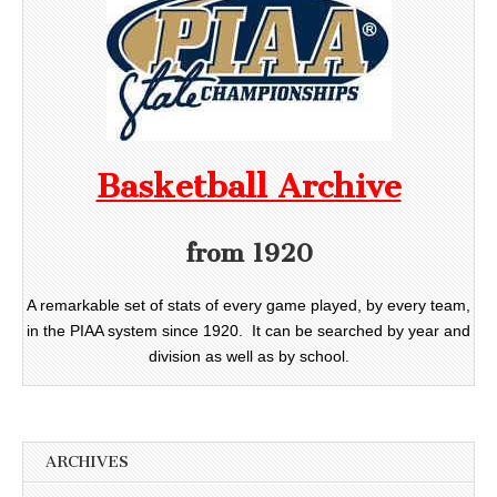
Basketball Archive
from 1920
A remarkable set of stats of every game played, by every team,
in the PIAA system since 1920. It can be searched by year and
division as well as by school.
ARCHIVES