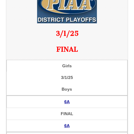
3/1/25
FINAL
Girls
3/1/25
Boys
6A
FINAL
6A