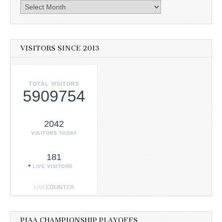
Archives
VISITORS SINCE 2013
TOTAL VISITORS
5909754
2042
VISITORS TODAY
181
LIVE VISITORS
PIAA CHAMPIONSHIP PLAYOFFS