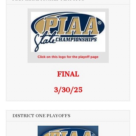
Click on this logo for the playoff page
FINAL
3/30/25
DISTRICT ONE PLAYOFFS