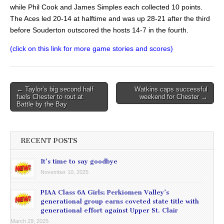
while Phil Cook and James Simples each collected 10 points.
The Aces led 20-14 at halftime and was up 28-21 after the third
before Souderton outscored the hosts 14-7 in the fourth.
(click on this link for more game stories and scores)
Post
← Taylor’s big second half
Watkins caps successful
fuels Chester to rout at
weekend for Chester →
navigation
Battle by the Bay
RECENT POSTS
It’s time to say goodbye
November 10, 2025
PIAA Class 6A Girls: Perkiomen Valley’s
generational group earns coveted state title with
generational effort against Upper St. Clair
March 29, 2025