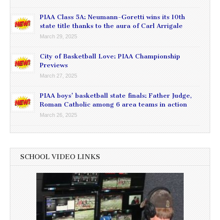
PIAA Class 5A: Neumann-Goretti wins its 10th
state title thanks to the aura of Carl Arrigale
March 29, 2025
City of Basketball Love: PIAA Championship
Previews
March 27, 2025
PIAA boys’ basketball state finals: Father Judge,
Roman Catholic among 6 area teams in action
March 26, 2025
SCHOOL VIDEO LINKS