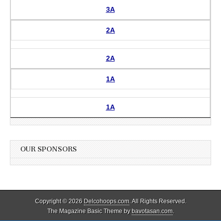
3A
2A
2A
1A
1A
OUR SPONSORS
Copyright © 2026
Delcohoops.com
. All Rights Reserved.
The Magazine Basic Theme by
bavotasan.com
.