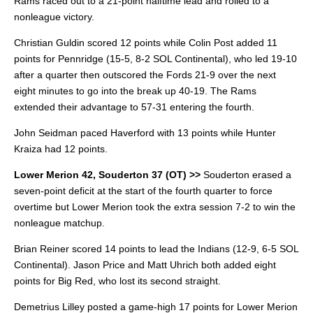
Rams raced out to a 21-point halftime lead and rolled to a
nonleague victory.
Christian Guldin scored 12 points while Colin Post added 11
points for Pennridge (15-5, 8-2 SOL Continental), who led 19-10
after a quarter then outscored the Fords 21-9 over the next
eight minutes to go into the break up 40-19. The Rams
extended their advantage to 57-31 entering the fourth.
John Seidman paced Haverford with 13 points while Hunter
Kraiza had 12 points.
Lower Merion 42, Souderton 37 (OT) >>
Souderton erased a
seven-point deficit at the start of the fourth quarter to force
overtime but Lower Merion took the extra session 7-2 to win the
nonleague matchup.
Brian Reiner scored 14 points to lead the Indians (12-9, 6-5 SOL
Continental). Jason Price and Matt Uhrich both added eight
points for Big Red, who lost its second straight.
Demetrius Lilley posted a game-high 17 points for Lower Merion