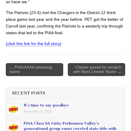
so have we.”
The Patriots (23-4) met the Chargers in the District 12 third-
place game last year and the year before. PET got the better of
Carroll last year, confining the Patriots to a westerly trip through
states that led to the PIAA final.
(click this link for the full story)
Post
← PIAA AAAA remaining
Chester poised for rematch
teams
with West Chester Rustin →
navigation
RECENT POSTS
It’s time to say goodbye
November 10, 2025
PIAA Class 6A Girls: Perkiomen Valley’s
generational group earns coveted state title with