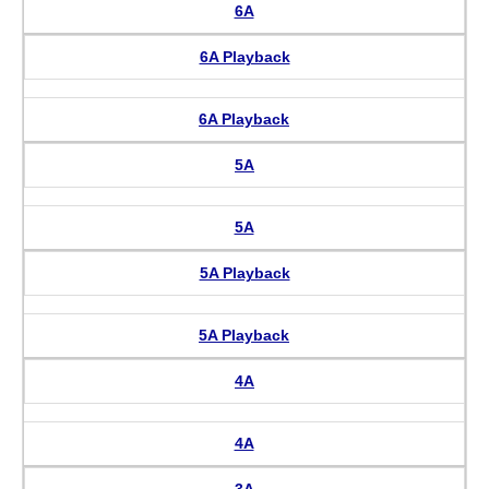
6A
6A Playback
6A Playback
5A
5A
5A Playback
5A Playback
4A
4A
3A