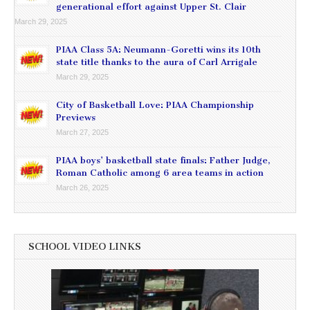
generational effort against Upper St. Clair
March 29, 2025
PIAA Class 5A: Neumann-Goretti wins its 10th
state title thanks to the aura of Carl Arrigale
March 29, 2025
City of Basketball Love: PIAA Championship
Previews
March 27, 2025
PIAA boys’ basketball state finals: Father Judge,
Roman Catholic among 6 area teams in action
March 26, 2025
SCHOOL VIDEO LINKS