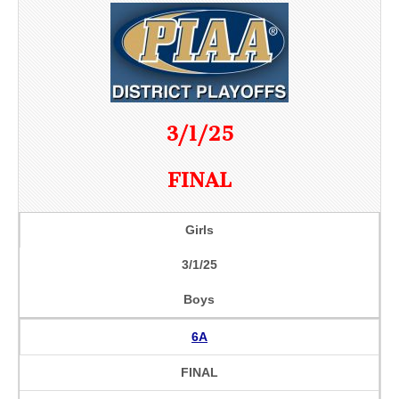
3/1/25
FINAL
Girls
3/1/25
Boys
6A
FINAL