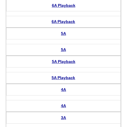
6A Playback
6A Playback
5A
5A
5A Playback
5A Playback
4A
4A
3A