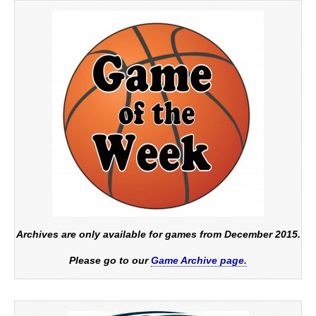
Archives are only available for games from December 2015.
Please go to our
Game Archive page.