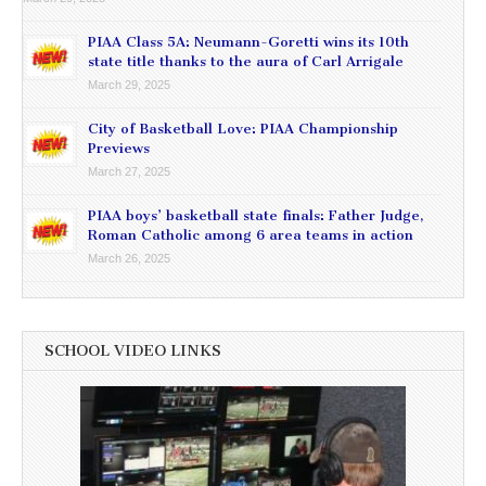
PIAA Class 5A: Neumann-Goretti wins its 10th
state title thanks to the aura of Carl Arrigale
March 29, 2025
City of Basketball Love: PIAA Championship
Previews
March 27, 2025
PIAA boys’ basketball state finals: Father Judge,
Roman Catholic among 6 area teams in action
March 26, 2025
SCHOOL VIDEO LINKS