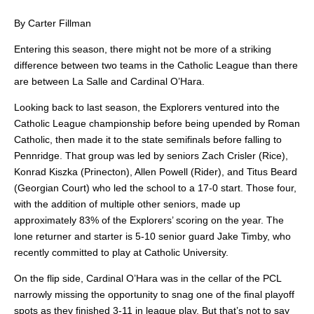
By Carter Fillman
Entering this season, there might not be more of a striking
difference between two teams in the Catholic League than there
are between La Salle and Cardinal O’Hara.
Looking back to last season, the Explorers ventured into the
Catholic League championship before being upended by Roman
Catholic, then made it to the state semifinals before falling to
Pennridge. That group was led by seniors Zach Crisler (Rice),
Konrad Kiszka (Prinecton), Allen Powell (Rider), and Titus Beard
(Georgian Court) who led the school to a 17-0 start. Those four,
with the addition of multiple other seniors, made up
approximately 83% of the Explorers’ scoring on the year. The
lone returner and starter is 5-10 senior guard Jake Timby, who
recently committed to play at Catholic University.
On the flip side, Cardinal O’Hara was in the cellar of the PCL
narrowly missing the opportunity to snag one of the final playoff
spots as they finished 3-11 in league play. But that’s not to say