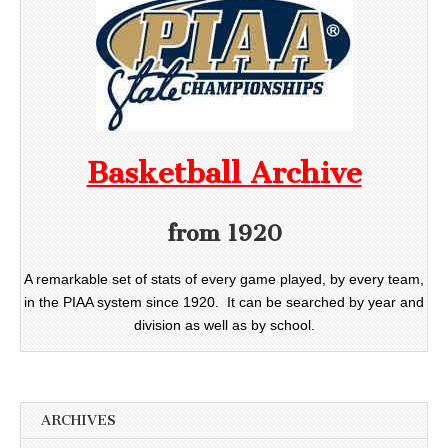
Basketball Archive
from 1920
A remarkable set of stats of every game played, by every team,
in the PIAA system since 1920. It can be searched by year and
division as well as by school.
ARCHIVES