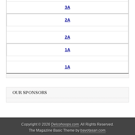
3A
2A
2A
1A
1A
OUR SPONSORS
Copyright © 2026
Delcohoops.com
. All Rights Reserved.
The Magazine Basic Theme by
bavotasan.com
.