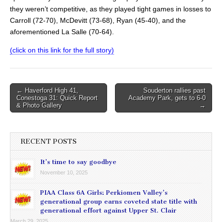
they weren’t competitive, as they played tight games in losses to
Carroll (72-70), McDevitt (73-68), Ryan (45-40), and the
aforementioned La Salle (70-64).
(click on this link for the full story)
Post
← Haverford High 41,
Souderton rallies past
Conestoga 31: Quick Report
Academy Park, gets to 6-0
navigation
& Photo Gallery
→
RECENT POSTS
It’s time to say goodbye
November 10, 2025
PIAA Class 6A Girls: Perkiomen Valley’s
generational group earns coveted state title with
generational effort against Upper St. Clair
March 29, 2025