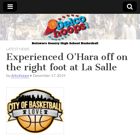
Delcohoops.com
LATEST NEWS
Experienced O’Hara off on
the right foot at La Salle
by
delcohoops
•
December 17, 2019