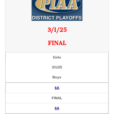
3/1/25
FINAL
Girls
3/1/25
Boys
6A
FINAL
6A