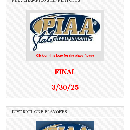
PIAA CHAMPIONSHIP PLAYOFFS
Click on this logo for the playoff page
FINAL
3/30/25
DISTRICT ONE PLAYOFFS