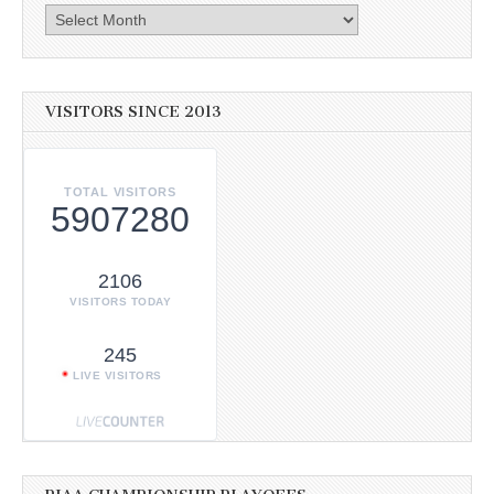
Archives
VISITORS SINCE 2013
TOTAL VISITORS
5907280
2106
VISITORS TODAY
245
LIVE VISITORS