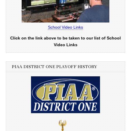
School Video Links
Click on the link above to be taken to our list of School
Video Links
PIAA DISTRICT ONE PLAYOFF HISTORY