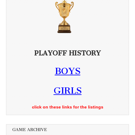
PLAYOFF HISTORY
BOYS
GIRLS
click on these links for the listings
GAME ARCHIVE