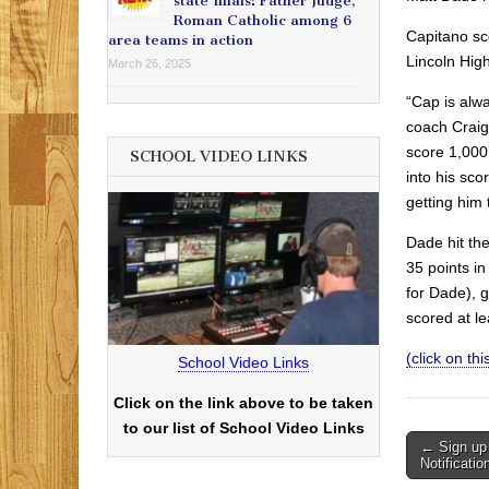
state finals: Father Judge,
Roman Catholic among 6
Capitano sc
area teams in action
Lincoln Hig
March 26, 2025
“Cap is alw
coach Craig 
score 1,000 
SCHOOL VIDEO LINKS
into his sco
getting him t
Dade hit th
35 points in
for Dade), 
scored at le
(click on this
School Video Links
Click on the link above to be taken
to our list of School Video Links
Post
← Sign up
Notificatio
navigati