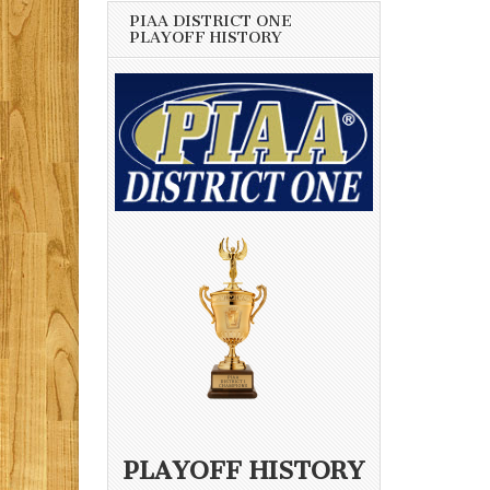
PIAA DISTRICT ONE
PLAYOFF HISTORY
PLAYOFF HISTORY