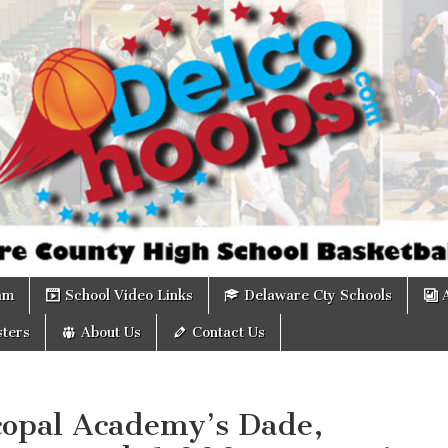
om
am
School Video Links
Delaware Cty Schools
ters
About Us
Contact Us
copal Academy’s Dade,