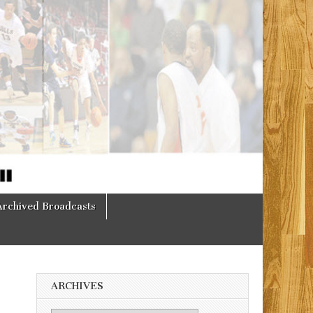
Archived Broadcasts
ARCHIVES