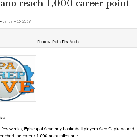
ano reach 1,000 career point
k
•
January 15, 2019
Photo by: Digital First Media
ive
 a few weeks, Episcopal Academy basketball players Alex Capitano and
eached the career 1,000 point milestone.