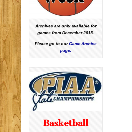
Archives are only available for
games from December 2015.
Please go to our
Game Archive
page.
Basketball