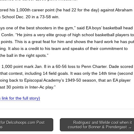
ored his 1,000th career point (he had 22 for the day) against Abraham
h School Dec. 20 in a 73-58 win.
ays one of the best shooters in the gym,” said EA boys’ basketball head
Conlin. “He joins a very elite group of high school basketball players to
points. This is a great feat for him and shows the hard work he has pu
ring. It also is a credit to his team and speaks of their commitment to
he ball in the right spots.”
e 1,000 point mark Jan. 8 in a 60-56 loss to Penn Charter. Dade scored
 that contest, including 14 field goals. It was only the 14th time (second
going back to Episcopal Academy’s 1949-50 season, that an EA player
ast 30 points in Inter-Ac play.”
 link for the full story)
 for Delcohoops.com Post
Rodriguez and Welde cool when it
ns
counted for Bonner & Prendergast →
on