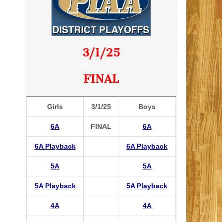
3/1/25
FINAL
Girls
3/1/25
Boys
6A
FINAL
6A
6A Playback
6A Playback
5A
5A
5A Playback
5A Playback
4A
4A