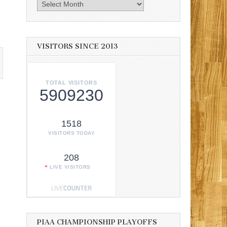
Archives
VISITORS SINCE 2013
TOTAL VISITORS
5909230
1518
VISITORS TODAY
208
LIVE VISITORS
PIAA CHAMPIONSHIP PLAYOFFS