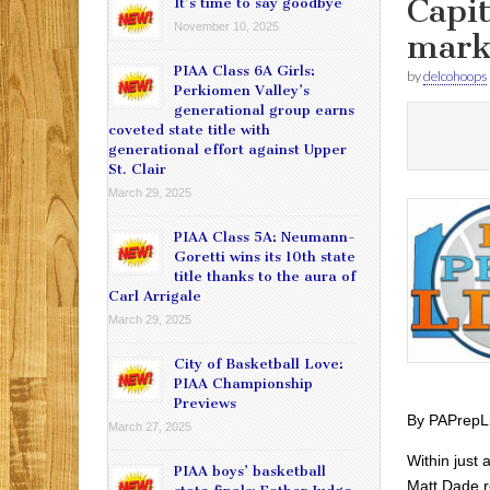
Capit
It’s time to say goodbye
November 10, 2025
mar
PIAA Class 6A Girls:
by
delcohoops
Perkiomen Valley’s
generational group earns
coveted state title with
generational effort against Upper
St. Clair
March 29, 2025
PIAA Class 5A: Neumann-
Goretti wins its 10th state
title thanks to the aura of
Carl Arrigale
March 29, 2025
City of Basketball Love:
PIAA Championship
Previews
By PAPrepL
March 27, 2025
Within just
PIAA boys’ basketball
Matt Dade r