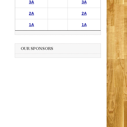
3A
3A
2A
2A
1A
1A
OUR SPONSORS