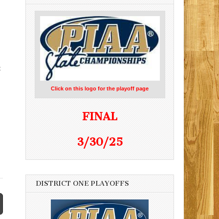
t
Click on this logo for the playoff page
FINAL
3/30/25
DISTRICT ONE PLAYOFFS