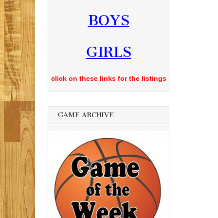
BOYS
GIRLS
click on these links for the listings
GAME ARCHIVE