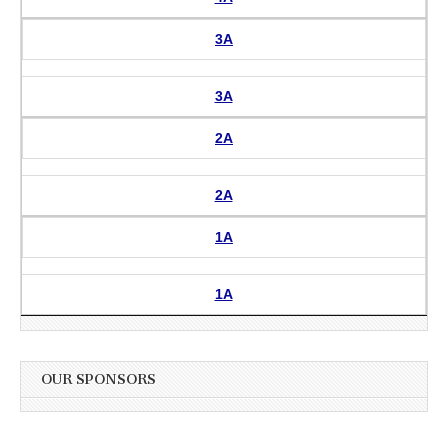
3A
3A
2A
2A
1A
1A
OUR SPONSORS