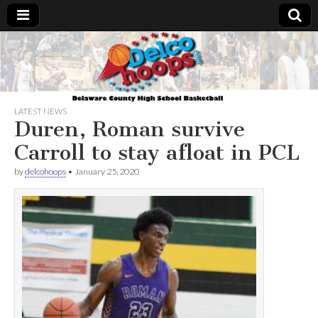
Delcohoops.com
LATEST NEWS
Duren, Roman survive
Carroll to stay afloat in PCL
by
delcohoops
•
January 25, 2020