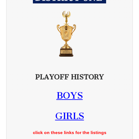
PLAYOFF HISTORY
BOYS
GIRLS
click on these links for the listings