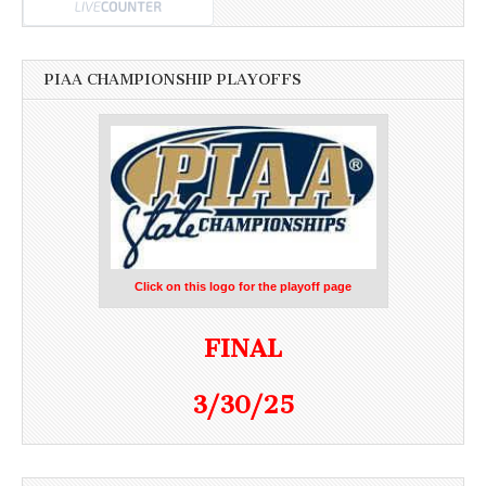
PIAA CHAMPIONSHIP PLAYOFFS
Click on this logo for the playoff page
FINAL
3/30/25