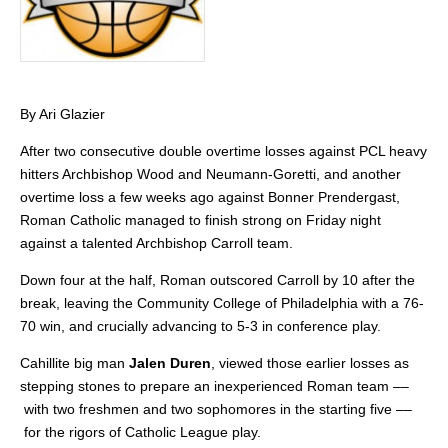
By Ari Glazier
After two consecutive double overtime losses against PCL heavy
hitters Archbishop Wood and Neumann-Goretti, and another
overtime loss a few weeks ago against Bonner Prendergast,
Roman Catholic managed to finish strong on Friday night
against a talented Archbishop Carroll team.
Down four at the half, Roman outscored Carroll by 10 after the
break, leaving the Community College of Philadelphia with a 76-
70 win, and crucially advancing to 5-3 in conference play.
Cahillite big man
Jalen Duren
, viewed those earlier losses as
stepping stones to prepare an inexperienced Roman team ––
with two freshmen and two sophomores in the starting five ––
for the rigors of Catholic League play.