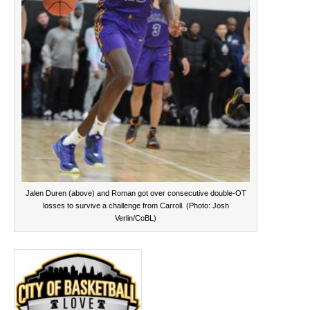
Jalen Duren (above) and Roman got over consecutive double-OT
losses to survive a challenge from Carroll. (Photo: Josh
Verlin/CoBL)