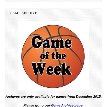
GAME ARCHIVE
Archives are only available for games from December 2015.
Please go to our
Game Archive page.