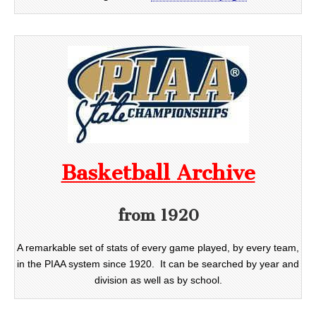
Basketball Archive
from 1920
A remarkable set of stats of every game played, by every team,
in the PIAA system since 1920. It can be searched by year and
division as well as by school.