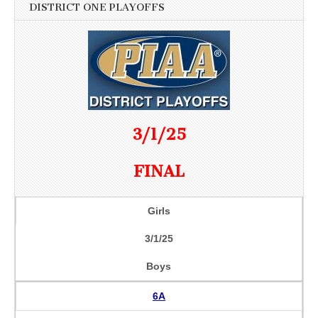
DISTRICT ONE PLAYOFFS
3/1/25
FINAL
Girls
3/1/25
Boys
6A