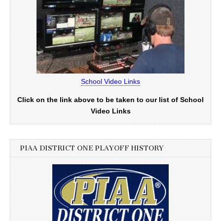
School Video Links
Click on the link above to be taken to our list of School
Video Links
PIAA DISTRICT ONE PLAYOFF HISTORY