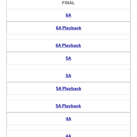
FINAL
6A
6A Playback
6A Playback
5A
5A
5A Playback
5A Playback
4A
4A