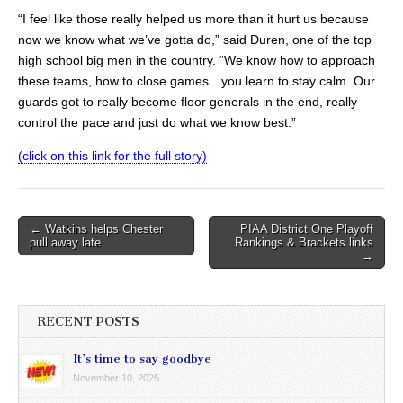
“I feel like those really helped us more than it hurt us because
now we know what we’ve gotta do,” said Duren, one of the top
high school big men in the country. “We know how to approach
these teams, how to close games…you learn to stay calm. Our
guards got to really become floor generals in the end, really
control the pace and just do what we know best.”
(click on this link for the full story)
Post
← Watkins helps Chester
PIAA District One Playoff
pull away late
Rankings & Brackets links
navigation
→
RECENT POSTS
It’s time to say goodbye
November 10, 2025