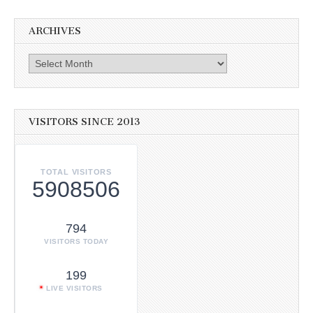
ARCHIVES
Archives
VISITORS SINCE 2013
TOTAL VISITORS
5908506
794
VISITORS TODAY
199
LIVE VISITORS