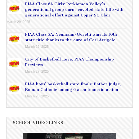
PIAA Class 6A Girls: Perkiomen Valley’s
generational group earns coveted state title with
generational effort against Upper St. Clair
March 29, 2025
PIAA Class 5A: Neumann-Goretti wins its 10th
state title thanks to the aura of Carl Arrigale
March 29, 2025
City of Basketball Love: PIAA Championship
Previews
March 27, 2025
PIAA boys’ basketball state finals: Father Judge,
Roman Catholic among 6 area teams in action
March 26, 2025
SCHOOL VIDEO LINKS