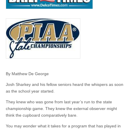
By Matthew De George
Josh Sharkey and his fellow seniors heard the whispers as soon
as the school year started.
They knew who was gone from last year’s run to the state
championship game. They knew the external observer might
think the cupboard comparatively bare.
You may wonder what it takes for a program that has played in