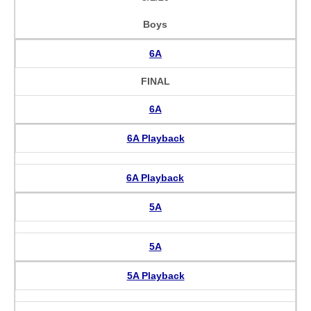
Boys
6A
FINAL
6A
6A Playback
6A Playback
5A
5A
5A Playback