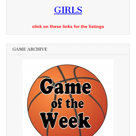
GIRLS
click on these links for the listings
GAME ARCHIVE