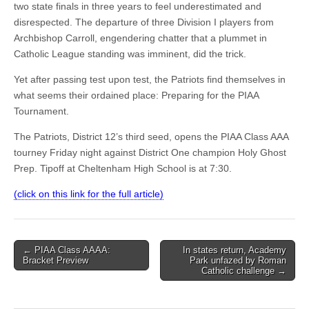
two state finals in three years to feel underestimated and
disrespected. The departure of three Division I players from
Archbishop Carroll, engendering chatter that a plummet in
Catholic League standing was imminent, did the trick.
Yet after passing test upon test, the Patriots find themselves in
what seems their ordained place: Preparing for the PIAA
Tournament.
The Patriots, District 12’s third seed, opens the PIAA Class AAA
tourney Friday night against District One champion Holy Ghost
Prep. Tipoff at Cheltenham High School is at 7:30.
(click on this link for the full article)
Post
← PIAA Class AAAA:
In states return, Academy
Bracket Preview
Park unfazed by Roman
navigation
Catholic challenge →