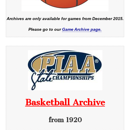
Archives are only available for games from December 2015.
Please go to our
Game Archive page.
Basketball Archive
from 1920