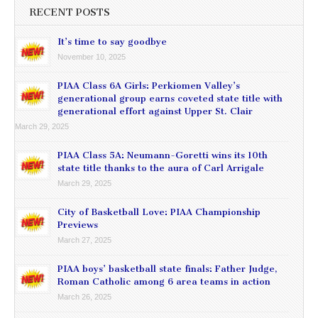
RECENT POSTS
It’s time to say goodbye
November 10, 2025
PIAA Class 6A Girls: Perkiomen Valley’s
generational group earns coveted state title with
generational effort against Upper St. Clair
March 29, 2025
PIAA Class 5A: Neumann-Goretti wins its 10th
state title thanks to the aura of Carl Arrigale
March 29, 2025
City of Basketball Love: PIAA Championship
Previews
March 27, 2025
PIAA boys’ basketball state finals: Father Judge,
Roman Catholic among 6 area teams in action
March 26, 2025