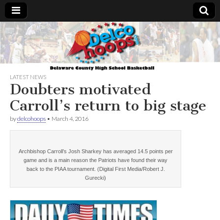
Delcohoops.com
LATEST NEWS
Doubters motivated
Carroll’s return to big stage
by
delcohoops
•
March 4, 2016
Archbishop Carroll’s Josh Sharkey has averaged 14.5 points per
game and is a main reason the Patriots have found their way
back to the PIAA tournament. (Digital First Media/Robert J.
Gurecki)