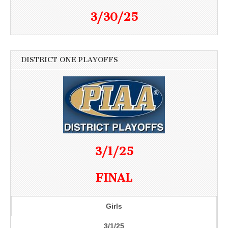
3/30/25
DISTRICT ONE PLAYOFFS
3/1/25
FINAL
Girls
3/1/25