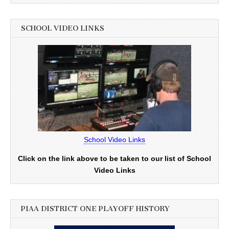
SCHOOL VIDEO LINKS
School Video Links
Click on the link above to be taken to our list of School
Video Links
PIAA DISTRICT ONE PLAYOFF HISTORY