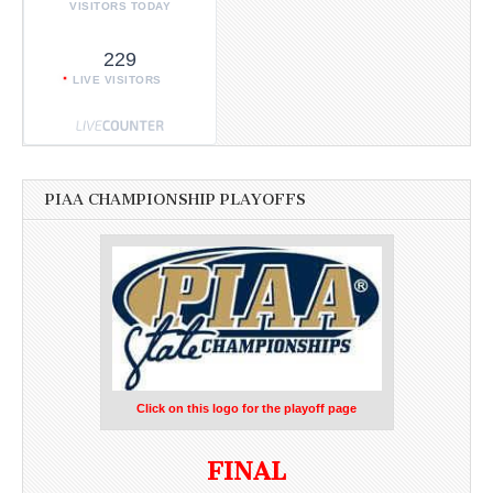
VISITORS TODAY
229
LIVE VISITORS
PIAA CHAMPIONSHIP PLAYOFFS
Click on this logo for the playoff page
FINAL