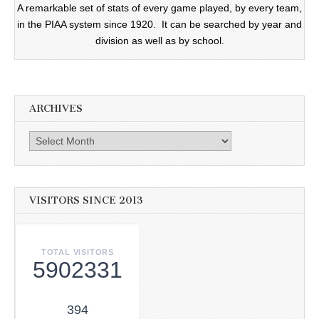
A remarkable set of stats of every game played, by every team,
in the PIAA system since 1920. It can be searched by year and
division as well as by school.
ARCHIVES
Archives
VISITORS SINCE 2013
TOTAL VISITORS
5902331
394