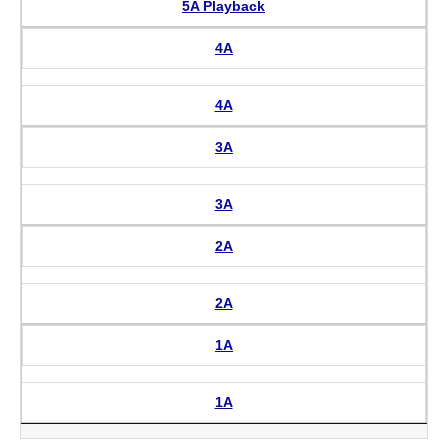
5A Playback
4A
4A
3A
3A
2A
2A
1A
1A