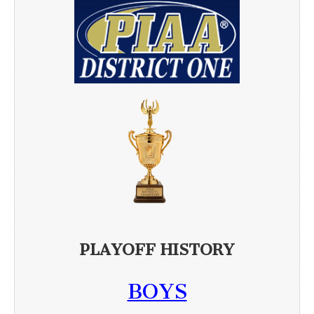
PLAYOFF HISTORY
BOYS