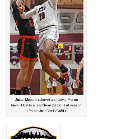
Justin Mebane (above) and Lower Merion
haven’t lost to a team from District 1 all season.
(Photo: Josh Verlin/CoBL)