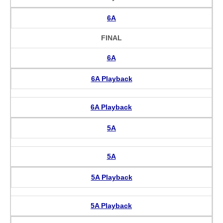
6A
FINAL
6A
6A Playback
6A Playback
5A
5A
5A Playback
5A Playback