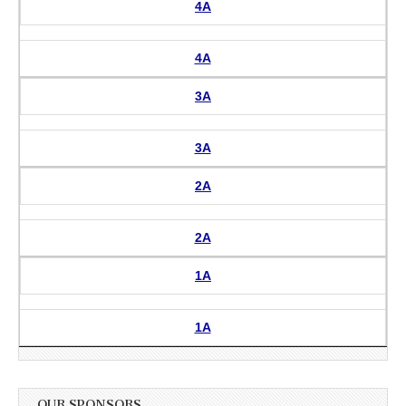
4A
4A
3A
3A
2A
2A
1A
1A
OUR SPONSORS