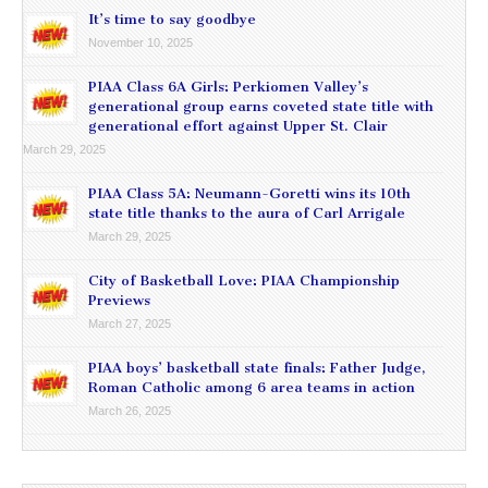
It’s time to say goodbye
November 10, 2025
PIAA Class 6A Girls: Perkiomen Valley’s
generational group earns coveted state title with
generational effort against Upper St. Clair
March 29, 2025
PIAA Class 5A: Neumann-Goretti wins its 10th
state title thanks to the aura of Carl Arrigale
March 29, 2025
City of Basketball Love: PIAA Championship
Previews
March 27, 2025
PIAA boys’ basketball state finals: Father Judge,
Roman Catholic among 6 area teams in action
March 26, 2025