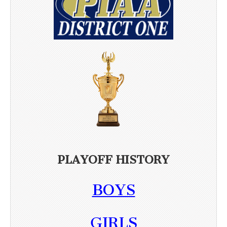
PLAYOFF HISTORY
BOYS
GIRLS