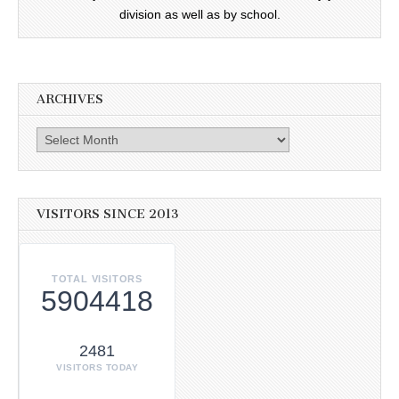
division as well as by school.
ARCHIVES
Archives
VISITORS SINCE 2013
TOTAL VISITORS
5904418
2481
VISITORS TODAY