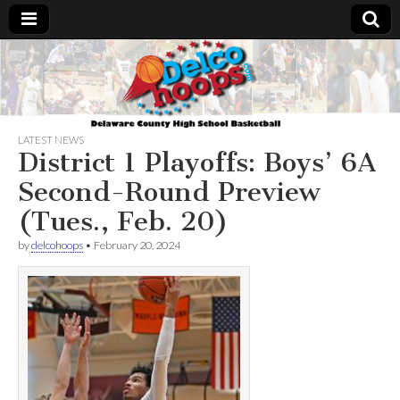
Delcohoops.com
LATEST NEWS
District 1 Playoffs: Boys’ 6A
Second-Round Preview
(Tues., Feb. 20)
by
delcohoops
•
February 20, 2024