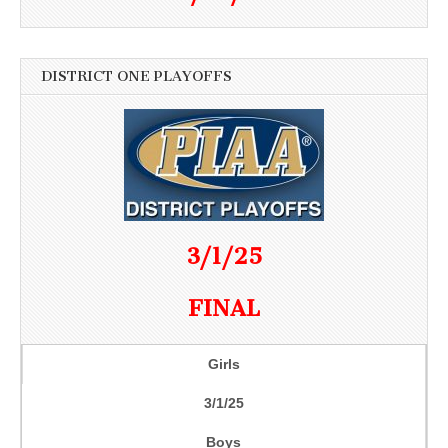
DISTRICT ONE PLAYOFFS
3/1/25
FINAL
Girls
3/1/25
Boys