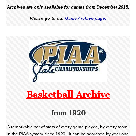
Archives are only available for games from December 2015.
Please go to our
Game Archive page.
Basketball Archive
from 1920
A remarkable set of stats of every game played, by every team,
in the PIAA system since 1920. It can be searched by year and