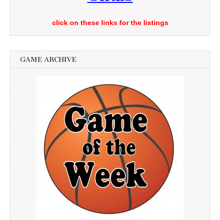
click on these links for the listings
GAME ARCHIVE