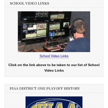
SCHOOL VIDEO LINKS
School Video Links
Click on the link above to be taken to our list of School
Video Links
PIAA DISTRICT ONE PLAYOFF HISTORY