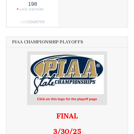
198
LIVE VISITORS
PIAA CHAMPIONSHIP PLAYOFFS
Click on this logo for the playoff page
FINAL
3/30/25