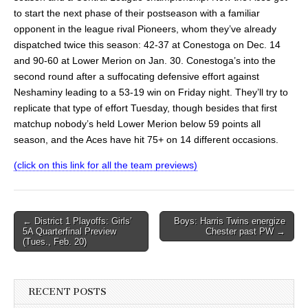
to start the next phase of their postseason with a familiar
opponent in the league rival Pioneers, whom they’ve already
dispatched twice this season: 42-37 at Conestoga on Dec. 14
and 90-60 at Lower Merion on Jan. 30. Conestoga’s into the
second round after a suffocating defensive effort against
Neshaminy leading to a 53-19 win on Friday night. They’ll try to
replicate that type of effort Tuesday, though besides that first
matchup nobody’s held Lower Merion below 59 points all
season, and the Aces have hit 75+ on 14 different occasions.
(click on this link for all the team previews)
Post
← District 1 Playoffs: Girls’
Boys: Harris Twins energize
5A Quarterfinal Preview
Chester past PW →
navigation
(Tues., Feb. 20)
RECENT POSTS