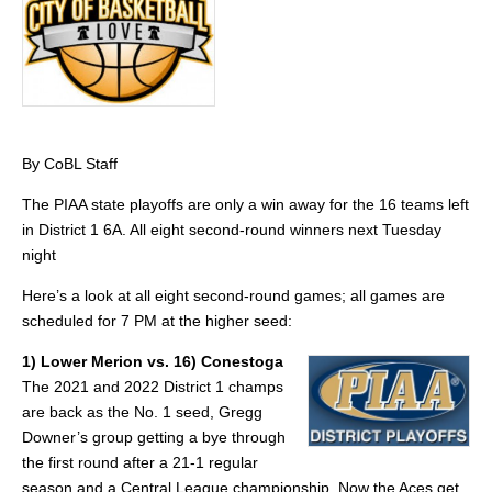
By CoBL Staff
The PIAA state playoffs are only a win away for the 16 teams left
in District 1 6A. All eight second-round winners next Tuesday
night
Here’s a look at all eight second-round games; all games are
scheduled for 7 PM at the higher seed:
1) Lower Merion vs. 16) Conestoga
The 2021 and 2022 District 1 champs
are back as the No. 1 seed, Gregg
Downer’s group getting a bye through
the first round after a 21-1 regular
season and a Central League championship. Now the Aces get