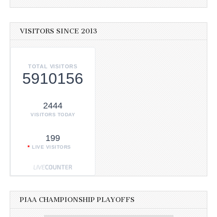
VISITORS SINCE 2013
TOTAL VISITORS
5910156
2444
VISITORS TODAY
199
LIVE VISITORS
PIAA CHAMPIONSHIP PLAYOFFS