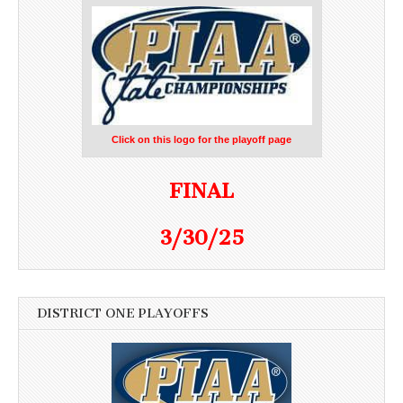
Click on this logo for the playoff page
FINAL
3/30/25
DISTRICT ONE PLAYOFFS