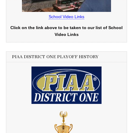
School Video Links
Click on the link above to be taken to our list of School
Video Links
PIAA DISTRICT ONE PLAYOFF HISTORY