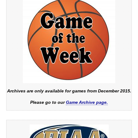
Archives are only available for games from December 2015.
Please go to our
Game Archive page.