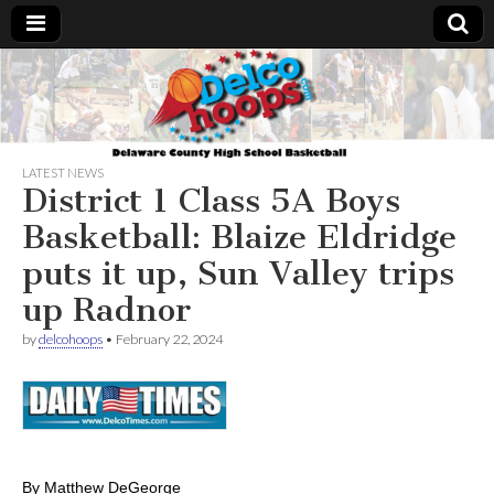
Delcohoops.com
LATEST NEWS
District 1 Class 5A Boys
Basketball: Blaize Eldridge
puts it up, Sun Valley trips
up Radnor
by
delcohoops
•
February 22, 2024
By Matthew DeGeorge