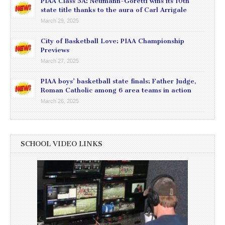
PIAA Class 5A: Neumann-Goretti wins its 10th
state title thanks to the aura of Carl Arrigale
March 29, 2025
City of Basketball Love: PIAA Championship
Previews
March 27, 2025
PIAA boys’ basketball state finals: Father Judge,
Roman Catholic among 6 area teams in action
March 26, 2025
SCHOOL VIDEO LINKS