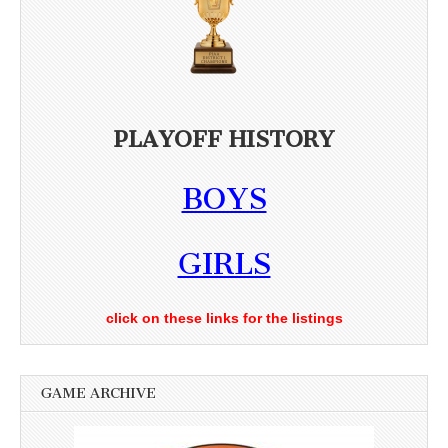
PLAYOFF HISTORY
BOYS
GIRLS
click on these links for the listings
GAME ARCHIVE