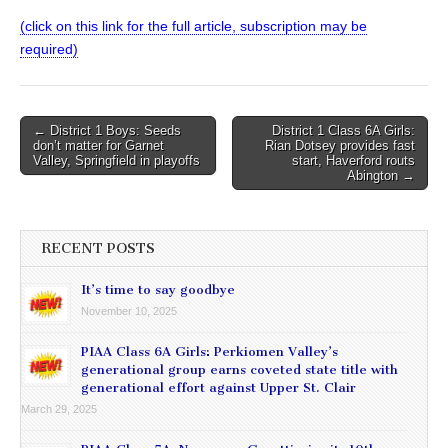
(click on this link for the full article, subscription may be
required)
Post
← District 1 Boys: Seeds
District 1 Class 6A Girls:
don’t matter for Garnet
Rian Dotsey provides fast
navigation
Valley, Springfield in playoffs
start, Haverford routs
Abington →
RECENT POSTS
It’s time to say goodbye
November 10, 2025
PIAA Class 6A Girls: Perkiomen Valley’s
generational group earns coveted state title with
generational effort against Upper St. Clair
March 29, 2025