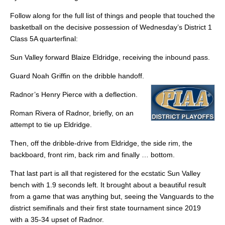
Follow along for the full list of things and people that touched the
basketball on the decisive possession of Wednesday’s District 1
Class 5A quarterfinal:
Sun Valley forward Blaize Eldridge, receiving the inbound pass.
Guard Noah Griffin on the dribble handoff.
Radnor’s Henry Pierce with a deflection.
Roman Rivera of Radnor, briefly, on an
attempt to tie up Eldridge.
Then, off the dribble-drive from Eldridge, the side rim, the
backboard, front rim, back rim and finally … bottom.
That last part is all that registered for the ecstatic Sun Valley
bench with 1.9 seconds left. It brought about a beautiful result
from a game that was anything but, seeing the Vanguards to the
district semifinals and their first state tournament since 2019
with a 35-34 upset of Radnor.