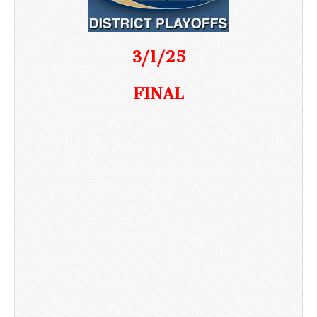
3/1/25
FINAL