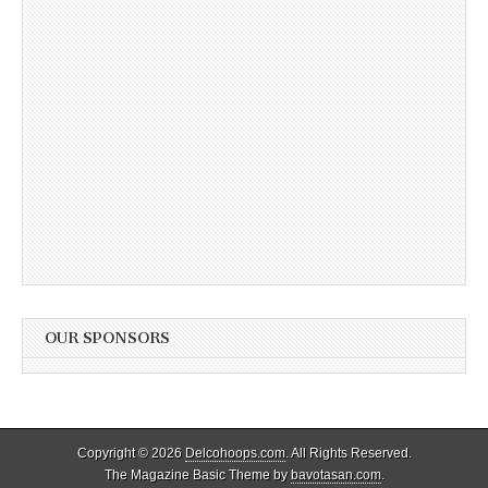
OUR SPONSORS
Copyright © 2026
Delcohoops.com
. All Rights Reserved.
The Magazine Basic Theme by
bavotasan.com
.