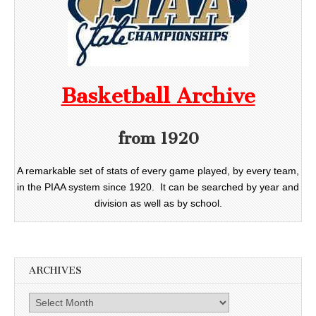
Basketball Archive
from 1920
A remarkable set of stats of every game played, by every team,
in the PIAA system since 1920. It can be searched by year and
division as well as by school.
ARCHIVES
Archives