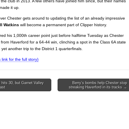
 the club in 2013. A few others have joined him since, but their names
made it up.
er Chester gets around to updating the list of an already impressive
ll Watkins
will become a permanent part of Clipper history.
red his 1,000th career point just before halftime Tuesday as Chester
from Haverford for a 64-44 win, clinching a spot in the Class 6A state
 yet another trip to the District 1 quarterfinals.
 link for the full story)
 hits 30, but Garnet Valley
Berry’s bombs help Chester stop
ast
streaking Haverford in its tracks →
on