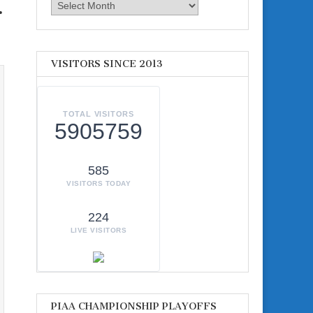
.
Archives
VISITORS SINCE 2013
TOTAL VISITORS
5905759
585
VISITORS TODAY
224
LIVE VISITORS
PIAA CHAMPIONSHIP PLAYOFFS