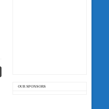
OUR SPONSORS