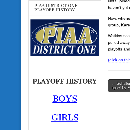
Nets, joined
PIAA DISTRICT ONE
haven’t yet 
PLAYOFF HISTORY
Now, whenev
group,
Kare
Watkins sco
pulled away 
playoffs and
(click on this
PLAYOFF HISTORY
Post
← Schaller
upset by E
navigati
BOYS
GIRLS