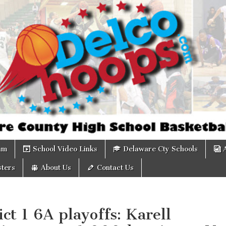
om
am
School Video Links
Delaware Cty Schools
ters
About Us
Contact Us
ict 1 6A playoffs: Karell