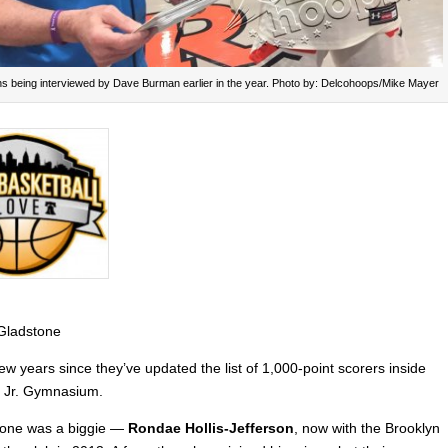
ns being interviewed by Dave Burman earlier in the year. Photo by: Delcohoops/Mike Mayer
 Gladstone
few years since they’ve updated the list of 1,000-point scorers inside
t Jr. Gymnasium.
t one was a biggie —
Rondae Hollis-Jefferson
, now with the Brooklyn