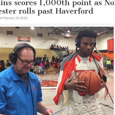
ns scores 1,000th point as No
ster rolls past Haverford
•
February 19, 2020