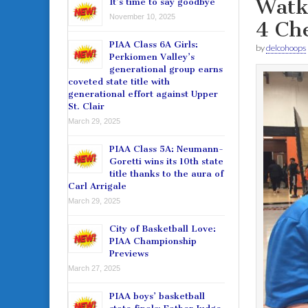
Watki
It’s time to say goodbye
November 10, 2025
4 Che
PIAA Class 6A Girls:
by
delcohoops
Perkiomen Valley’s
generational group earns
coveted state title with
generational effort against Upper
St. Clair
March 29, 2025
PIAA Class 5A: Neumann-
Goretti wins its 10th state
title thanks to the aura of
Carl Arrigale
March 29, 2025
City of Basketball Love:
PIAA Championship
Previews
March 27, 2025
PIAA boys’ basketball