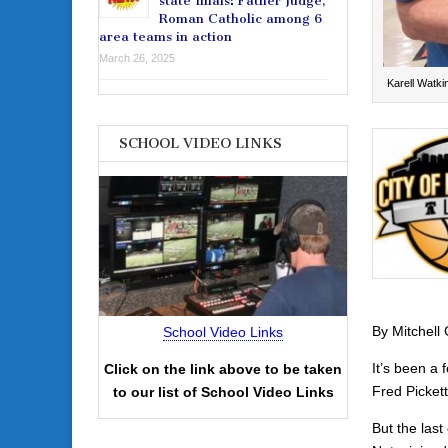
state finals: Father Judge,
Roman Catholic among 6
area teams in action
March 26, 2025
Karell Watki
SCHOOL VIDEO LINKS
By Mitchell
School Video Links
It’s been a 
Click on the link above to be taken
Fred Picket
to our list of School Video Links
But the las