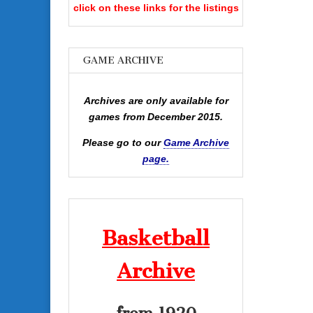
click on these links for the listings
GAME ARCHIVE
Archives are only available for
games from December 2015.
Please go to our
Game Archive
page.
Basketball
Archive