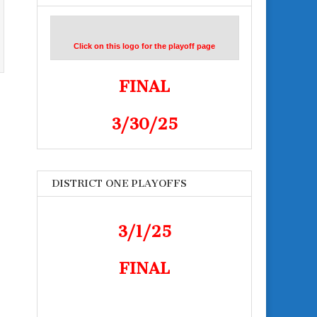
Click on this logo for the playoff page
FINAL
3/30/25
DISTRICT ONE PLAYOFFS
3/1/25
FINAL