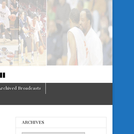
Archived Broadcasts
ARCHIVES