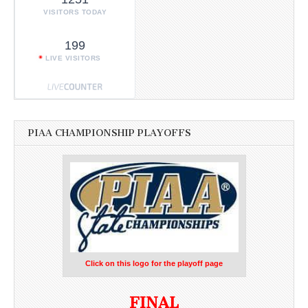
VISITORS TODAY
199
LIVE VISITORS
PIAA CHAMPIONSHIP PLAYOFFS
Click on this logo for the playoff page
FINAL