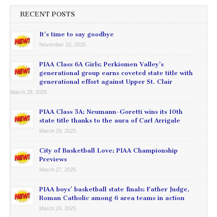
RECENT POSTS
It’s time to say goodbye
November 10, 2025
PIAA Class 6A Girls: Perkiomen Valley’s
generational group earns coveted state title with
generational effort against Upper St. Clair
March 29, 2025
PIAA Class 5A: Neumann-Goretti wins its 10th
state title thanks to the aura of Carl Arrigale
March 29, 2025
City of Basketball Love: PIAA Championship
Previews
March 27, 2025
PIAA boys’ basketball state finals: Father Judge,
Roman Catholic among 6 area teams in action
March 26, 2025