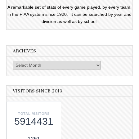
A remarkable set of stats of every game played, by every team,
in the PIAA system since 1920. It can be searched by year and
division as well as by school.
ARCHIVES
Archives
VISITORS SINCE 2013
TOTAL VISITORS
5914431
1251