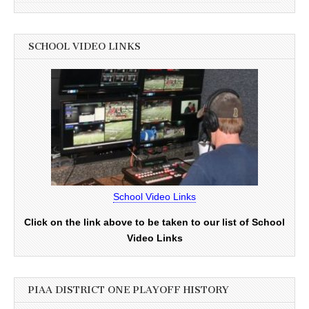
SCHOOL VIDEO LINKS
School Video Links
Click on the link above to be taken to our list of School
Video Links
PIAA DISTRICT ONE PLAYOFF HISTORY