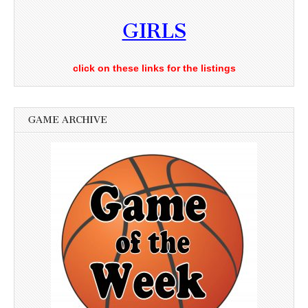
GIRLS
click on these links for the listings
GAME ARCHIVE