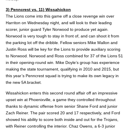
3) Penncrest vs. 11) Wissahickon
The Lions come into this game off a close revenge win over
Harriton on Wednesday night, and will look to their leading
scorer, junior guard Tyler Norwood to produce yet again.
Norwood is very tough to stay in front of, and can shoot it from
the parking lot off the dribble. Fellow seniors Mike Mallon and
Justin Ross will be key for the Lions to provide auxiliary scoring
to Norwood. Norwood and Ross combined for 37 of the Lions 51
in their opening-round win. Mike Doyle’s group has experience
making the state tournament, qualifying in 2010 and 2015, but
this year’s Penncrest squad is trying to make its own legacy in
the new 5A bracket.
Wissahickon enters this second round affair off an impressive
upset win at Phoenixville, a game they controlled throughout
thanks to dynamic offense from senior Shane Ford and junior
Zach Reiner. The pair scored 20 and 17 respectively, and Ford
showed his ability to score both inside and out for the Trojans,
with Reiner controlling the interior. Chaz Owens, a 6-3 junior