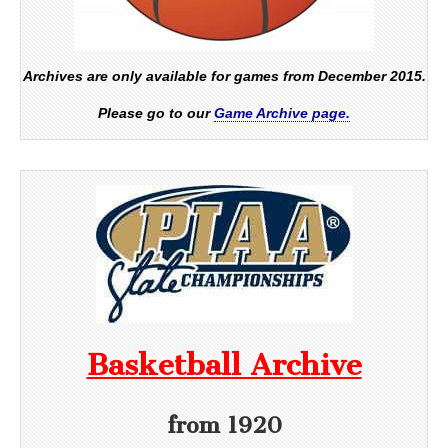
Archives are only available for games from December 2015.
Please go to our
Game Archive page.
Basketball Archive
from 1920