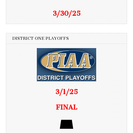
3/30/25
DISTRICT ONE PLAYOFFS
3/1/25
FINAL