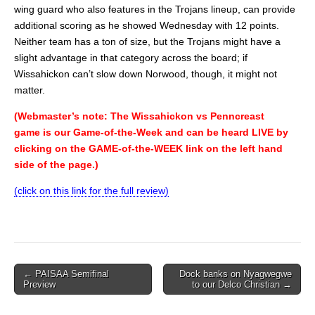
wing guard who also features in the Trojans lineup, can provide
additional scoring as he showed Wednesday with 12 points.
Neither team has a ton of size, but the Trojans might have a
slight advantage in that category across the board; if
Wissahickon can’t slow down Norwood, though, it might not
matter.
(Webmaster’s note: The Wissahickon vs Penncreast
game is our Game-of-the-Week and can be heard LIVE by
clicking on the GAME-of-the-WEEK link on the left hand
side of the page.)
(click on this link for the full review)
Post
← PAISAA Semifinal
Dock banks on Nyagwegwe
Preview
to our Delco Christian →
navigation