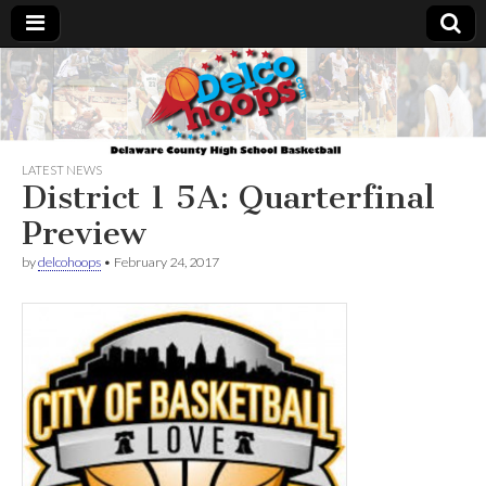
Delcohoops.com
LATEST NEWS
District 1 5A: Quarterfinal
Preview
by
delcohoops
•
February 24, 2017