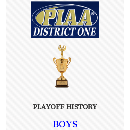
PLAYOFF HISTORY
BOYS