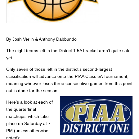
By Josh Verlin & Anthony Dabbundo
The eight teams left in the District 1 5A bracket aren’t quite safe
yet.
Only seven of those left in the district’s second-largest
classification will advance onto the PIAA Class 5A Tournament,
meaning whoever loses three consecutive games from this point
out is done for the season.
Here’s a look at each of
the quarterfinal
matchups, which take
place on Saturday at 7
PM (unless otherwise
noted):