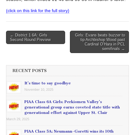
(click on this link for the full story)
Post
← District 1 6A: Girls
Girls: Evans beats buzzer to
Second Round Preview
tip Archbishop Wood past
navigation
Cardinal O’Hara in PCL
semifinals →
RECENT POSTS
It’s time to say goodbye
November 10, 2025
PIAA Class 6A Girls: Perkiomen Valley’s
generational group earns coveted state title with
generational effort against Upper St. Clair
March 29, 2025
PIAA Class 5A: Neumann-Goretti wins its 10th