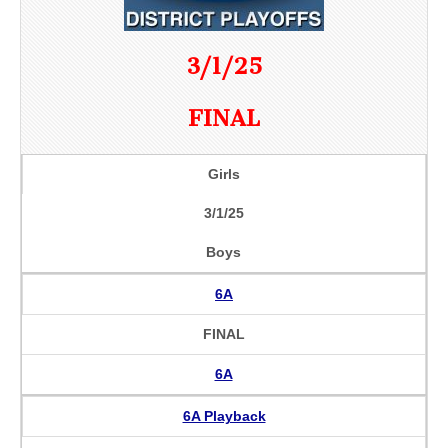
3/1/25
FINAL
Girls
3/1/25
Boys
6A
FINAL
6A
6A Playback