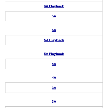
6A Playback
5A
5A
5A Playback
5A Playback
4A
4A
3A
3A