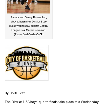
Radnor and Danny Rosenblum,
above, begin their District 1 title
quest Wednesday against Central
League rival Marple Newtown.
(Photo: Josh Verlin/CoBL)
By CoBL Staff
The District 1 5A boys’ quarterfinals take place this Wednesday,