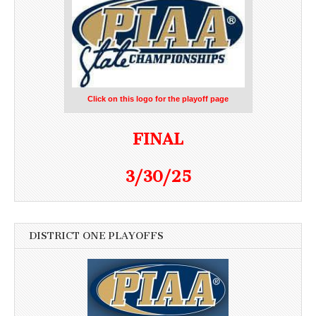
Click on this logo for the playoff page
FINAL
3/30/25
DISTRICT ONE PLAYOFFS