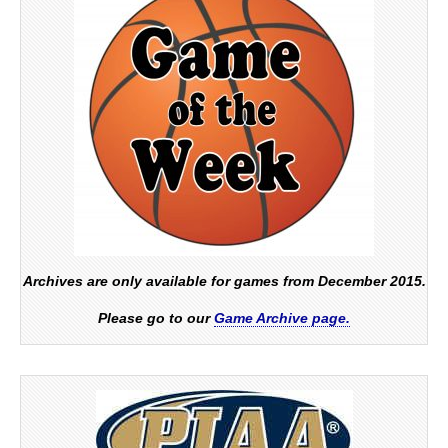
Archives are only available for games from December 2015.
Please go to our
Game Archive page.