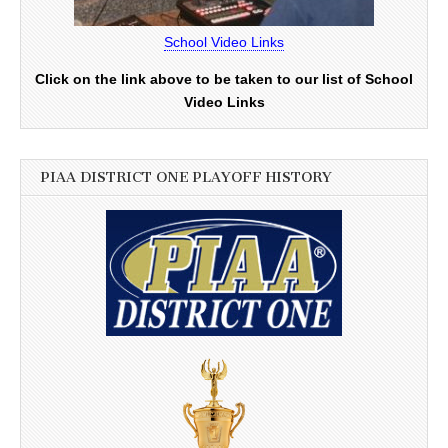
School Video Links
Click on the link above to be taken to our list of School
Video Links
PIAA DISTRICT ONE PLAYOFF HISTORY