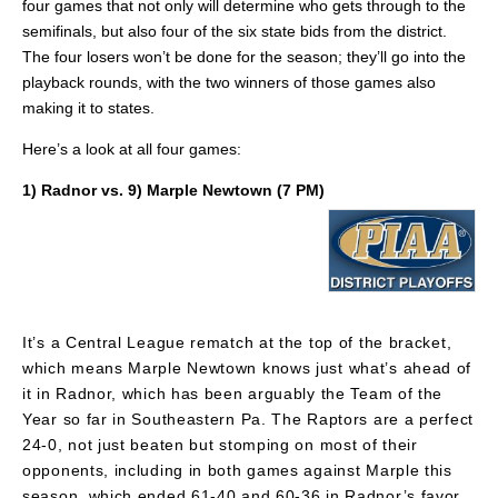
four games that not only will determine who gets through to the
semifinals, but also four of the six state bids from the district.
The four losers won’t be done for the season; they’ll go into the
playback rounds, with the two winners of those games also
making it to states.
Here’s a look at all four games:
1) Radnor vs. 9) Marple Newtown (7 PM)
It’s a Central League rematch at the top of the bracket,
which means Marple Newtown knows just what’s ahead of
it in Radnor, which has been arguably the Team of the
Year so far in Southeastern Pa. The Raptors are a perfect
24-0, not just beaten but stomping on most of their
opponents, including in both games against Marple this
season, which ended 61-40 and 60-36 in Radnor’s favor.