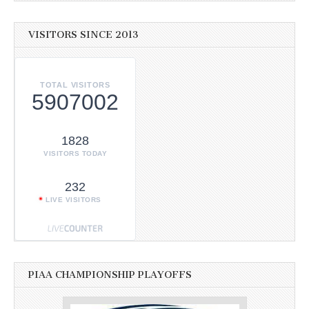
VISITORS SINCE 2013
TOTAL VISITORS
5907002
1828
VISITORS TODAY
232
LIVE VISITORS
PIAA CHAMPIONSHIP PLAYOFFS