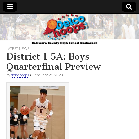
Delcohoops.com
LATEST NEWS
District 1 5A: Boys
Quarterfinal Preview
by
delcohoops
•
February 21, 2023