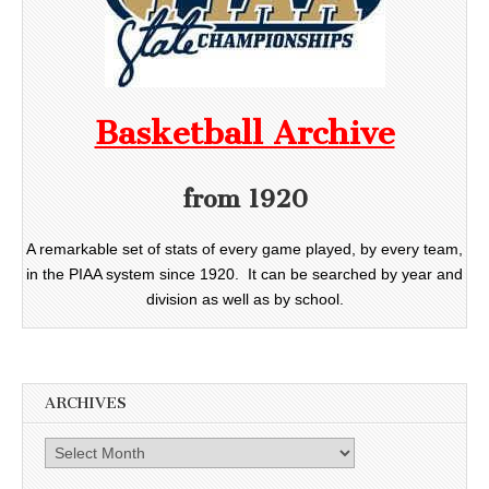
Basketball Archive
from 1920
A remarkable set of stats of every game played, by every team,
in the PIAA system since 1920. It can be searched by year and
division as well as by school.
ARCHIVES
Archives