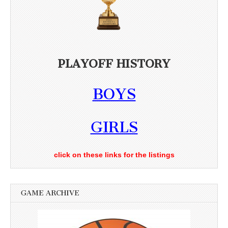
PLAYOFF HISTORY
BOYS
GIRLS
click on these links for the listings
GAME ARCHIVE