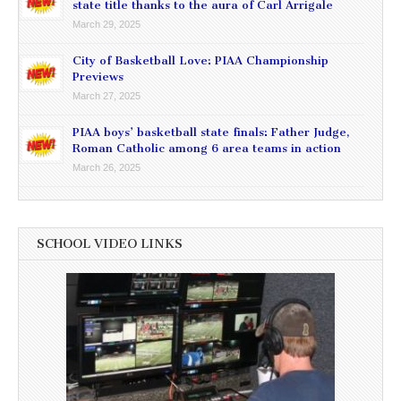
state title thanks to the aura of Carl Arrigale
March 29, 2025
City of Basketball Love: PIAA Championship
Previews
March 27, 2025
PIAA boys’ basketball state finals: Father Judge,
Roman Catholic among 6 area teams in action
March 26, 2025
SCHOOL VIDEO LINKS