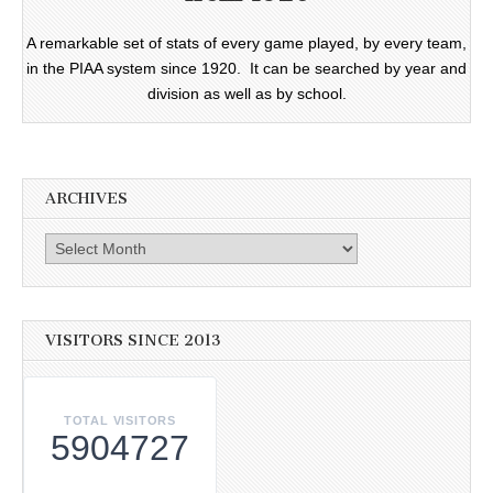
A remarkable set of stats of every game played, by every team,
in the PIAA system since 1920. It can be searched by year and
division as well as by school.
ARCHIVES
Archives
VISITORS SINCE 2013
TOTAL VISITORS
5904727