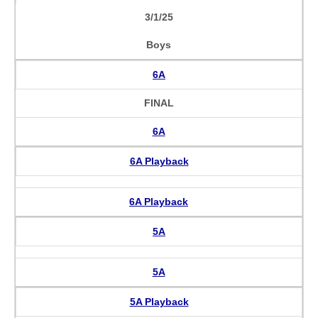
3/1/25
Boys
6A
FINAL
6A
6A Playback
6A Playback
5A
5A
5A Playback