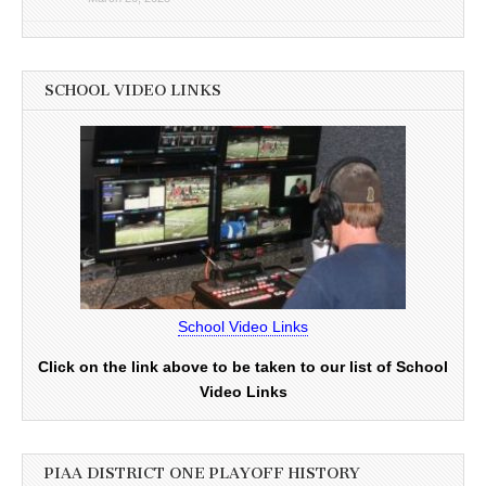
SCHOOL VIDEO LINKS
School Video Links
Click on the link above to be taken to our list of School
Video Links
PIAA DISTRICT ONE PLAYOFF HISTORY