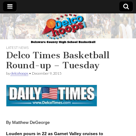
Delcohoops.com
LATEST NEWS
Delco Times Basketball
Round-up – Tuesday
by
delcohoops
•
December 9, 2015
By Matthew DeGeorge
Louden pours in 22 as Garnet Valley cruises to