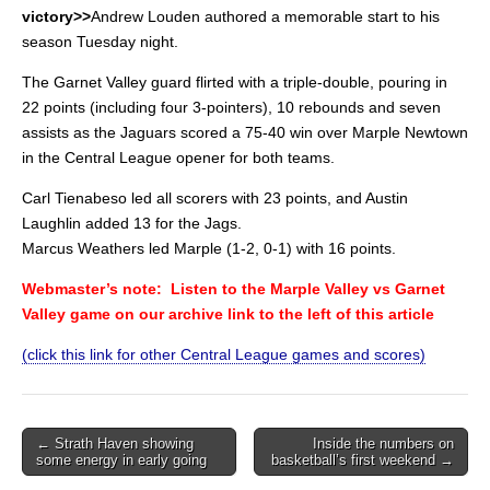
victory>>
Andrew Louden authored a memorable start to his
season Tuesday night.
The Garnet Valley guard flirted with a triple-double, pouring in
22 points (including four 3-pointers), 10 rebounds and seven
assists as the Jaguars scored a 75-40 win over Marple Newtown
in the Central League opener for both teams.
Carl Tienabeso led all scorers with 23 points, and Austin
Laughlin added 13 for the Jags.
Marcus Weathers led Marple (1-2, 0-1) with 16 points.
Webmaster’s note: Listen to the Marple Valley vs Garnet
Valley game on our archive link to the left of this article
(click this link for other Central League games and scores)
Post
← Strath Haven showing
Inside the numbers on
some energy in early going
basketball’s first weekend →
navigation