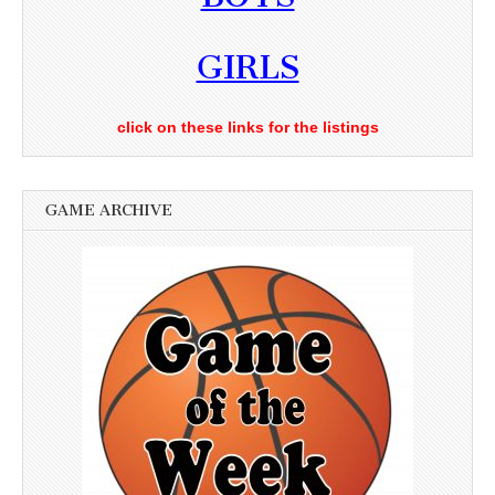
GIRLS
click on these links for the listings
GAME ARCHIVE