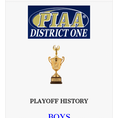
PLAYOFF HISTORY
BOYS