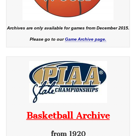
Archives are only available for games from December 2015.
Please go to our
Game Archive page.
Basketball Archive
from 1920