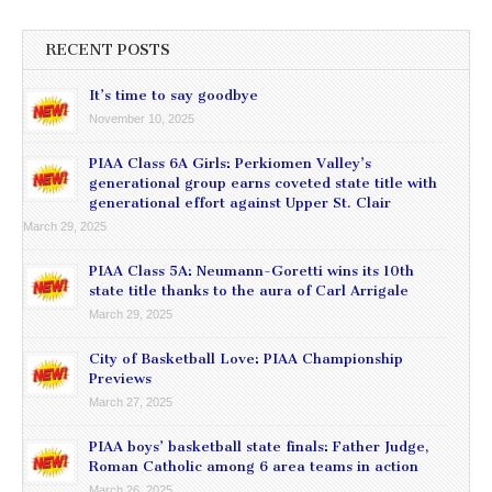
RECENT POSTS
It’s time to say goodbye
November 10, 2025
PIAA Class 6A Girls: Perkiomen Valley’s
generational group earns coveted state title with
generational effort against Upper St. Clair
March 29, 2025
PIAA Class 5A: Neumann-Goretti wins its 10th
state title thanks to the aura of Carl Arrigale
March 29, 2025
City of Basketball Love: PIAA Championship
Previews
March 27, 2025
PIAA boys’ basketball state finals: Father Judge,
Roman Catholic among 6 area teams in action
March 26, 2025