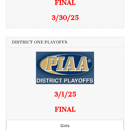
FINAL
3/30/25
DISTRICT ONE PLAYOFFS
3/1/25
FINAL
Girls