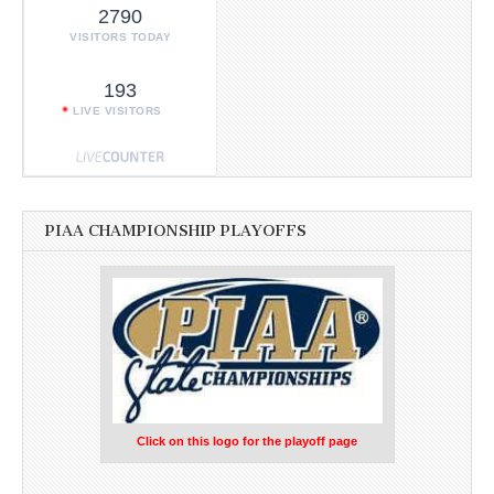
2790
VISITORS TODAY
193
LIVE VISITORS
PIAA CHAMPIONSHIP PLAYOFFS
Click on this logo for the playoff page