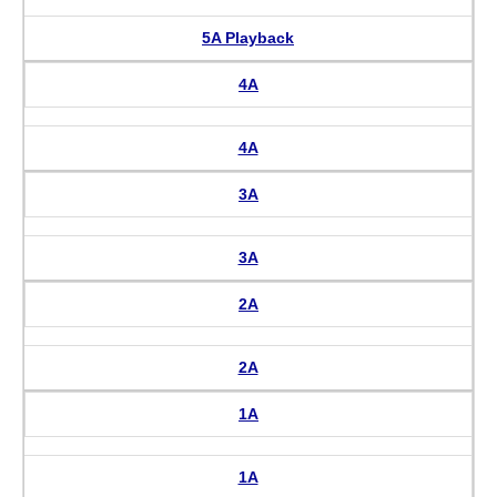
5A Playback
4A
4A
3A
3A
2A
2A
1A
1A