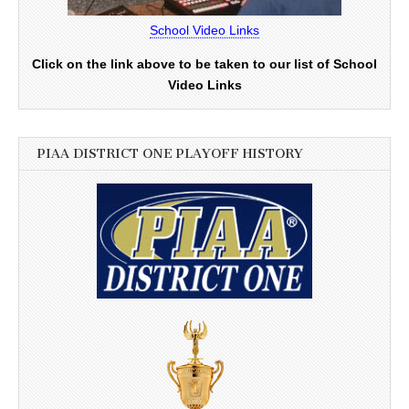
School Video Links
Click on the link above to be taken to our list of School
Video Links
PIAA DISTRICT ONE PLAYOFF HISTORY