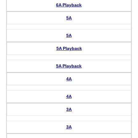
6A Playback
5A
5A
5A Playback
5A Playback
4A
4A
3A
3A