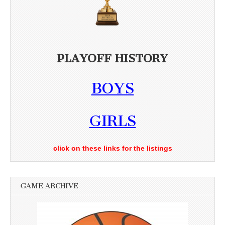
PLAYOFF HISTORY
BOYS
GIRLS
click on these links for the listings
GAME ARCHIVE