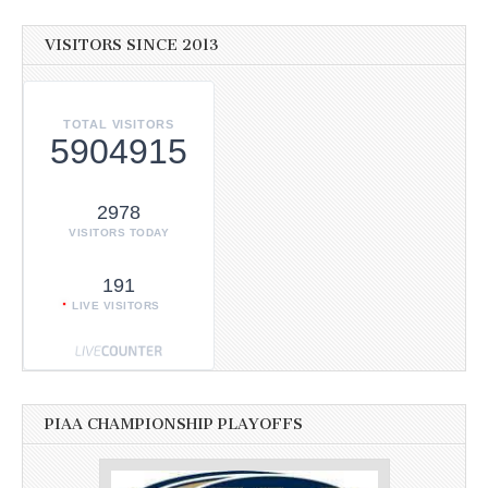
VISITORS SINCE 2013
TOTAL VISITORS
5904915
2978
VISITORS TODAY
191
LIVE VISITORS
PIAA CHAMPIONSHIP PLAYOFFS