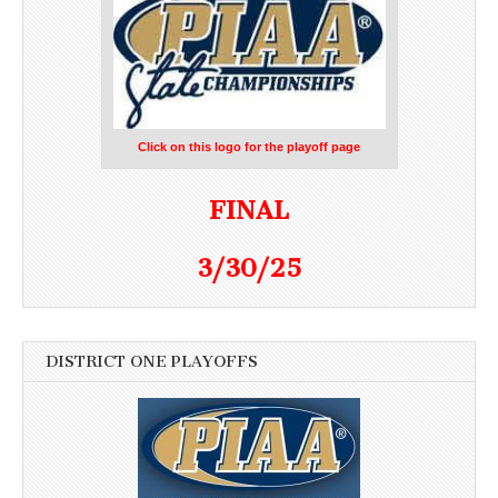
Click on this logo for the playoff page
FINAL
3/30/25
DISTRICT ONE PLAYOFFS