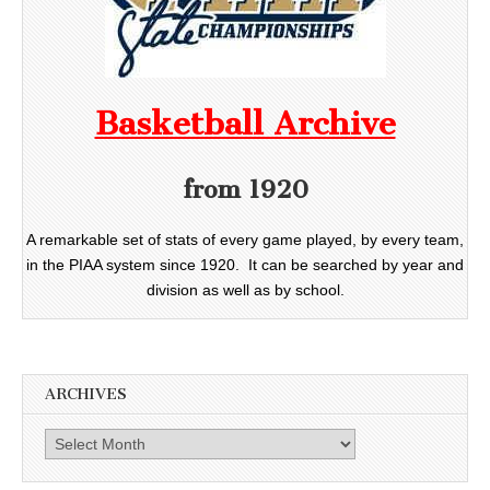
Basketball Archive
from 1920
A remarkable set of stats of every game played, by every team,
in the PIAA system since 1920. It can be searched by year and
division as well as by school.
ARCHIVES
Archives