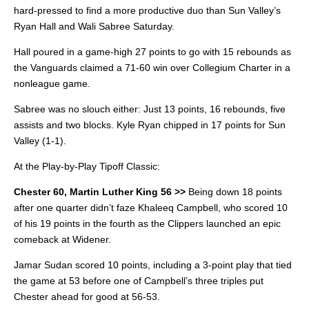
hard-pressed to find a more productive duo than Sun Valley’s
Ryan Hall and Wali Sabree Saturday.
Hall poured in a game-high 27 points to go with 15 rebounds as
the Vanguards claimed a 71-60 win over Collegium Charter in a
nonleague game.
Sabree was no slouch either: Just 13 points, 16 rebounds, five
assists and two blocks. Kyle Ryan chipped in 17 points for Sun
Valley (1-1).
At the Play-by-Play Tipoff Classic:
Chester 60, Martin Luther King 56 >>
Being down 18 points
after one quarter didn’t faze Khaleeq Campbell, who scored 10
of his 19 points in the fourth as the Clippers launched an epic
comeback at Widener.
Jamar Sudan scored 10 points, including a 3-point play that tied
the game at 53 before one of Campbell’s three triples put
Chester ahead for good at 56-53.