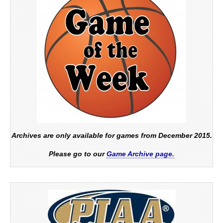
Archives are only available for games from December 2015.
Please go to our
Game Archive page.