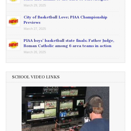
March 29, 2025
City of Basketball Love: PIAA Championship
Previews
March 27, 2025
PIAA boys’ basketball state finals: Father Judge,
Roman Catholic among 6 area teams in action
March 26, 2025
SCHOOL VIDEO LINKS