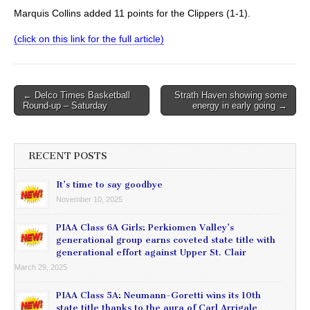
Marquis Collins added 11 points for the Clippers (1-1).
(click on this link for the full article)
Post
← Delco Times Basketball
Strath Haven showing some
Round-up – Saturday
energy in early going →
navigation
RECENT POSTS
It’s time to say goodbye
November 10, 2025
PIAA Class 6A Girls: Perkiomen Valley’s
generational group earns coveted state title with
generational effort against Upper St. Clair
March 29, 2025
PIAA Class 5A: Neumann-Goretti wins its 10th
state title thanks to the aura of Carl Arrigale