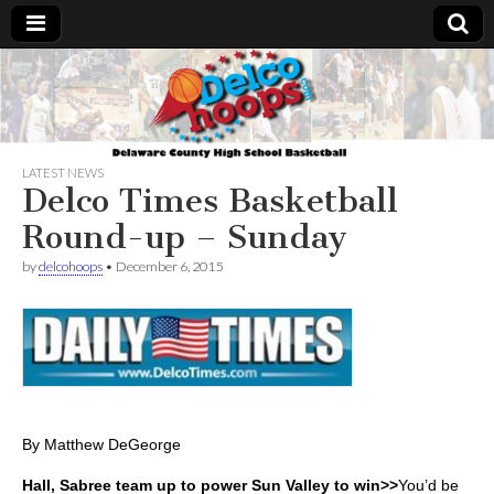
Delcohoops.com
LATEST NEWS
Delco Times Basketball
Round-up – Sunday
by
delcohoops
•
December 6, 2015
By Matthew DeGeorge
Hall, Sabree team up to power Sun Valley to win>>
You’d be