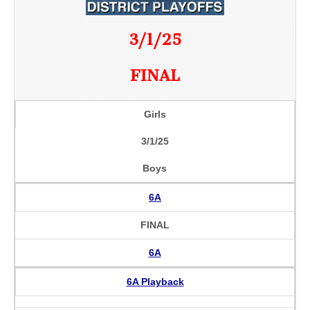
3/1/25
FINAL
Girls
3/1/25
Boys
6A
FINAL
6A
6A Playback