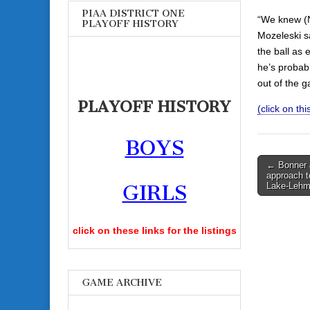
PIAA DISTRICT ONE
“We knew (N
PLAYOFF HISTORY
Mozeleski s
the ball as
he’s probab
out of the 
PLAYOFF HISTORY
(click on this
BOYS
Post
← Bonner 
approach t
navigati
Lake-Leh
GIRLS
click on these links for the listings
GAME ARCHIVE