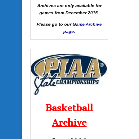
Archives are only available for
games from December 2015.
Please go to our
Game Archive
page.
Basketball
Archive