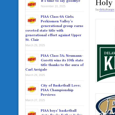
Holy
It’s time to say goodbye
November 10, 2025
by
delcohoops
PIAA Class 6A Girls:
Perkiomen Valley’s
generational group earns
coveted state title with
generational effort against Upper
St. Clair
March 29, 2025
PIAA Class 5A: Neumann-
Goretti wins its 10th state
title thanks to the aura of
Carl Arrigale
March 29, 2025
City of Basketball Love:
PIAA Championship
Previews
March 27, 2025
PIAA boys’ basketball