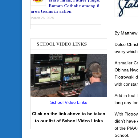
state finals: Father Judge,
Roman Catholic among 6
area teams in action
March 26, 2025
By Matthew
SCHOOL VIDEO LINKS
Delco Chris
every which
A smaller Cr
Obinna Nwo
Piotrowski d
with constan
Add in foul
School Video Links
long day fo
Click on the link above to be taken
With Piotrow
to our list of School Video Links
didn’t have
of the PIAA
School.