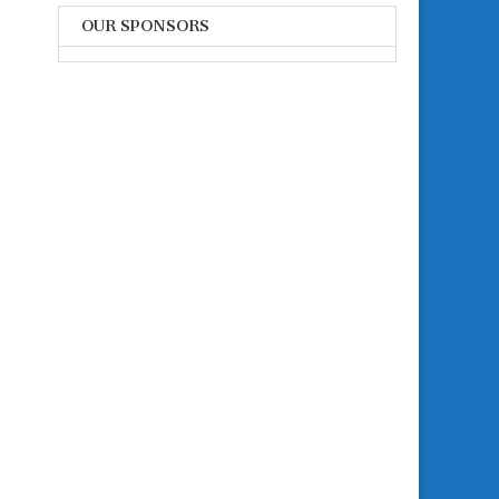
OUR SPONSORS