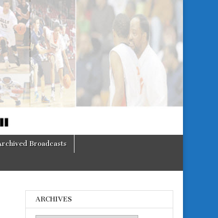
Archived Broadcasts
ARCHIVES