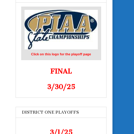
Click on this logo for the playoff page
FINAL
3/30/25
DISTRICT ONE PLAYOFFS
3/1/25