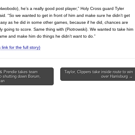
wobodo), he’s a really good post player,” Holy Cross guard Tyler
aid. “So we wanted to get in front of him and make sure he didn’t get
 easy as he did in some other games, because if he did, chances are
ly going to score. Same thing with (Piotrowski). We wanted to take him
game and make him do things he didn’t want to do.”
 link for the full story)
& Prendie takes team
Taylor, Clippers take inside route to win
o shutting down Borum,
over Harrisburg →
on
man