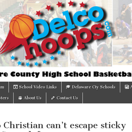
om
am
School Video Links
Delaware Cty Schools
ters
About Us
Contact Us
 Christian can’t escape sticky