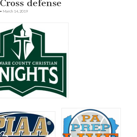
 Cross defense
•
March 14, 2019