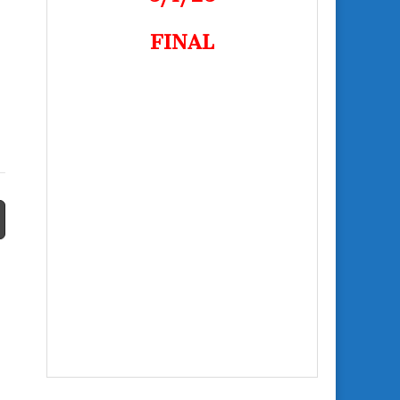
FINAL