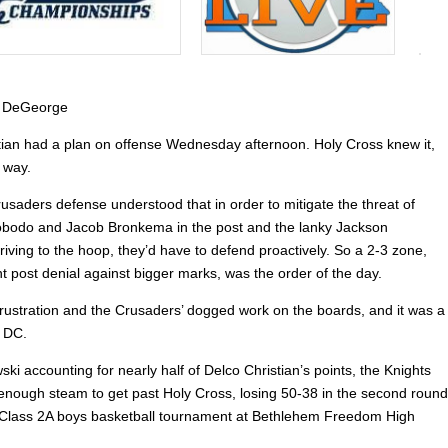
 DeGeorge
tian had a plan on offense Wednesday afternoon. Holy Cross knew it,
 way.
usaders defense understood that in order to mitigate the threat of
bodo and Jacob Bronkema in the post and the lanky Jackson
riving to the hoop, they’d have to defend proactively. So a 2-3 zone,
t post denial against bigger marks, was the order of the day.
 frustration and the Crusaders’ dogged work on the boards, and it was a
r DC.
ski accounting for nearly half of Delco Christian’s points, the Knights
 enough steam to get past Holy Cross, losing 50-38 in the second round
 Class 2A boys basketball tournament at Bethlehem Freedom High