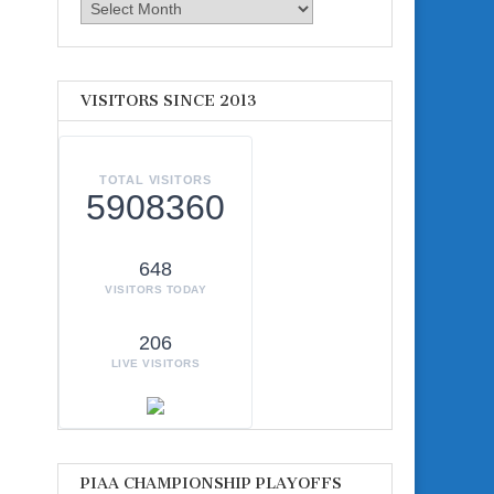
Archives
VISITORS SINCE 2013
TOTAL VISITORS
5908360
648
VISITORS TODAY
206
LIVE VISITORS
PIAA CHAMPIONSHIP PLAYOFFS