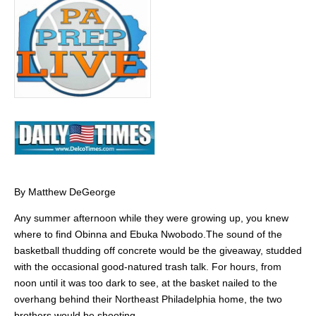
By Matthew DeGeorge
Any summer afternoon while they were growing up, you knew
where to find Obinna and Ebuka Nwobodo.The sound of the
basketball thudding off concrete would be the giveaway, studded
with the occasional good-natured trash talk. For hours, from
noon until it was too dark to see, at the basket nailed to the
overhang behind their Northeast Philadelphia home, the two
brothers would be shooting.