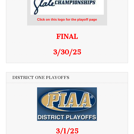
Click on this logo for the playoff page
FINAL
3/30/25
DISTRICT ONE PLAYOFFS
3/1/25