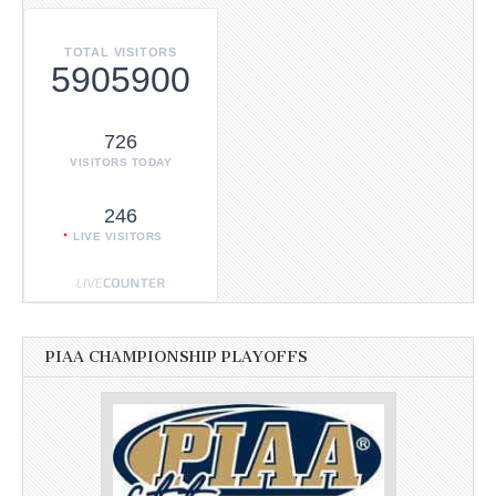
TOTAL VISITORS
5905900
726
VISITORS TODAY
246
LIVE VISITORS
PIAA CHAMPIONSHIP PLAYOFFS