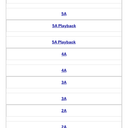
5A
5A Playback
5A Playback
4A
4A
3A
3A
2A
2A