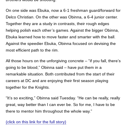
On one side was Ebuka, now a 6-1 freshman guard/forward for
Delco Christian. On the other was Obinna, a 6-4 junior center.
Together they are a study in contrasts, their rough edges
helping polish each other’s games. Against the bigger Obinna,
Ebuka learned how to move faster and smarter with the ball.
Against the speedier Ebuka, Obinna focused on devising the
most efficient path to the rim.
All those hours on the unforgiving concrete – “if you fall, there’s
going to be blood,” Obinna said – have put them in a
remarkable situation. Both contributed from the start of their
careers at DC and are enjoying their first season playing
together for the Knights.
“It’s so exciting,” Obinna said Tuesday. “He can be really, really
great, way better than I can ever be. So for me, I have to be
there to mentor him throughout the whole way.”
(click on this link for the full story)