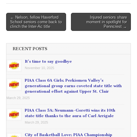
Post
← Nelson, fellow Haverford
Injured seniors share
School seniors come back to
moment in spotlight for
navigation
clinch the Inter-Ac title
Penncrest →
RECENT POSTS
It’s time to say goodbye
November 10, 2025
PIAA Class 6A Girls: Perkiomen Valley’s
generational group earns coveted state title with
generational effort against Upper St. Clair
March 29, 2025
PIAA Class 5A: Neumann-Goretti wins its 10th
state title thanks to the aura of Carl Arrigale
March 29, 2025
City of Basketball Love: PIAA Championship