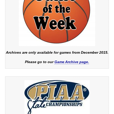
Archives are only available for games from December 2015.
Please go to our
Game Archive page.