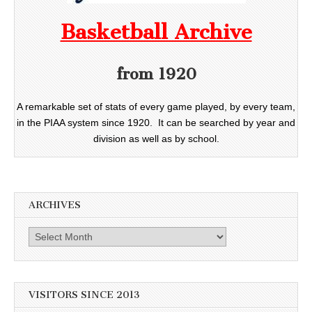
Basketball Archive
from 1920
A remarkable set of stats of every game played, by every team,
in the PIAA system since 1920. It can be searched by year and
division as well as by school.
ARCHIVES
Archives
VISITORS SINCE 2013