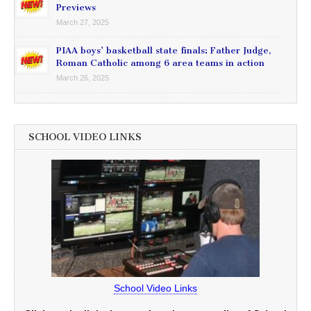
Previews
March 27, 2025
PIAA boys’ basketball state finals: Father Judge,
Roman Catholic among 6 area teams in action
March 26, 2025
SCHOOL VIDEO LINKS
School Video Links