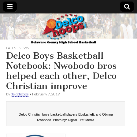
Delcohoops.com
LATEST NEWS
Delco Boys Basketball
Notebook: Nwobodo bros
helped each other, Delco
Christian improve
by
delcohoops
•
February 7, 2019
Delco Christian boys basketball players Ebuka, left, and Obinna
Nwobodo. Photo by: Digital First Media