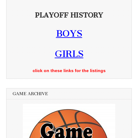
PLAYOFF HISTORY
BOYS
GIRLS
click on these links for the listings
GAME ARCHIVE