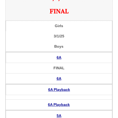
FINAL
Girls
3/1/25
Boys
6A
FINAL
6A
6A Playback
6A Playback
5A