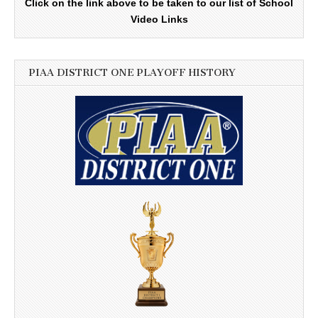
Click on the link above to be taken to our list of School
Video Links
PIAA DISTRICT ONE PLAYOFF HISTORY