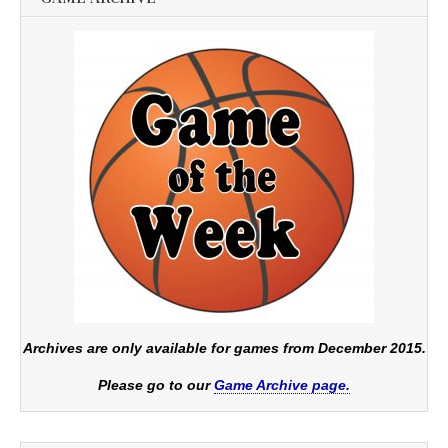
Archives are only available for games from December 2015.
Please go to our
Game Archive page.