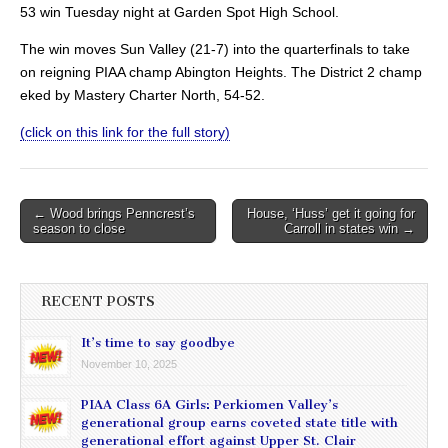
53 win Tuesday night at Garden Spot High School.
The win moves Sun Valley (21-7) into the quarterfinals to take
on reigning PIAA champ Abington Heights. The District 2 champ
eked by Mastery Charter North, 54-52.
(click on this link for the full story)
Post
← Wood brings Penncrest’s
House, ‘Huss’ get it going for
season to close
Carroll in states win →
navigation
RECENT POSTS
It’s time to say goodbye
November 10, 2025
PIAA Class 6A Girls: Perkiomen Valley’s
generational group earns coveted state title with
generational effort against Upper St. Clair