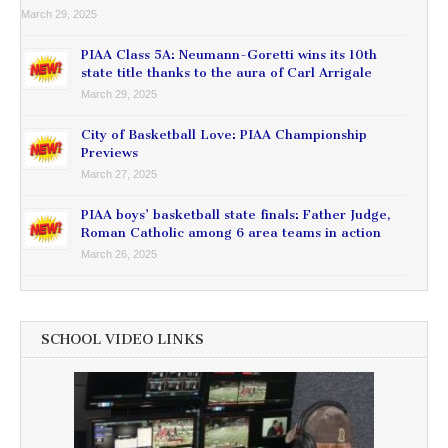
March 29, 2025
PIAA Class 5A: Neumann-Goretti wins its 10th
state title thanks to the aura of Carl Arrigale
March 29, 2025
City of Basketball Love: PIAA Championship
Previews
March 27, 2025
PIAA boys’ basketball state finals: Father Judge,
Roman Catholic among 6 area teams in action
March 26, 2025
SCHOOL VIDEO LINKS