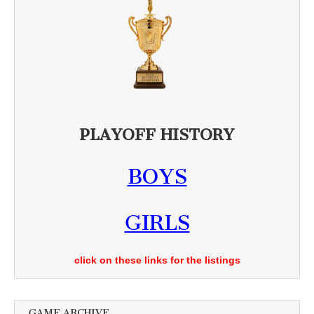
PLAYOFF HISTORY
BOYS
GIRLS
click on these links for the listings
GAME ARCHIVE