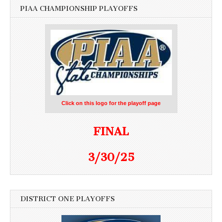
PIAA CHAMPIONSHIP PLAYOFFS
Click on this logo for the playoff page
FINAL
3/30/25
DISTRICT ONE PLAYOFFS