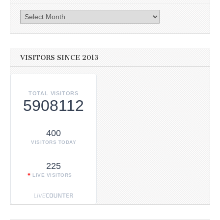
Archives
VISITORS SINCE 2013
TOTAL VISITORS
5908112
400
VISITORS TODAY
225
LIVE VISITORS