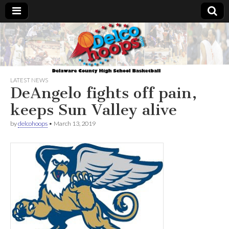
Delcohoops.com
LATEST NEWS
DeAngelo fights off pain,
keeps Sun Valley alive
by
delcohoops
•
March 13, 2019