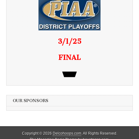
3/1/25
FINAL
OUR SPONSORS
Copyright © 2026
Delcohoops.com
. All Rights Reserved.