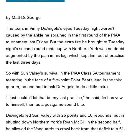
By Matt DeGeorge
The tears in Vinny DeAngelo’s eyes Tuesday night weren’t
caused by the ankle he sprained in the first round of the PIAA
tournament last Friday. But the extra fire he brought to Tuesday
night’s second-round matchup with Northern York was no doubt
augmented by the pain in his leg, which kept him out of practice
the last three days.
So with Sun Valley’s survival in the PIAA Class 5A tournament
teetering in the face of a five-point Polar Bears lead in the third
quarter, no one had to ask DeAngelo to do a little extra.
“I just couldn’t let that be my last practice,” he said, first as vow
to himself, then as a postgame sound bite.
DeAngelo led Sun Valley with 26 points and 10 rebounds, but in
shutting down Northern York’s Ryan McGill in the second half,
he allowed the Vanguards to crawl back from that deficit to a 61-