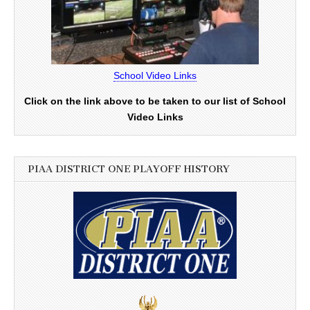
School Video Links
Click on the link above to be taken to our list of School
Video Links
PIAA DISTRICT ONE PLAYOFF HISTORY