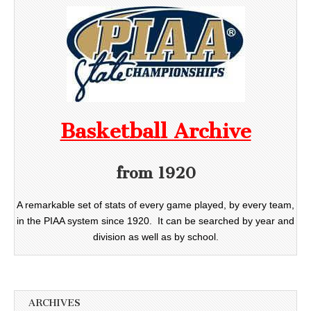
Basketball Archive
from 1920
A remarkable set of stats of every game played, by every team,
in the PIAA system since 1920. It can be searched by year and
division as well as by school.
ARCHIVES