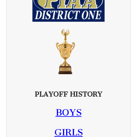
PLAYOFF HISTORY
BOYS
GIRLS