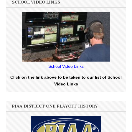
SCHOOL VIDEO LINKS
School Video Links
Click on the link above to be taken to our list of School
Video Links
PIAA DISTRICT ONE PLAYOFF HISTORY