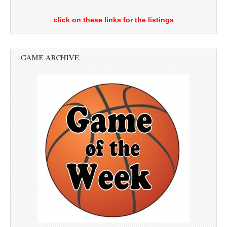
click on these links for the listings
GAME ARCHIVE