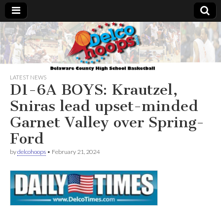
Delcohoops.com
LATEST NEWS
D1-6A BOYS: Krautzel,
Sniras lead upset-minded
Garnet Valley over Spring-
Ford
by
delcohoops
•
February 21, 2024