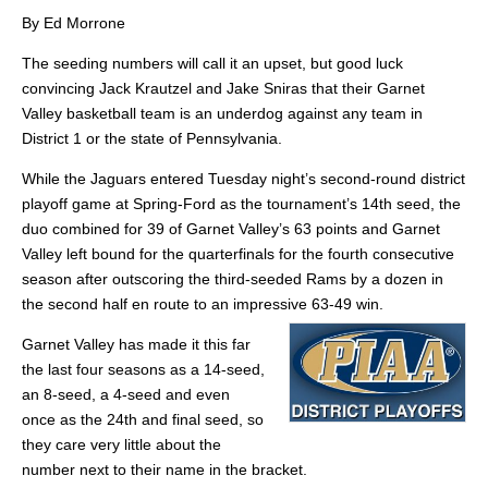
By Ed Morrone
The seeding numbers will call it an upset, but good luck
convincing Jack Krautzel and Jake Sniras that their Garnet
Valley basketball team is an underdog against any team in
District 1 or the state of Pennsylvania.
While the Jaguars entered Tuesday night’s second-round district
playoff game at Spring-Ford as the tournament’s 14th seed, the
duo combined for 39 of Garnet Valley’s 63 points and Garnet
Valley left bound for the quarterfinals for the fourth consecutive
season after outscoring the third-seeded Rams by a dozen in
the second half en route to an impressive 63-49 win.
Garnet Valley has made it this far
the last four seasons as a 14-seed,
an 8-seed, a 4-seed and even
once as the 24th and final seed, so
they care very little about the
number next to their name in the bracket.