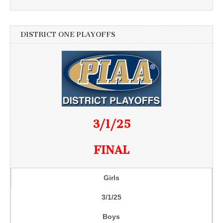
DISTRICT ONE PLAYOFFS
3/1/25
FINAL
Girls
3/1/25
Boys