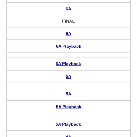
6A
FINAL
6A
6A Playback
6A Playback
5A
5A
5A Playback
5A Playback
4A