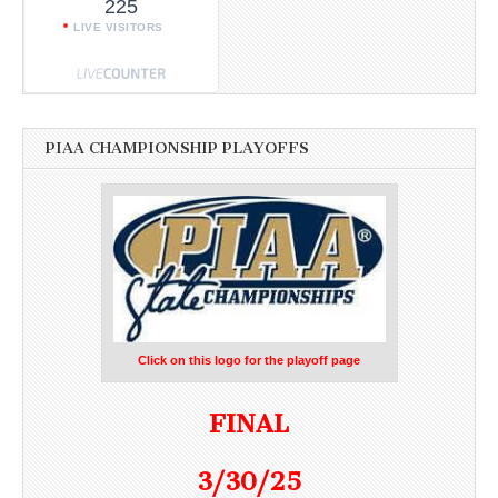
225
LIVE VISITORS
PIAA CHAMPIONSHIP PLAYOFFS
Click on this logo for the playoff page
FINAL
3/30/25