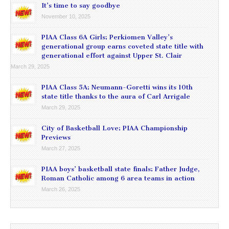
It’s time to say goodbye
November 10, 2025
PIAA Class 6A Girls: Perkiomen Valley’s
generational group earns coveted state title with
generational effort against Upper St. Clair
March 29, 2025
PIAA Class 5A: Neumann-Goretti wins its 10th
state title thanks to the aura of Carl Arrigale
March 29, 2025
City of Basketball Love: PIAA Championship
Previews
March 27, 2025
PIAA boys’ basketball state finals: Father Judge,
Roman Catholic among 6 area teams in action
March 26, 2025