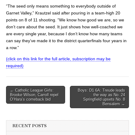
“The seed only means something to everybody outside of
Garnet Valley,” Krautzel said after pouring in a team-high 20
points on 8 of 11 shooting. “We know how good we are, so we
don’t care about the seed. It just shows how well-coached we
are every single year, because I don’t know how many teams
can say they’ve made it to the district quarterfinals four years in
a row.”
(click on this link for the full article, subscription may be
required)
Post
← Catholic League Girls:
Boys: D1 6A: Treude leads
Brooke Wilson, Carroll repel
the way as No. 24
navigation
O’Hara’s comeback bid
Springfield upsets No. 8
Bensalem →
RECENT POSTS