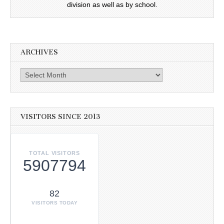
division as well as by school.
ARCHIVES
Archives
VISITORS SINCE 2013
TOTAL VISITORS
5907794
82
VISITORS TODAY