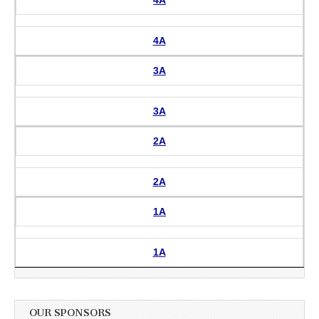
4A
3A
3A
2A
2A
1A
1A
OUR SPONSORS