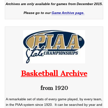
Archives are only available for games from December 2015.
Please go to our
Game Archive page.
Basketball Archive
from 1920
A remarkable set of stats of every game played, by every team,
in the PIAA system since 1920. It can be searched by year and