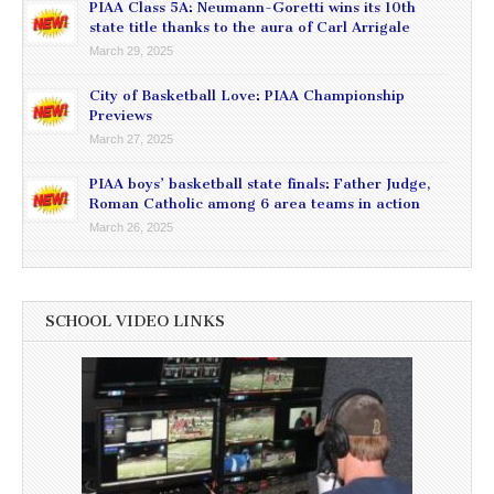
PIAA Class 5A: Neumann-Goretti wins its 10th
state title thanks to the aura of Carl Arrigale
March 29, 2025
City of Basketball Love: PIAA Championship
Previews
March 27, 2025
PIAA boys’ basketball state finals: Father Judge,
Roman Catholic among 6 area teams in action
March 26, 2025
SCHOOL VIDEO LINKS