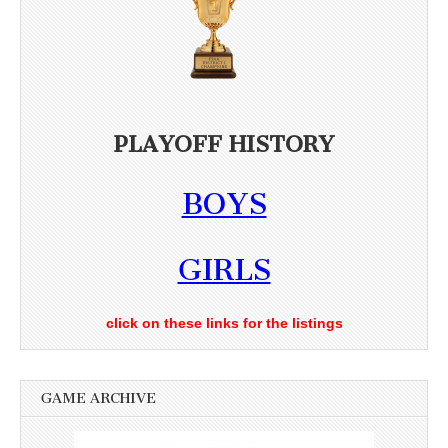
PLAYOFF HISTORY
BOYS
GIRLS
click on these links for the listings
GAME ARCHIVE