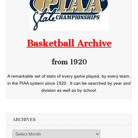
Basketball Archive
from 1920
A remarkable set of stats of every game played, by every team,
in the PIAA system since 1920. It can be searched by year and
division as well as by school.
ARCHIVES
Archives