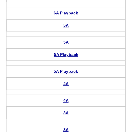
6A Playback
5A
5A
5A Playback
5A Playback
4A
4A
3A
3A