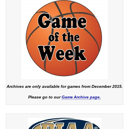
Archives are only available for games from December 2015.
Please go to our
Game Archive page.