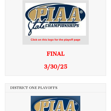
Click on this logo for the playoff page
FINAL
3/30/25
DISTRICT ONE PLAYOFFS