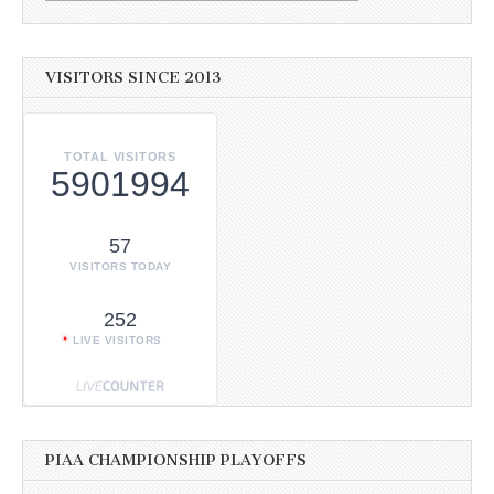
VISITORS SINCE 2013
TOTAL VISITORS
5901994
57
VISITORS TODAY
252
LIVE VISITORS
PIAA CHAMPIONSHIP PLAYOFFS