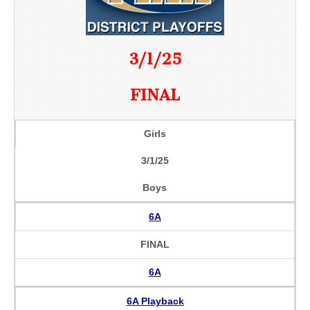
3/1/25
FINAL
Girls
3/1/25
Boys
6A
FINAL
6A
6A Playback