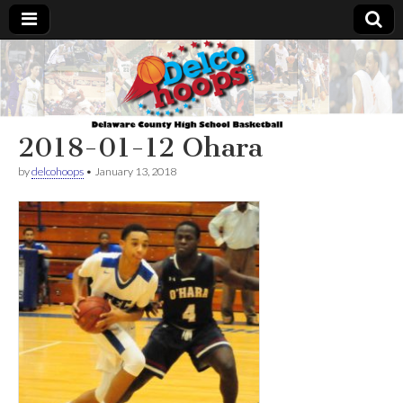
Delcohoops.com
2018-01-12 Ohara
by
delcohoops
•
January 13, 2018