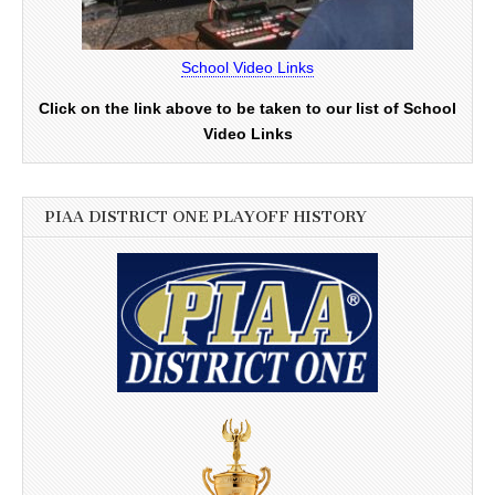
School Video Links
Click on the link above to be taken to our list of School
Video Links
PIAA DISTRICT ONE PLAYOFF HISTORY