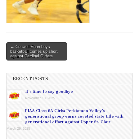
Post
← Conwell-Egan boys
basketball comes up short
navigation
against Cardinal O’Hara
RECENT POSTS
It’s time to say goodbye
November 10, 2025
PIAA Class 6A Girls: Perkiomen Valley’s
generational group earns coveted state title with
generational effort against Upper St. Clair
March 29, 2025