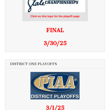
Click on this logo for the playoff page
FINAL
3/30/25
DISTRICT ONE PLAYOFFS
3/1/25