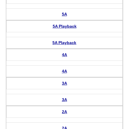
5A
5A Playback
5A Playback
4A
4A
3A
3A
2A
2A