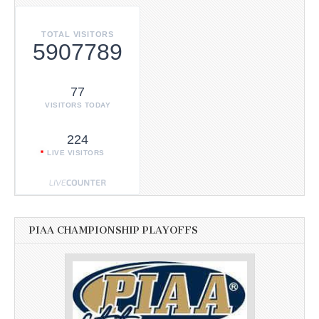
TOTAL VISITORS
5907789
77
VISITORS TODAY
224
LIVE VISITORS
PIAA CHAMPIONSHIP PLAYOFFS