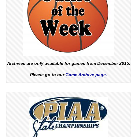
Archives are only available for games from December 2015.
Please go to our
Game Archive page.