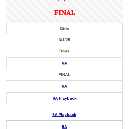
FINAL
Girls
3/1/25
Boys
6A
FINAL
6A
6A Playback
6A Playback
5A