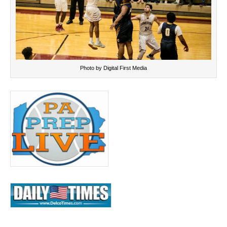
Photo by Digital First Media