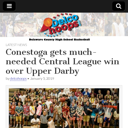
Delcohoops.com
LATEST NEWS
Conestoga gets much-
needed Central League win
over Upper Darby
by
delcohoops
•
January 5, 2019