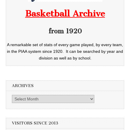
Basketball Archive
from 1920
A remarkable set of stats of every game played, by every team,
in the PIAA system since 1920. It can be searched by year and
division as well as by school.
ARCHIVES
Archives
VISITORS SINCE 2013