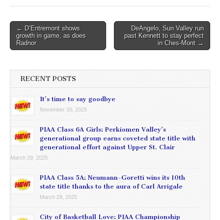
Post
← D’Entremont shows
DeAngelo, Sun Valley run
growth in game, as does
past Kennett to stay perfect
navigation
Radnor
in Ches-Mont →
RECENT POSTS
It’s time to say goodbye
November 10, 2025
PIAA Class 6A Girls: Perkiomen Valley’s
generational group earns coveted state title with
generational effort against Upper St. Clair
March 29, 2025
PIAA Class 5A: Neumann-Goretti wins its 10th
state title thanks to the aura of Carl Arrigale
March 29, 2025
City of Basketball Love: PIAA Championship