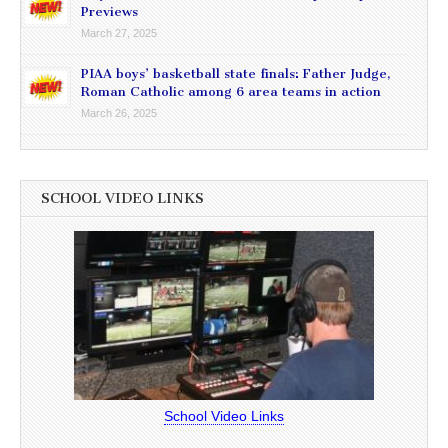
Previews
March 27, 2025
PIAA boys’ basketball state finals: Father Judge,
Roman Catholic among 6 area teams in action
March 26, 2025
SCHOOL VIDEO LINKS
School Video Links