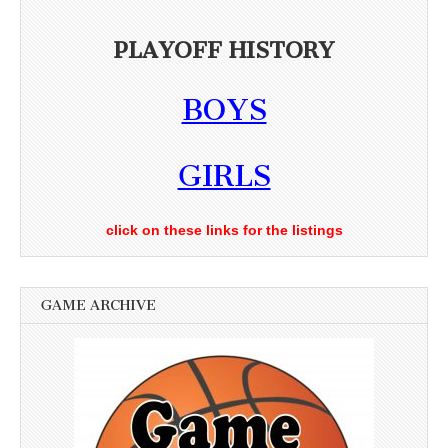
PLAYOFF HISTORY
BOYS
GIRLS
click on these links for the listings
GAME ARCHIVE