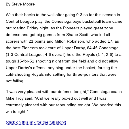
By Steve Moore
With their backs to the wall after going 0-3 so far this season in
Central League play, the Conestoga boys basketball team came
out roaring Friday night, as the Pioneers played great zone
defense and got big games from Shane Scott, who led all
scorers with 21 points and Milton Robinson, who added 17, as
the host Pioneers took care of Upper Darby, 64-46.Conestoga
(1-3 Central League, 4-6 overall) held the Royals (1-4, 2-6) to a
tough 15-for-51 shooting night from the field and did not allow
Upper Darby’s offense anything under the basket, forcing the
cold-shooting Royals into settling for three-pointers that were
not falling.
“I was very pleased with our defense tonight,” Conestoga coach
Mike Troy said. “And we really boxed out well and I was
extremely pleased with our rebounding tonight. We needed this
win tonight.”
(click on this link for the full story)