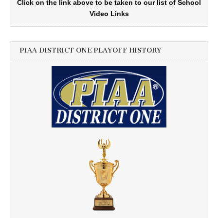
Click on the link above to be taken to our list of School
Video Links
PIAA DISTRICT ONE PLAYOFF HISTORY