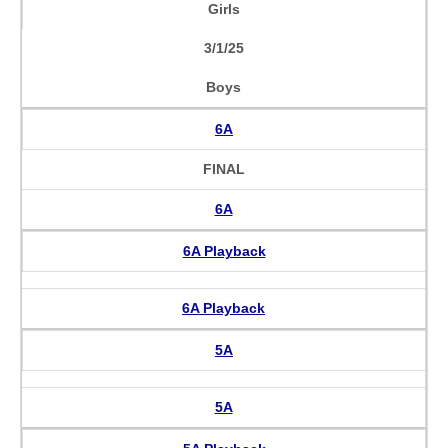
Girls
3/1/25
Boys
6A
FINAL
6A
6A Playback
6A Playback
5A
5A