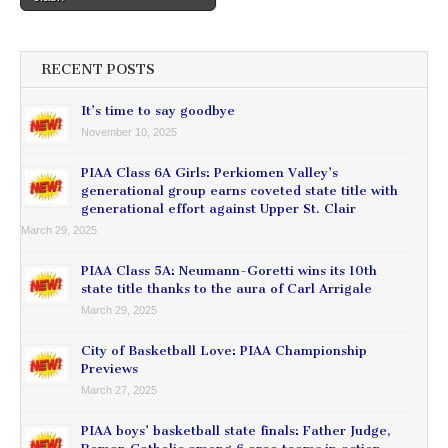
RECENT POSTS
It’s time to say goodbye
November 10, 2025
PIAA Class 6A Girls: Perkiomen Valley’s
generational group earns coveted state title with
generational effort against Upper St. Clair
March 29, 2025
PIAA Class 5A: Neumann-Goretti wins its 10th
state title thanks to the aura of Carl Arrigale
March 29, 2025
City of Basketball Love: PIAA Championship
Previews
March 27, 2025
PIAA boys’ basketball state finals: Father Judge,