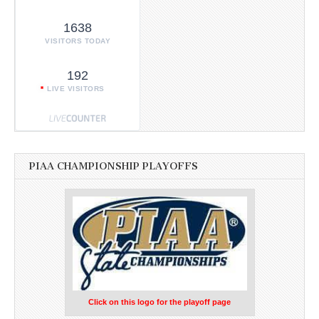
1638
VISITORS TODAY
192
LIVE VISITORS
PIAA CHAMPIONSHIP PLAYOFFS
Click on this logo for the playoff page