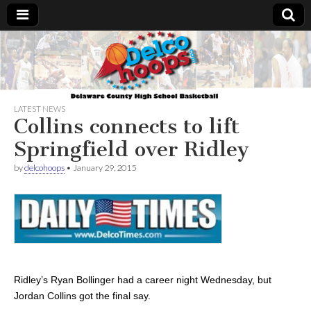
Delcohoops.com
LATEST NEWS
Collins connects to lift
Springfield over Ridley
by
delcohoops
•
January 29, 2015
Ridley’s Ryan Bollinger had a career night Wednesday, but
Jordan Collins got the final say.