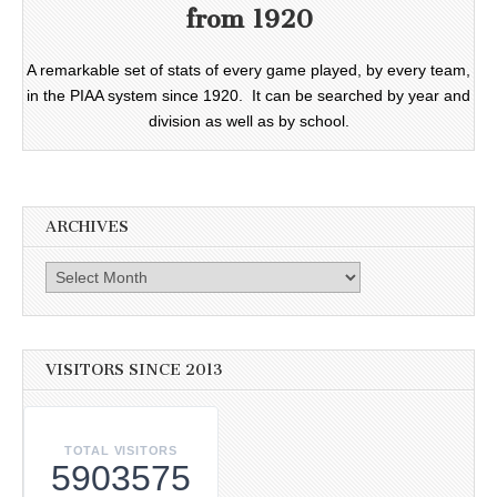
from 1920
A remarkable set of stats of every game played, by every team,
in the PIAA system since 1920. It can be searched by year and
division as well as by school.
ARCHIVES
Archives
VISITORS SINCE 2013
TOTAL VISITORS
5903575