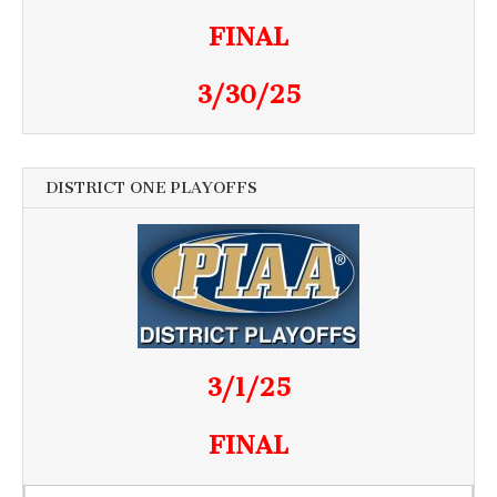
FINAL
3/30/25
DISTRICT ONE PLAYOFFS
3/1/25
FINAL