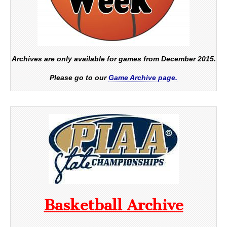
Archives are only available for games from December 2015.
Please go to our
Game Archive page.
Basketball Archive