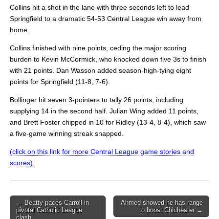
Collins hit a shot in the lane with three seconds left to lead
Springfield to a dramatic 54-53 Central League win away from
home.
Collins finished with nine points, ceding the major scoring
burden to Kevin McCormick, who knocked down five 3s to finish
with 21 points. Dan Wasson added season-high-tying eight
points for Springfield (11-8, 7-6).
Bollinger hit seven 3-pointers to tally 26 points, including
supplying 14 in the second half. Julian Wing added 11 points,
and Brett Foster chipped in 10 for Ridley (13-4, 8-4), which saw
a five-game winning streak snapped.
(click on this link for more Central League game stories and
scores)
Post
← Beatty paces Carroll in
Ahmed showed he has range
pivotal Catholic League
to boost Chichester →
navigation
clash