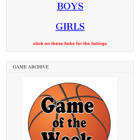
BOYS
GIRLS
click on these links for the listings
GAME ARCHIVE