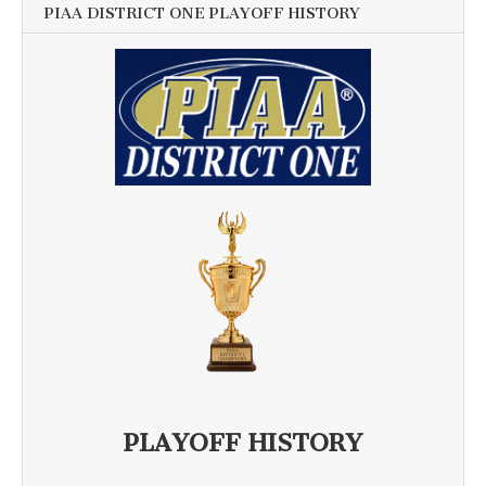
PIAA DISTRICT ONE PLAYOFF HISTORY
PLAYOFF HISTORY