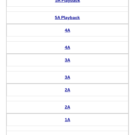
5A Playback
5A Playback
4A
4A
3A
3A
2A
2A
1A