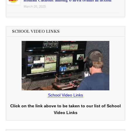
Roman Catholic among 6 area teams in action
March 26, 2025
SCHOOL VIDEO LINKS
School Video Links
Click on the link above to be taken to our list of School
Video Links