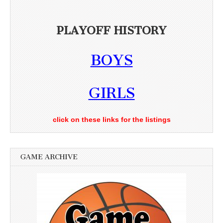
PLAYOFF HISTORY
BOYS
GIRLS
click on these links for the listings
GAME ARCHIVE