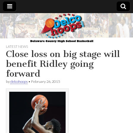
Delcohoops.com
LATEST NEWS
Close loss on big stage will
benefit Ridley going
forward
by
delcohoops
•
February 26, 2015