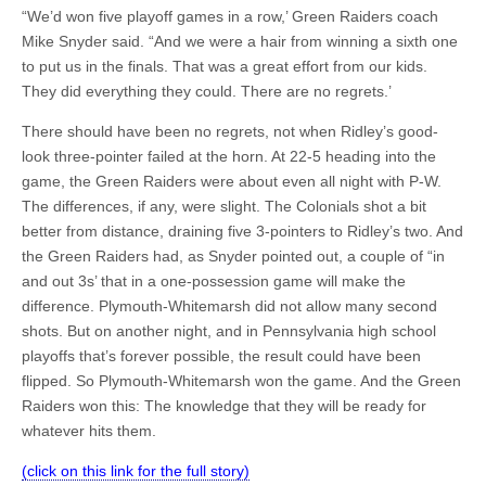
“We’d won five playoff games in a row,’ Green Raiders coach
Mike Snyder said. “And we were a hair from winning a sixth one
to put us in the finals. That was a great effort from our kids.
They did everything they could. There are no regrets.’
There should have been no regrets, not when Ridley’s good-
look three-pointer failed at the horn. At 22-5 heading into the
game, the Green Raiders were about even all night with P-W.
The differences, if any, were slight. The Colonials shot a bit
better from distance, draining five 3-pointers to Ridley’s two. And
the Green Raiders had, as Snyder pointed out, a couple of “in
and out 3s’ that in a one-possession game will make the
difference. Plymouth-Whitemarsh did not allow many second
shots. But on another night, and in Pennsylvania high school
playoffs that’s forever possible, the result could have been
flipped. So Plymouth-Whitemarsh won the game. And the Green
Raiders won this: The knowledge that they will be ready for
whatever hits them.
(click on this link for the full story)