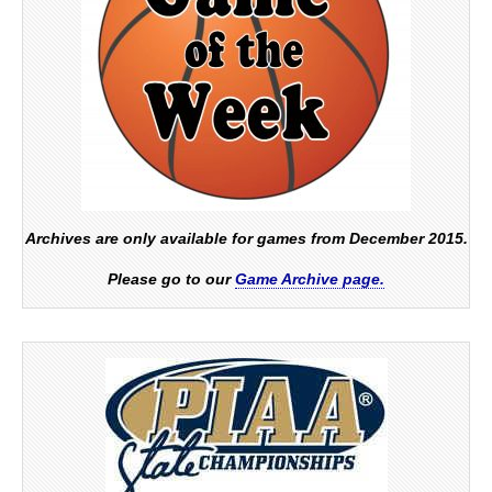
Archives are only available for games from December 2015.
Please go to our
Game Archive page.