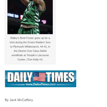
Ridley’s Brett Foster goes up for a
shot during the Green Raiders’ loss
to Plymouth-Whitemarsh, 44-41, in
the District One Class AAAA
semifinals at Temple’s Liacouras
Center. (Tom Kelly IV)
By Jack McCaffery