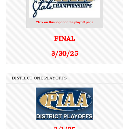
Click on this logo for the playoff page
FINAL
3/30/25
DISTRICT ONE PLAYOFFS