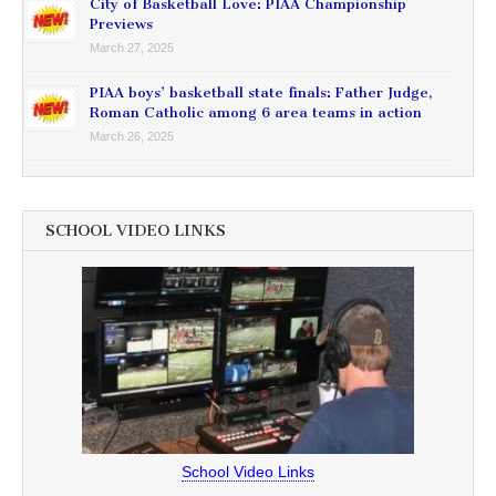
City of Basketball Love: PIAA Championship
Previews
March 27, 2025
PIAA boys’ basketball state finals: Father Judge,
Roman Catholic among 6 area teams in action
March 26, 2025
SCHOOL VIDEO LINKS
School Video Links