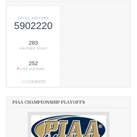
TOTAL VISITORS
5902220
283
VISITORS TODAY
252
LIVE VISITORS
PIAA CHAMPIONSHIP PLAYOFFS