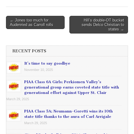
Post
← Jones too much for
Hill’s double-OT bucket
Audenried as Carroll rolls
sends Delco Christian to
navigation
states →
RECENT POSTS
It’s time to say goodbye
November 10, 2025
PIAA Class 6A Girls: Perkiomen Valley’s
generational group earns coveted state title with
generational effort against Upper St. Clair
March 29, 2025
PIAA Class 5A: Neumann-Goretti wins its 10th
state title thanks to the aura of Carl Arrigale
March 29, 2025