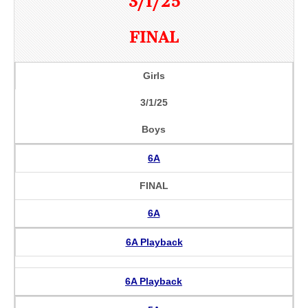
3/1/25
FINAL
Girls
3/1/25
Boys
6A
FINAL
6A
6A Playback
6A Playback