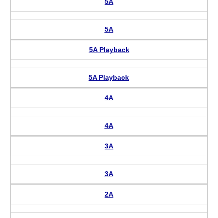
5A
5A
5A Playback
5A Playback
4A
4A
3A
3A
2A