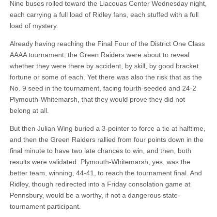
Nine buses rolled toward the Liacouas Center Wednesday night,
each carrying a full load of Ridley fans, each stuffed with a full
load of mystery.
Already having reaching the Final Four of the District One Class
AAAA tournament, the Green Raiders were about to reveal
whether they were there by accident, by skill, by good bracket
fortune or some of each. Yet there was also the risk that as the
No. 9 seed in the tournament, facing fourth-seeded and 24-2
Plymouth-Whitemarsh, that they would prove they did not
belong at all.
But then Julian Wing buried a 3-pointer to force a tie at halftime,
and then the Green Raiders rallied from four points down in the
final minute to have two late chances to win, and then, both
results were validated. Plymouth-Whitemarsh, yes, was the
better team, winning, 44-41, to reach the tournament final. And
Ridley, though redirected into a Friday consolation game at
Pennsbury, would be a worthy, if not a dangerous state-
tournament participant.