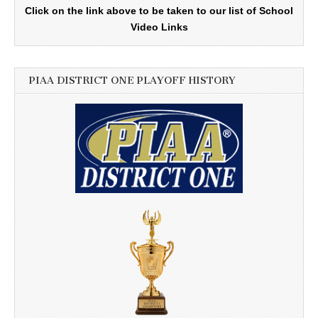
Click on the link above to be taken to our list of School
Video Links
PIAA DISTRICT ONE PLAYOFF HISTORY