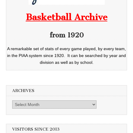
Basketball Archive
from 1920
A remarkable set of stats of every game played, by every team,
in the PIAA system since 1920. It can be searched by year and
division as well as by school.
ARCHIVES
Archives
VISITORS SINCE 2013