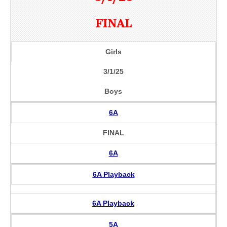
FINAL
Girls
3/1/25
Boys
6A
FINAL
6A
6A Playback
6A Playback
5A