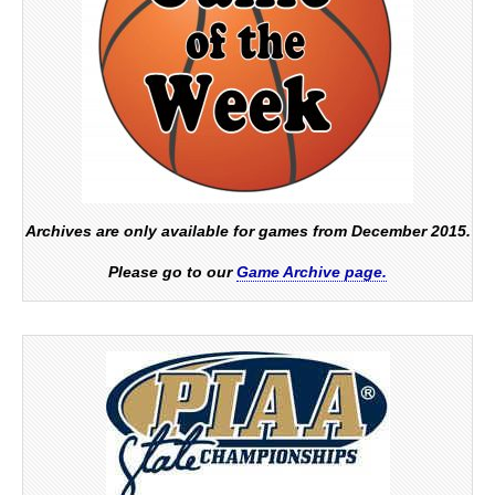
Archives are only available for games from December 2015.
Please go to our
Game Archive page.