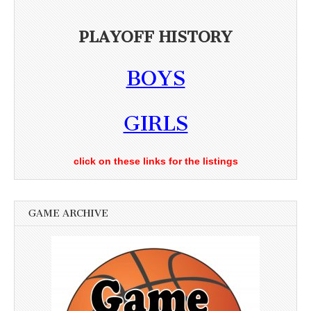
PLAYOFF HISTORY
BOYS
GIRLS
click on these links for the listings
GAME ARCHIVE