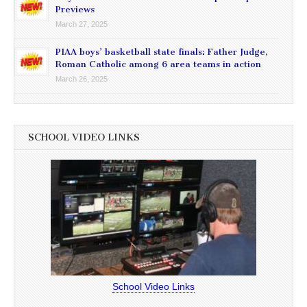
Previews
March 27, 2025
PIAA boys’ basketball state finals: Father Judge,
Roman Catholic among 6 area teams in action
March 26, 2025
SCHOOL VIDEO LINKS
School Video Links