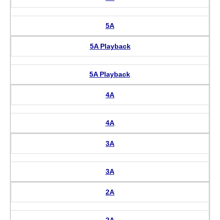
5A
5A Playback
5A Playback
4A
4A
3A
3A
2A
2A