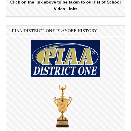
Click on the link above to be taken to our list of School
Video Links
PIAA DISTRICT ONE PLAYOFF HISTORY