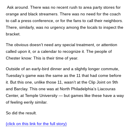
Ask around. There was no recent rush to area party stores for
orange and black streamers. There was no need for the coach
to call a press conference, or for the fans to call their neighbors.
There, similarly, was no urgency among the locals to inspect the
bracket.
The obvious doesn’t need any special treatment, or attention
called upon it, or a calendar to recognize it. The people of
Chester know: This is their time of year.
Outside of an early-bird dinner and a slightly longer commute,
Tuesday’s game was the same as the 11 that had come before
it. But this one, unlike those 11, wasn’t at the Clip Joint on 9th
and Barclay. This one was at North Philadelphia’s Liacouras
Center, at Temple University — but games like these have a way
of feeling eerily similar.
So did the result.
(click on this link for the full story)