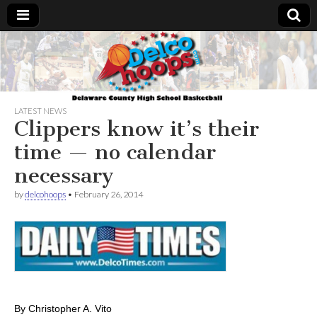
Delcohoops.com
LATEST NEWS
Clippers know it’s their
time — no calendar
necessary
by
delcohoops
•
February 26, 2014
By Christopher A. Vito