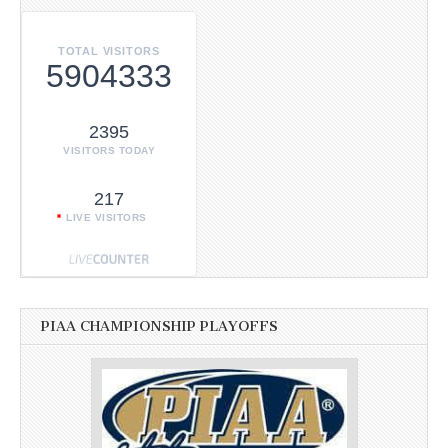
TOTAL VISITORS
5904333
2395
VISITORS TODAY
217
LIVE VISITORS
PIAA CHAMPIONSHIP PLAYOFFS