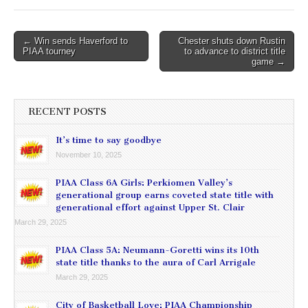
Post
← Win sends Haverford to
Chester shuts down Rustin
PIAA tourney
to advance to district title
navigation
game →
RECENT POSTS
It’s time to say goodbye
November 10, 2025
PIAA Class 6A Girls: Perkiomen Valley’s
generational group earns coveted state title with
generational effort against Upper St. Clair
March 29, 2025
PIAA Class 5A: Neumann-Goretti wins its 10th
state title thanks to the aura of Carl Arrigale
March 29, 2025
City of Basketball Love: PIAA Championship