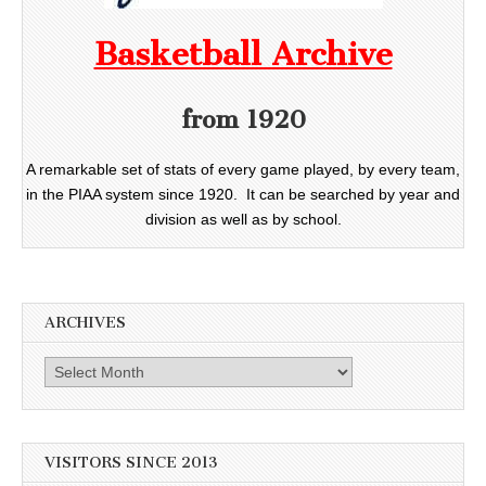
Basketball Archive
from 1920
A remarkable set of stats of every game played, by every team,
in the PIAA system since 1920. It can be searched by year and
division as well as by school.
ARCHIVES
Archives
VISITORS SINCE 2013