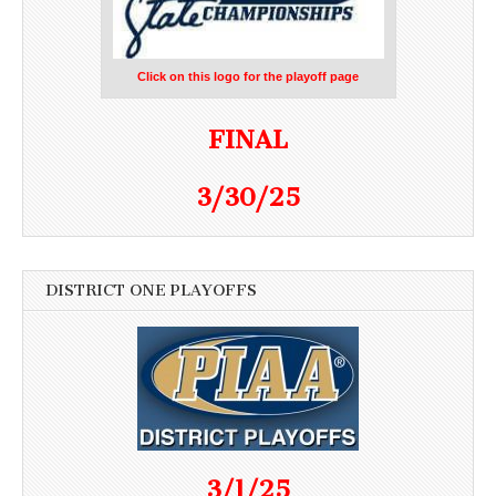
Click on this logo for the playoff page
FINAL
3/30/25
DISTRICT ONE PLAYOFFS
3/1/25