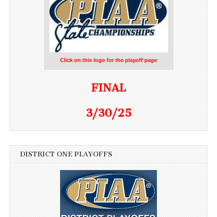
Click on this logo for the playoff page
FINAL
3/30/25
DISTRICT ONE PLAYOFFS