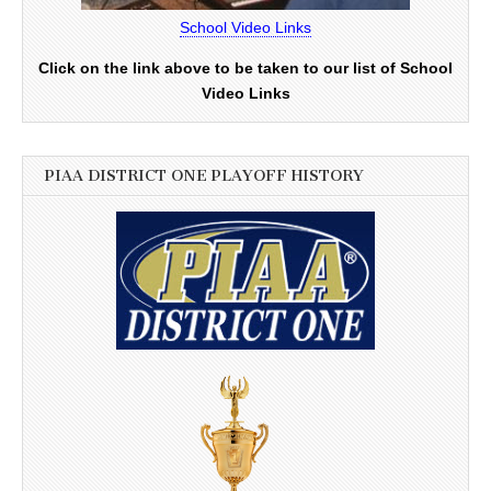
School Video Links
Click on the link above to be taken to our list of School
Video Links
PIAA DISTRICT ONE PLAYOFF HISTORY