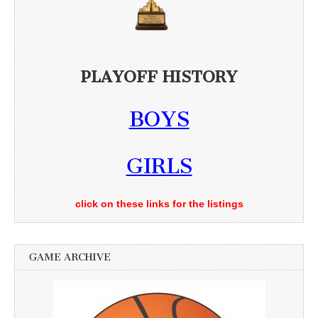
PLAYOFF HISTORY
BOYS
GIRLS
click on these links for the listings
GAME ARCHIVE