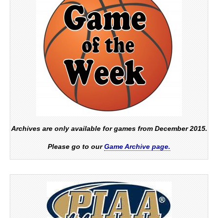
Archives are only available for games from December 2015.
Please go to our
Game Archive page.