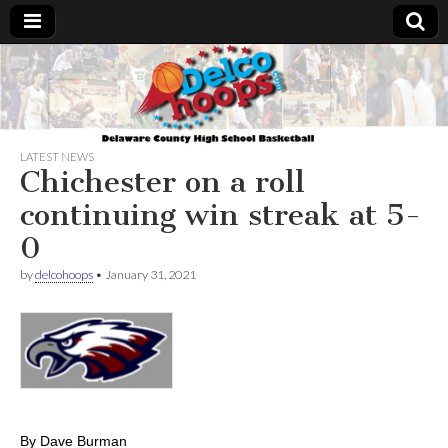
Delcohoops.com
LATEST NEWS
Chichester on a roll
continuing win streak at 5-
0
by
delcohoops
•
January 31, 2021
By Dave Burman