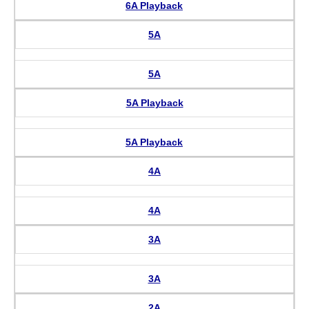
6A Playback
5A
5A
5A Playback
5A Playback
4A
4A
3A
3A
2A