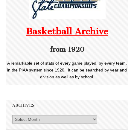
Basketball Archive
from 1920
A remarkable set of stats of every game played, by every team,
in the PIAA system since 1920. It can be searched by year and
division as well as by school.
ARCHIVES
Archives