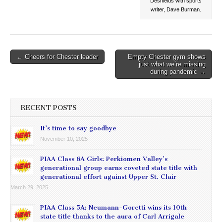
Deshields with sports
writer, Dave Burman.
Post
← Cheers for Chester leader
Empty Chester gym shows
just what we’re missing
navigation
during pandemic →
RECENT POSTS
It’s time to say goodbye
November 10, 2025
PIAA Class 6A Girls: Perkiomen Valley’s
generational group earns coveted state title with
generational effort against Upper St. Clair
March 29, 2025
PIAA Class 5A: Neumann-Goretti wins its 10th
state title thanks to the aura of Carl Arrigale