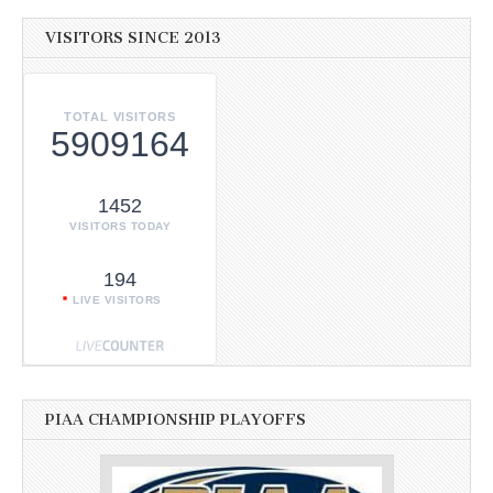
VISITORS SINCE 2013
TOTAL VISITORS
5909164
1452
VISITORS TODAY
194
LIVE VISITORS
PIAA CHAMPIONSHIP PLAYOFFS