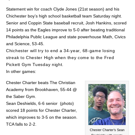
Statement win for coach Clyde Jones (21st season) and his
Chichester boy’s high school basketball team Saturday night.
Senior and Coppin State baseball recruit, Josh Hankins, scored
14 points as the Eagles improve to 5-0 after beating traditional
Philadelphia Public League and state powerhouse Math, Civics
and Science, 53-45.
Chichester will try to end a 34-year, 68-game losing
streak to Chester High when they come to the Fred
Pickett Gym Tuesday night.
In other games:
Chester Charter beats The Christian
Academy from Brookhaven, 55-44 @
the Saber Gym.
Sean Deshields, 6-6 senior (photo)
scored 18 points for Chester Charter,
which improves to 3-5 on the season.
TCA falls to 2-2.
Chester Charter’s Sean