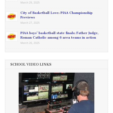
March 29, 2025
City of Basketball Love: PIAA Championship
Previews
March 27, 2025
PIAA boys’ basketball state finals: Father Judge,
Roman Catholic among 6 area teams in action
March 26, 2025
SCHOOL VIDEO LINKS