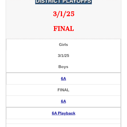
3/1/25
FINAL
Girls
3/1/25
Boys
6A
FINAL
6A
6A Playback