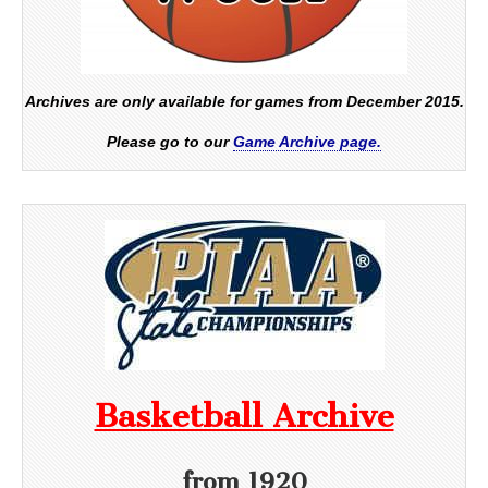
Archives are only available for games from December 2015.
Please go to our
Game Archive page.
Basketball Archive
from 1920