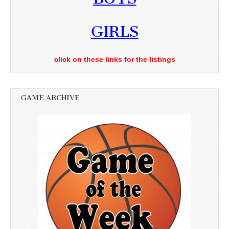
GIRLS
click on these links for the listings
GAME ARCHIVE