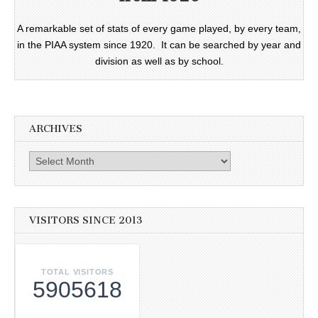
A remarkable set of stats of every game played, by every team,
in the PIAA system since 1920. It can be searched by year and
division as well as by school.
ARCHIVES
Archives
VISITORS SINCE 2013
TOTAL VISITORS
5905618