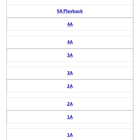
5A Playback
4A
4A
3A
3A
2A
2A
1A
1A