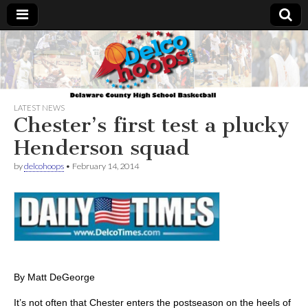
Delcohoops.com
LATEST NEWS
Chester’s first test a plucky
Henderson squad
by
delcohoops
•
February 14, 2014
By Matt DeGeorge
It’s not often that Chester enters the postseason on the heels of