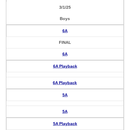
3/1/25
Boys
6A
FINAL
6A
6A Playback
6A Playback
5A
5A
5A Playback