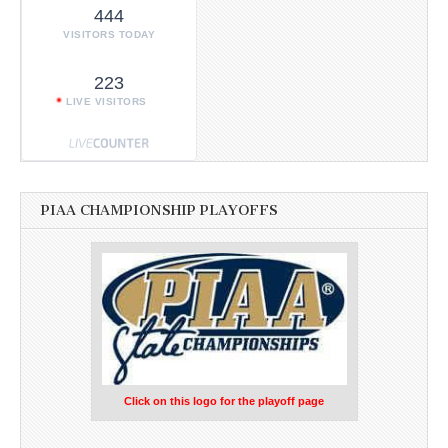
444
VISITORS TODAY
223
LIVE VISITORS
PIAA CHAMPIONSHIP PLAYOFFS
Click on this logo for the playoff page