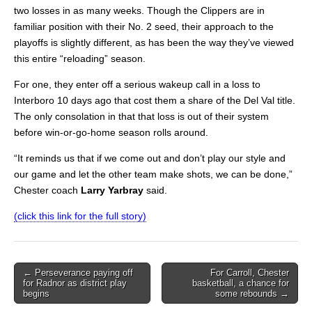
two losses in as many weeks. Though the Clippers are in
familiar position with their No. 2 seed, their approach to the
playoffs is slightly different, as has been the way they’ve viewed
this entire “reloading” season.
For one, they enter off a serious wakeup call in a loss to
Interboro 10 days ago that cost them a share of the Del Val title.
The only consolation in that that loss is out of their system
before win-or-go-home season rolls around.
“It reminds us that if we come out and don’t play our style and
our game and let the other team make shots, we can be done,”
Chester coach
Larry Yarbray
said.
(click this link for the full story)
Post
← Perseverance paying off
For Carroll, Chester
for Radnor as district play
basketball, a chance for
navigation
begins
some rebounds →