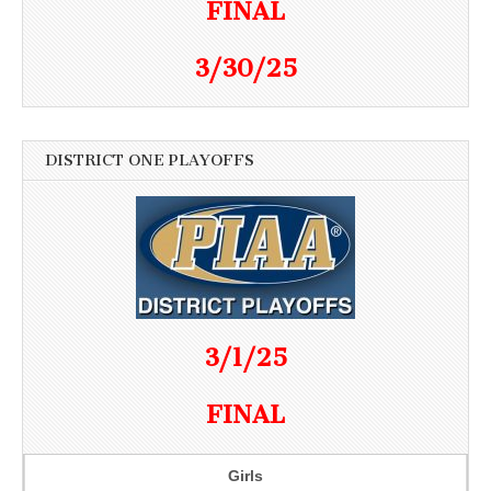
FINAL
3/30/25
DISTRICT ONE PLAYOFFS
3/1/25
FINAL
Girls