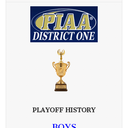
PLAYOFF HISTORY
BOYS