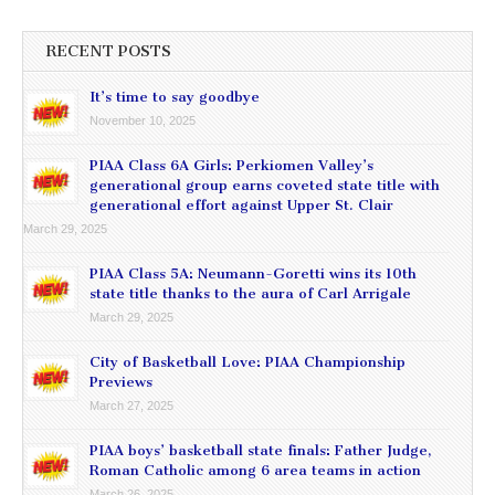
RECENT POSTS
It’s time to say goodbye
November 10, 2025
PIAA Class 6A Girls: Perkiomen Valley’s
generational group earns coveted state title with
generational effort against Upper St. Clair
March 29, 2025
PIAA Class 5A: Neumann-Goretti wins its 10th
state title thanks to the aura of Carl Arrigale
March 29, 2025
City of Basketball Love: PIAA Championship
Previews
March 27, 2025
PIAA boys’ basketball state finals: Father Judge,
Roman Catholic among 6 area teams in action
March 26, 2025