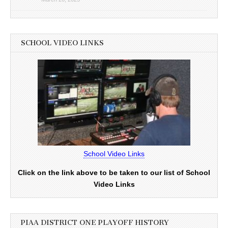
SCHOOL VIDEO LINKS
School Video Links
Click on the link above to be taken to our list of School
Video Links
PIAA DISTRICT ONE PLAYOFF HISTORY