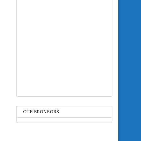
OUR SPONSORS