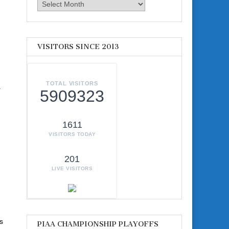
Archives
VISITORS SINCE 2013
TOTAL VISITORS
r
5909323
1611
VISITORS TODAY
201
LIVE VISITORS
s
PIAA CHAMPIONSHIP PLAYOFFS