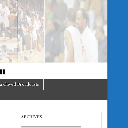
Archived Broadcasts
ARCHIVES