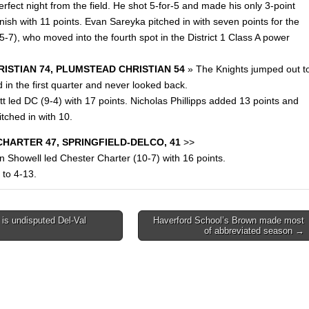
rfect night from the field. He shot 5-for-5 and made his only 3-point
inish with 11 points. Evan Sareyka pitched in with seven points for the
-7), who moved into the fourth spot in the District 1 Class A power
ISTIAN 74, PLUMSTEAD CHRISTIAN 54
» The Knights jumped out t
 in the first quarter and never looked back.
t led DC (9-4) with 17 points. Nicholas Phillipps added 13 points and
itched in with 10.
HARTER 47, SPRINGFIELD-DELCO, 41
>>
n Showell led Chester Charter (10-7) with 16 points.
 to 4-13.
is undisputed Del-Val
Haverford School’s Brown made most
of abbreviated season →
on