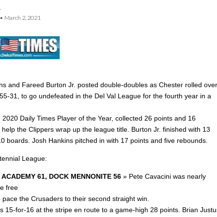
n
•
March 2, 2021
ins and Fareed Burton Jr. posted double-doubles as Chester rolled ove
55-31, to go undefeated in the Del Val League for the fourth year in a
 2020 Daily Times Player of the Year, collected 26 points and 16
help the Clippers wrap up the league title. Burton Jr. finished with 13
10 boards. Josh Hankins pitched in with 17 points and five rebounds.
ntennial League:
 ACADEMY 61, DOCK MENNONITE 56
» Pete Cavacini was nearly
he free
o pace the Crusaders to their second straight win.
 15-for-16 at the stripe en route to a game-high 28 points. Brian Justu