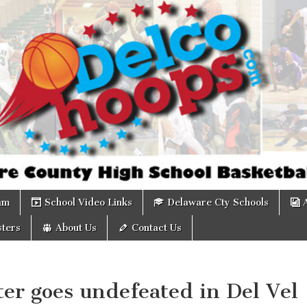
om
am
School Video Links
Delaware Cty Schools
ters
About Us
Contact Us
er goes undefeated in Del Vel