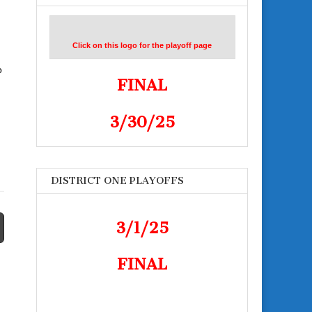
Click on this logo for the playoff page
o
FINAL
3/30/25
DISTRICT ONE PLAYOFFS
3/1/25
FINAL