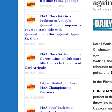
agai
It’s time to say goodbye
November 10, 2025
by
delcohoops
PIAA Class 6A Girls:
Perkiomen Valley’s
generational group earns
coveted state title with
generational effort against Upper
St. Clair
Karell Watk
March 29, 2025
Chichester, 
PIAA Class 5A: Neumann-
row.
Goretti wins its 10th state
Watkins, the
title thanks to the aura of
rebounds to 
Carl Arrigale
points and 
March 29, 2025
In the Bice
City of Basketball Love:
PIAA Championship
CHRISTIAN
Previews
perfect at t
March 27, 2025
throw line t
PIAA boys’ basketball
Cavacini was