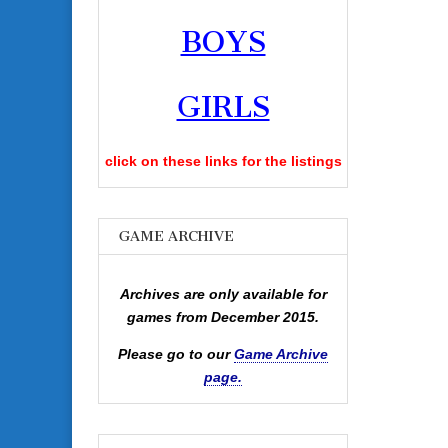
BOYS
GIRLS
click on these links for the listings
GAME ARCHIVE
Archives are only available for
games from December 2015.
Please go to our
Game Archive
page.