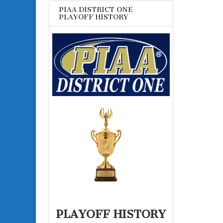
PIAA DISTRICT ONE
PLAYOFF HISTORY
PLAYOFF HISTORY