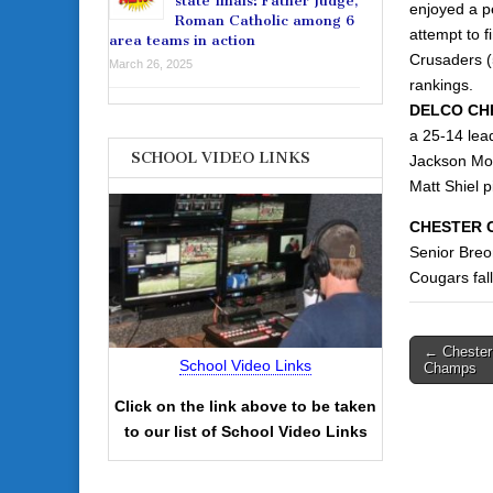
state finals: Father Judge,
enjoyed a pe
Roman Catholic among 6
attempt to f
area teams in action
Crusaders (5
March 26, 2025
rankings.
DELCO CHR
a 25-14 lead
SCHOOL VIDEO LINKS
Jackson Mot
Matt Shiel p
CHESTER C
Senior Breo
Cougars fall
Post
← Chester 
School Video Links
Champs
navigati
Click on the link above to be taken
to our list of School Video Links