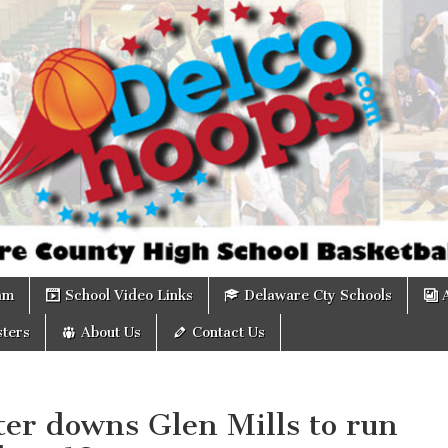
om
am
School Video Links
Delaware Cty Schools
ters
About Us
Contact Us
ter downs Glen Mills to run