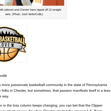
ith (above) and Chester have ripped off 13 straight
wins. (Photo: Josh Verlin/CoBL)
andik
 a more passionate basketball community in the state of Pennsylvania
e folks in Chester, but sometimes, that passion manifests itself in a less
e way.
er in the loss column keeps changing, you can bet that the Clipper
l have plenty to say. So when Chester started the season 1-5, Brian