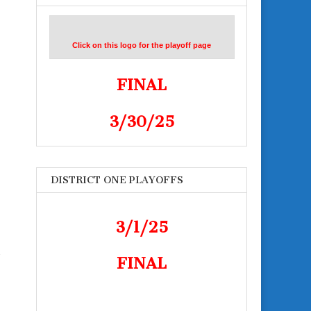
Click on this logo for the playoff page
FINAL
3/30/25
DISTRICT ONE PLAYOFFS
3/1/25
-
FINAL