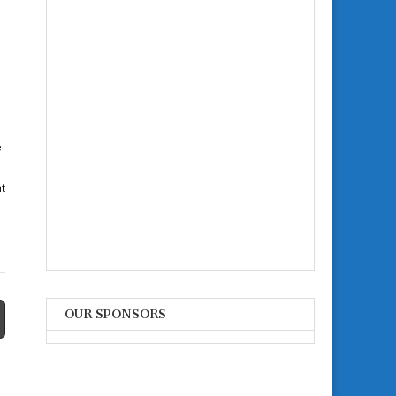
e
t
OUR SPONSORS