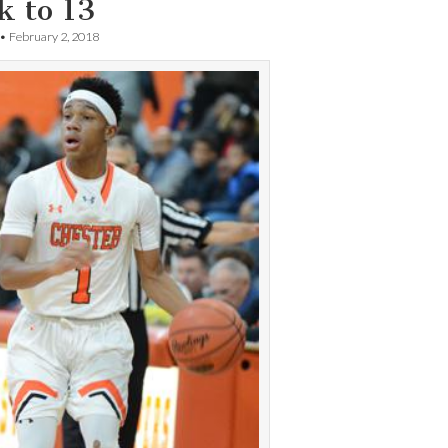
k to 13
•
February 2, 2018