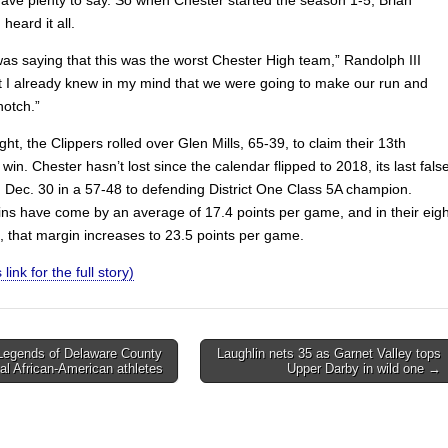
heard it all.
as saying that this was the worst Chester High team,” Randolph III
ut I already knew in my mind that we were going to make our run and
notch.”
ht, the Clippers rolled over Glen Mills, 65-39, to claim their 13th
win. Chester hasn’t lost since the calendar flipped to 2018, its last fals
 Dec. 30 in a 57-48 to defending District One Class 5A champion.
ns have come by an average of 17.4 points per game, and in their eigh
, that margin increases to 23.5 points per game.
 link for the full story)
Legends of Delaware County
Laughlin nets 35 as Garnet Valley tops
cal African-American athletes
Upper Darby in wild one →
on