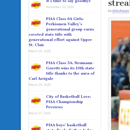
strea
It’s time to say goodbye
November 10, 2025
by
delcohoops
PIAA Class 6A Girls:
Perkiomen Valley’s
generational group earns
coveted state title with
generational effort against Upper
St. Clair
March 29, 2025
PIAA Class 5A: Neumann-
Goretti wins its 10th state
title thanks to the aura of
Carl Arrigale
March 29, 2025
City of Basketball Love:
PIAA Championship
Previews
March 27, 2025
PIAA boys’ basketball