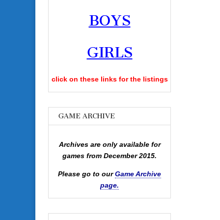
BOYS
GIRLS
click on these links for the listings
GAME ARCHIVE
Archives are only available for
games from December 2015.
Please go to our
Game Archive
page.