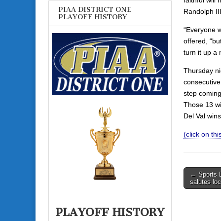
PIAA DISTRICT ONE
Randolph III 
PLAYOFF HISTORY
“Everyone w
offered, “b
turn it up a 
Thursday nig
consecutive 
step coming
Those 13 wi
Del Val wins
(click on this
Post
← Sports 
salutes lo
navigati
PLAYOFF HISTORY