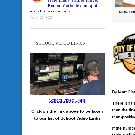
state finals: Father Judge,
Roman Catholic among 6
area teams in action
Michael Sm
March 26, 2025
SCHOOL VIDEO LINKS
By Matt Ch
School Video Links
There isn’t
than the fin
Click on the link above to be taken
than-positiv
to our list of School Video Links
If the numb
faithful wil