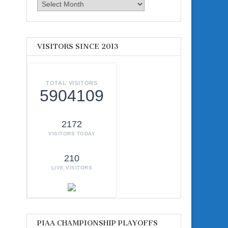
Archives
VISITORS SINCE 2013
TOTAL VISITORS
5904109
2172
VISITORS TODAY
210
LIVE VISITORS
PIAA CHAMPIONSHIP PLAYOFFS