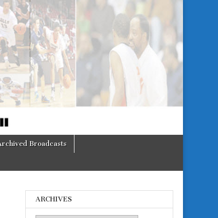
Archived Broadcasts
ARCHIVES