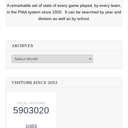
A remarkable set of stats of every game played, by every team,
in the PIAA system since 1920. It can be searched by year and
division as well as by school.
ARCHIVES
Archives
VISITORS SINCE 2013
TOTAL VISITORS
5903020
1083