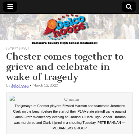
Delcohoops.com
LATEST NEWS
Chester comes together to
grieve and celebrate in
wake of tragedy
by
delcohoops
•
March 12, 2020
The jerseys of Chester players Edward Harmon and teammate Jeremere
Clark on the bench before the start of their P1AA state playoff game against
Simon Gratz Wednesday evening at Cardinal O’Hara High School. Harmon
was murdered and Clark injured in a shooting Tuesday. PETE BANNAN —
MEDIANEWS GROUP