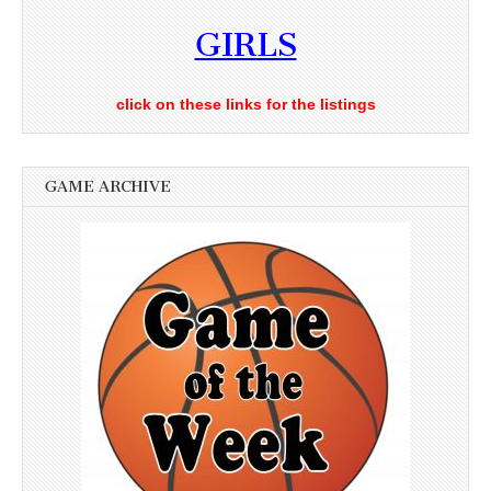
GIRLS
click on these links for the listings
GAME ARCHIVE