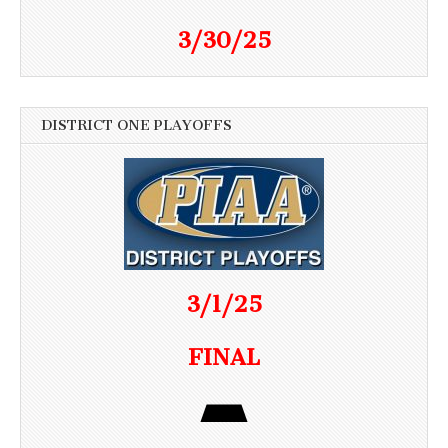
3/30/25
DISTRICT ONE PLAYOFFS
3/1/25
FINAL