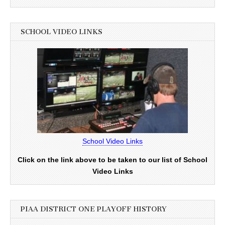
SCHOOL VIDEO LINKS
School Video Links
Click on the link above to be taken to our list of School
Video Links
PIAA DISTRICT ONE PLAYOFF HISTORY