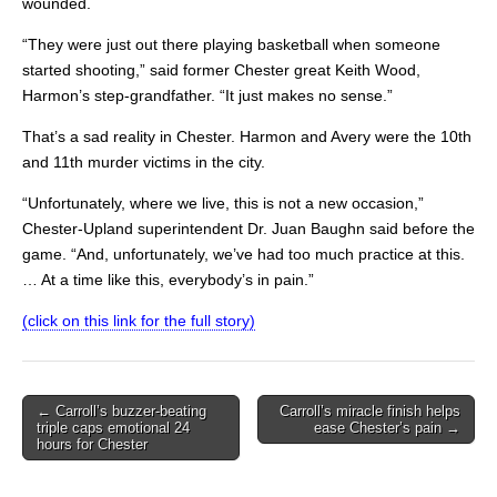
wounded.
“They were just out there playing basketball when someone
started shooting,” said former Chester great Keith Wood,
Harmon’s step-grandfather. “It just makes no sense.”
That’s a sad reality in Chester. Harmon and Avery were the 10th
and 11th murder victims in the city.
“Unfortunately, where we live, this is not a new occasion,”
Chester-Upland superintendent Dr. Juan Baughn said before the
game. “And, unfortunately, we’ve had too much practice at this.
… At a time like this, everybody’s in pain.”
(click on this link for the full story)
Post
← Carroll’s buzzer-beating
Carroll’s miracle finish helps
triple caps emotional 24
ease Chester’s pain →
navigation
hours for Chester