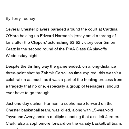
By Terry Toohey
Several Chester players paraded around the court at Cardinal
O’Hara holding up Edward Harmon’s jersey amid a throng of
fans after the Clippers’ astonishing 63-62 victory over Simon
Gratz in the second round of the PIAA Class 6A playoffs
Wednesday night.
Despite the thrilling way the game ended, on a long-distance
three-point shot by Zahmir Carroll as time expired, this wasn’t a
celebration as much as it was a part of the healing process from
a tragedy that no one, especially a group of teenagers, should
ever have to go through.
Just one day earlier, Harmon, a sophomore forward on the
Chester basketball team, was killed, along with 15-year-old
Tayvonne Avery, amid a multiple shooting that also left Jermere
Clark, also a sophomore forward on the varsity basketball team,