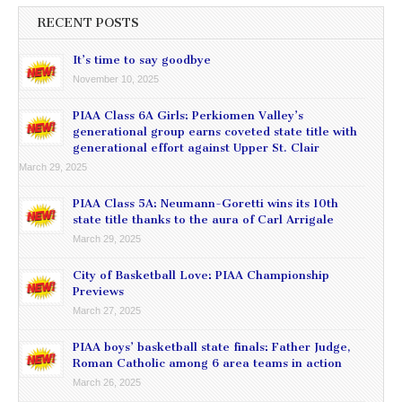
RECENT POSTS
It’s time to say goodbye
November 10, 2025
PIAA Class 6A Girls: Perkiomen Valley’s
generational group earns coveted state title with
generational effort against Upper St. Clair
March 29, 2025
PIAA Class 5A: Neumann-Goretti wins its 10th
state title thanks to the aura of Carl Arrigale
March 29, 2025
City of Basketball Love: PIAA Championship
Previews
March 27, 2025
PIAA boys’ basketball state finals: Father Judge,
Roman Catholic among 6 area teams in action
March 26, 2025