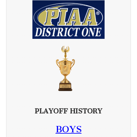
PLAYOFF HISTORY
BOYS