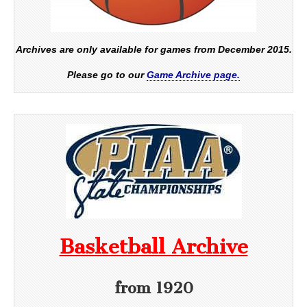
Archives are only available for games from December 2015.
Please go to our
Game Archive page.
Basketball Archive
from 1920