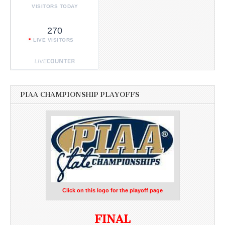
VISITORS TODAY
270
LIVE VISITORS
PIAA CHAMPIONSHIP PLAYOFFS
Click on this logo for the playoff page
FINAL