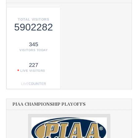
TOTAL VISITORS
5902282
345
VISITORS TODAY
227
LIVE VISITORS
PIAA CHAMPIONSHIP PLAYOFFS