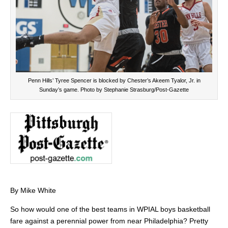
Penn Hills’ Tyree Spencer is blocked by Chester’s Akeem Tyalor, Jr. in
Sunday’s game. Photo by Stephanie Strasburg/Post-Gazette
By Mike White
So how would one of the best teams in WPIAL boys basketball
fare against a perennial power from near Philadelphia? Pretty