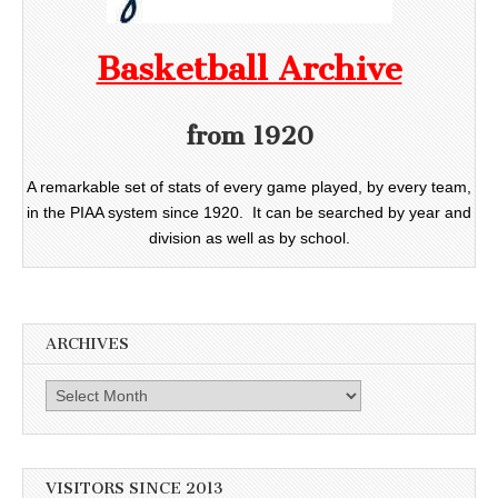
Basketball Archive
from 1920
A remarkable set of stats of every game played, by every team,
in the PIAA system since 1920. It can be searched by year and
division as well as by school.
ARCHIVES
Archives
VISITORS SINCE 2013