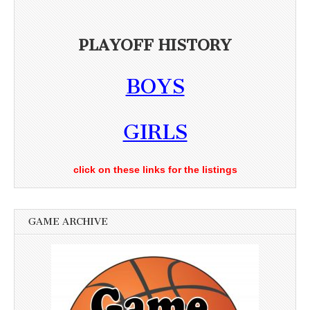
PLAYOFF HISTORY
BOYS
GIRLS
click on these links for the listings
GAME ARCHIVE