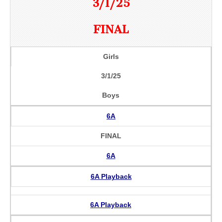
3/1/25
FINAL
Girls
3/1/25
Boys
6A
FINAL
6A
6A Playback
6A Playback