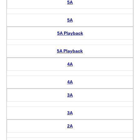
5A
5A
5A Playback
5A Playback
4A
4A
3A
3A
2A