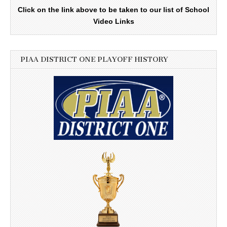
Click on the link above to be taken to our list of School
Video Links
PIAA DISTRICT ONE PLAYOFF HISTORY