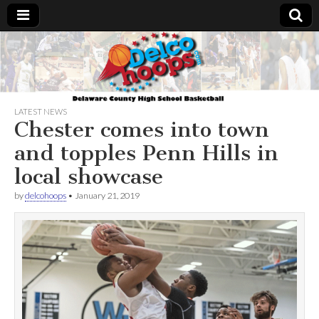
Delcohoops.com
LATEST NEWS
Chester comes into town
and topples Penn Hills in
local showcase
by
delcohoops
•
January 21, 2019