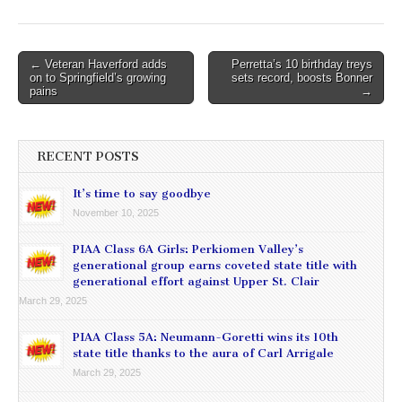
Post
← Veteran Haverford adds
Perretta’s 10 birthday treys
on to Springfield’s growing
sets record, boosts Bonner
navigation
pains
→
RECENT POSTS
It’s time to say goodbye
November 10, 2025
PIAA Class 6A Girls: Perkiomen Valley’s
generational group earns coveted state title with
generational effort against Upper St. Clair
March 29, 2025
PIAA Class 5A: Neumann-Goretti wins its 10th
state title thanks to the aura of Carl Arrigale
March 29, 2025