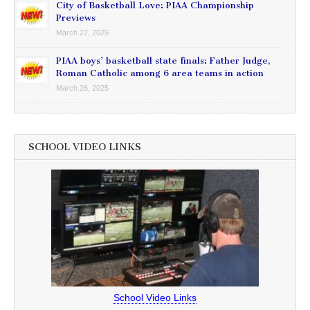
City of Basketball Love: PIAA Championship
Previews
March 27, 2025
PIAA boys’ basketball state finals: Father Judge,
Roman Catholic among 6 area teams in action
March 26, 2025
SCHOOL VIDEO LINKS
School Video Links