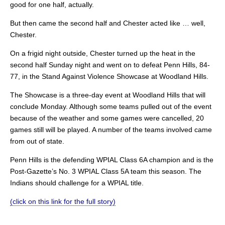
good for one half, actually.
But then came the second half and Chester acted like … well,
Chester.
On a frigid night outside, Chester turned up the heat in the
second half Sunday night and went on to defeat Penn Hills, 84-
77, in the Stand Against Violence Showcase at Woodland Hills.
The Showcase is a three-day event at Woodland Hills that will
conclude Monday. Although some teams pulled out of the event
because of the weather and some games were cancelled, 20
games still will be played. A number of the teams involved came
from out of state.
Penn Hills is the defending WPIAL Class 6A champion and is the
Post-Gazette’s No. 3 WPIAL Class 5A team this season. The
Indians should challenge for a WPIAL title.
(click on this link for the full story)