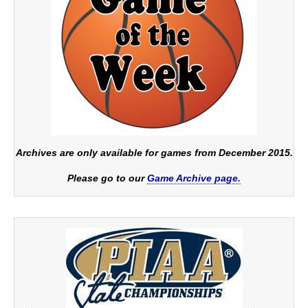
Archives are only available for games from December 2015.
Please go to our
Game Archive page.