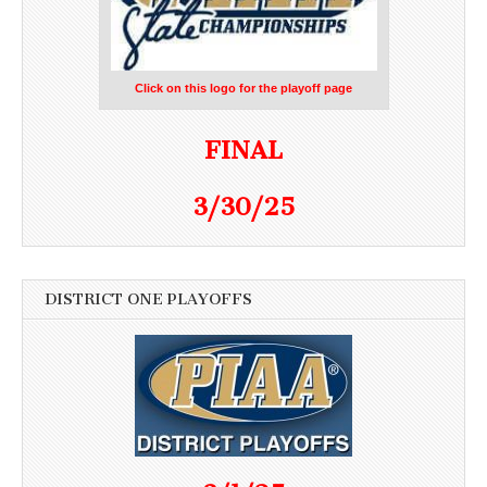
Click on this logo for the playoff page
FINAL
3/30/25
DISTRICT ONE PLAYOFFS