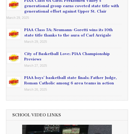
PIAA Class 6A Girls: Perkiomen Valley’s
generational group earns coveted state title with
generational effort against Upper St. Clair
March 29, 2025
PIAA Class 5A: Neumann-Goretti wins its 10th
state title thanks to the aura of Carl Arrigale
March 29, 2025
City of Basketball Love: PIAA Championship
Previews
March 27, 2025
PIAA boys’ basketball state finals: Father Judge,
Roman Catholic among 6 area teams in action
March 26, 2025
SCHOOL VIDEO LINKS