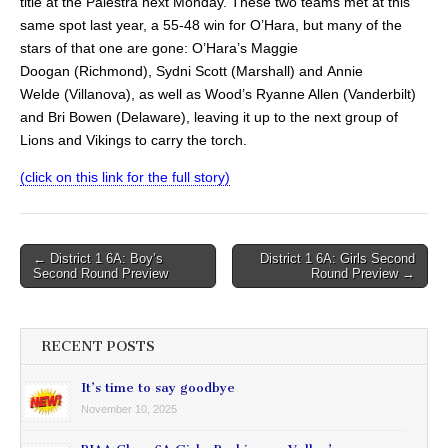
title at the Palestra next Monday. These two teams met at this
same spot last year, a 55-48 win for O’Hara, but many of the
stars of that one are gone: O’Hara’s Maggie
Doogan (Richmond), Sydni Scott (Marshall) and Annie
Welde (Villanova), as well as Wood’s Ryanne Allen (Vanderbilt)
and Bri Bowen (Delaware), leaving it up to the next group of
Lions and Vikings to carry the torch.
(click on this link for the full story)
Post
← District 1 6A: Boy’s
District 1 6A: Girls Second
Second Round Preview
Round Preview →
navigation
RECENT POSTS
It’s time to say goodbye
November 10, 2025