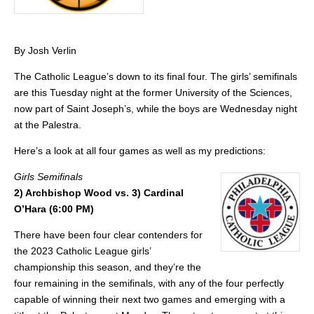
By Josh Verlin
The Catholic League’s down to its final four. The girls’ semifinals
are this Tuesday night at the former University of the Sciences,
now part of Saint Joseph’s, while the boys are Wednesday night
at the Palestra.
Here’s a look at all four games as well as my predictions:
Girls Semifinals
2) Archbishop Wood vs. 3) Cardinal
O’Hara (6:00 PM)
There have been four clear contenders for
the 2023 Catholic League girls’
championship this season, and they’re the
four remaining in the semifinals, with any of the four perfectly
capable of winning their next two games and emerging with a