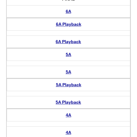
6A
6A Playback
6A Playback
5A
5A
5A Playback
5A Playback
4A
4A