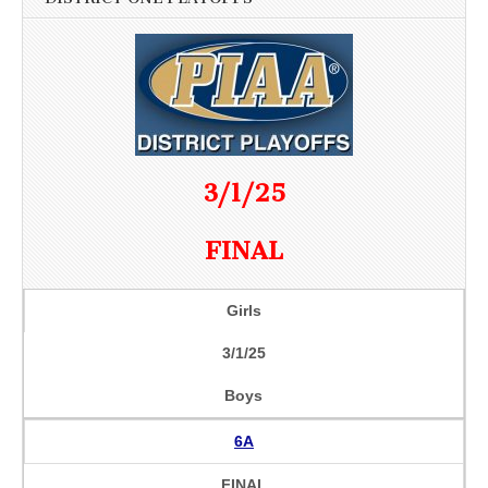
3/1/25
FINAL
Girls
3/1/25
Boys
6A
FINAL