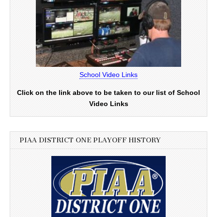
School Video Links
Click on the link above to be taken to our list of School
Video Links
PIAA DISTRICT ONE PLAYOFF HISTORY