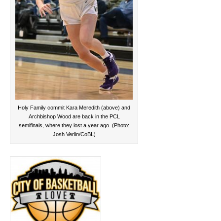
Holy Family commit Kara Meredith (above) and
Archbishop Wood are back in the PCL
semifinals, where they lost a year ago. (Photo:
Josh Verlin/CoBL)