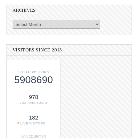
ARCHIVES
Archives
VISITORS SINCE 2013
TOTAL VISITORS
5908690
978
VISITORS TODAY
182
LIVE VISITORS