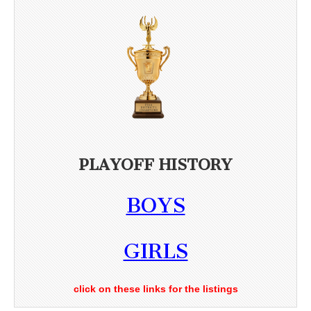
PLAYOFF HISTORY
BOYS
GIRLS
click on these links for the listings