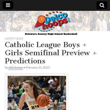
Delcohoops.com
LATEST NEWS
Catholic League Boys +
Girls Semifinal Preview +
Predictions
by
delcohoops
•
February 21, 2023