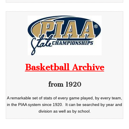
Basketball Archive
from 1920
A remarkable set of stats of every game played, by every team,
in the PIAA system since 1920. It can be searched by year and
division as well as by school.