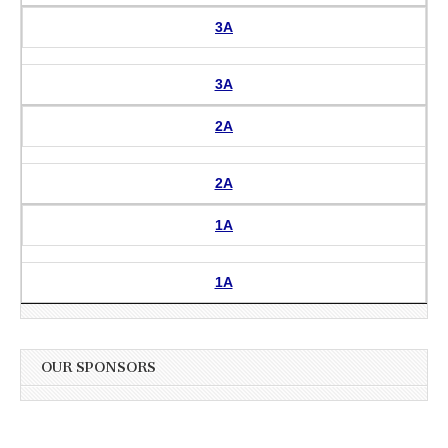
3A
3A
2A
2A
1A
1A
OUR SPONSORS