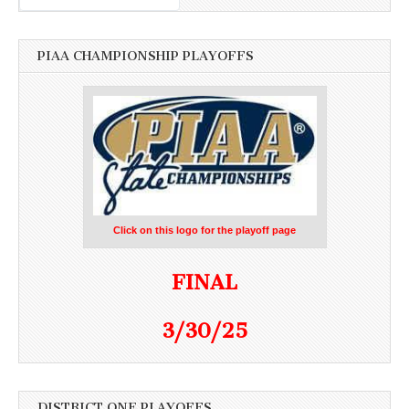
PIAA CHAMPIONSHIP PLAYOFFS
Click on this logo for the playoff page
FINAL
3/30/25
DISTRICT ONE PLAYOFFS