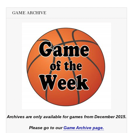
GAME ARCHIVE
Archives are only available for games from December 2015.
Please go to our
Game Archive page.