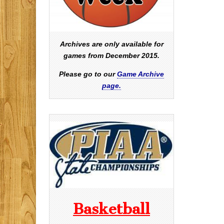
Archives are only available for
games from December 2015.
Please go to our
Game Archive
page.
Basketball