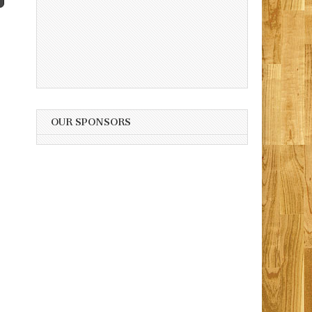
OUR SPONSORS