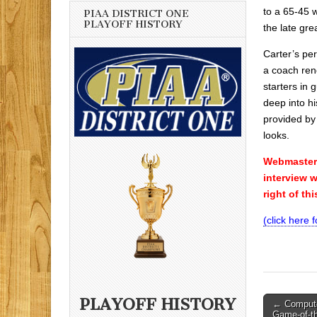
to a 65-45 
PIAA DISTRICT ONE
PLAYOFF HISTORY
the late gre
Carter’s pe
a coach ren
starters in
deep into h
provided by 
looks.
Webmasters 
interview 
right of th
(click here 
Post
PLAYOFF HISTORY
← Computer
Game-of-t