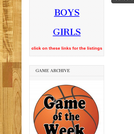
navigati
BOYS
GIRLS
click on these links for the listings
GAME ARCHIVE