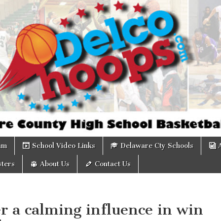
om
am
School Video Links
Delaware Cty Schools
ters
About Us
Contact Us
r a calming influence in win