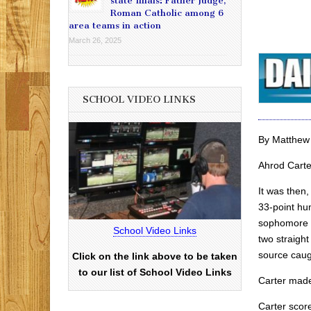
state finals: Father Judge,
Roman Catholic among 6
area teams in action
March 26, 2025
SCHOOL VIDEO LINKS
By Matthew
Ahrod Carte
It was then
33-point hu
sophomore g
School Video Links
two straigh
source caugh
Click on the link above to be taken
to our list of School Video Links
Carter made
Carter score