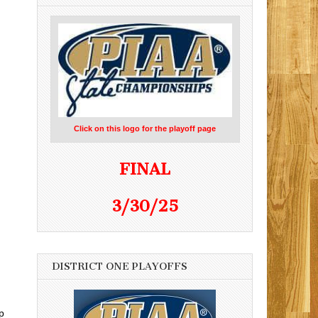
Click on this logo for the playoff page
FINAL
3/30/25
DISTRICT ONE PLAYOFFS
p