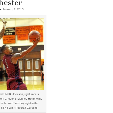
hester
•
January 7, 2015
d’s Malik Jackson, right, meets
from Chester’s Maurice Henry while
 the basket Tuesday night in the
’ 65-45 win. (Robert J Gurecki)