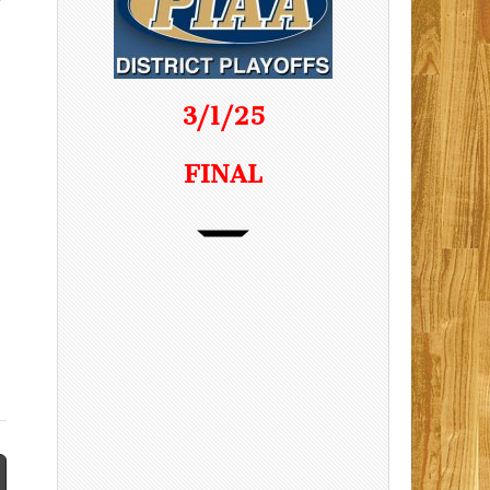
3/1/25
FINAL