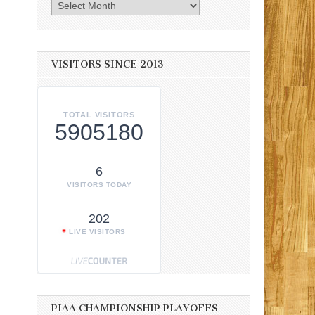
Archives
VISITORS SINCE 2013
TOTAL VISITORS
5905180
6
VISITORS TODAY
202
LIVE VISITORS
PIAA CHAMPIONSHIP PLAYOFFS