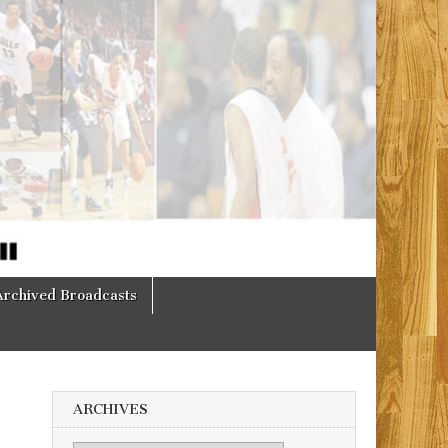
Archived Broadcasts
ARCHIVES