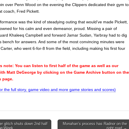
win over Penn Wood on the evening the Clippers dedicated their gym to
at coach, Fred Pickett.
rformance was the kind of steadying outing that would’ve made Pickett,
owned for his calm and even demeanor, proud. Missing a pair of
 guard Khaleeq Campbell and forward Jamar Sudan, Yarbray had to dig
is bench for answers. And some of the most convincing minutes were
Carter, who went 6-for-8 from the field, including making his first four
note: You can listen to first half of the game as well as our
with Matt DeGeorge by clicking on the Game Archive button on the
is page.
for the full story, game video and more game stories and scores)
 glitch shuts down 2nd half
Monahan’s process has Radnor on the
he-Week
right road →