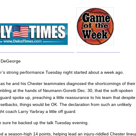
 DeGeorge
r’s strong performance Tuesday night started about a week ago.
, as he and his Chester teammates diagnosed the shortcomings of their
mbling at the hands of Neumann-Goretti Dec. 30, that the soft-spoken
uard spoke up, preaching a little reassurance to his team that despite
t setbacks, things would be OK. The declaration from such an unlikely
t coach Larry Yarbray a little off guard.
 sure he backed up the talk Tuesday evening.
d a season-high 14 points, helping lead an injury-riddled Chester lineu