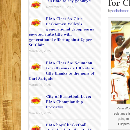
for C
It’s time to say goodbye
November 10, 2025
by
delcohoops
PIAA Class 6A Girls:
Perkiomen Valley’s
generational group earns
coveted state title with
generational effort against Upper
St. Clair
March 29, 2025
PIAA Class 5A: Neumann-
Goretti wins its 10th state
title thanks to the aura of
Carl Arrigale
March 29, 2025
City of Basketball Love:
PIAA Championship
Previews
Penn Woo
March 27, 2025
resistance 
going to
Clippers
PIAA boys’ basketball