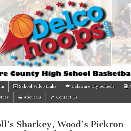
om
am
School Video Links
Delaware Cty Schools
ters
About Us
Contact Us
ll’s Sharkey, Wood’s Pickron