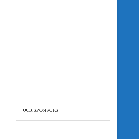
OUR SPONSORS