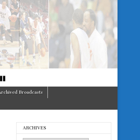
Archived Broadcasts
ARCHIVES