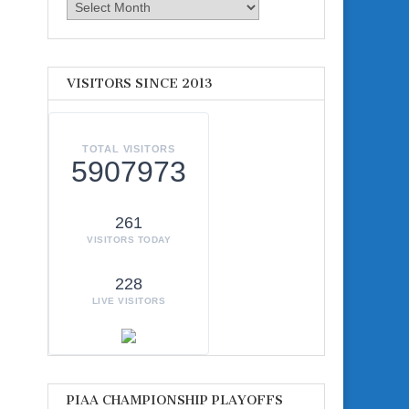
Archives
VISITORS SINCE 2013
TOTAL VISITORS
5907973
261
VISITORS TODAY
228
LIVE VISITORS
PIAA CHAMPIONSHIP PLAYOFFS