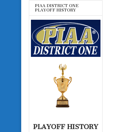
PIAA DISTRICT ONE
PLAYOFF HISTORY
PLAYOFF HISTORY