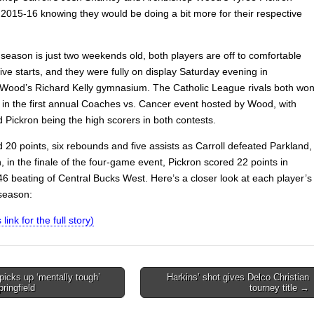
 2015-16 knowing they would be doing a bit more for their respective
season is just two weekends old, both players are off to comfortable
ve starts, and they were fully on display Saturday evening in
Wood’s Richard Kelly gymnasium. The Catholic League rivals both wo
 in the first annual Coaches vs. Cancer event hosted by Wood, with
 Pickron being the high scorers in both contests.
 20 points, six rebounds and five assists as Carroll defeated Parkland,
 in the finale of the four-game event, Pickron scored 22 points in
6 beating of Central Bucks West. Here’s a closer look at each player’s
 season:
 link for the full story)
icks up ‘mentally tough’
Harkins’ shot gives Delco Christian
ringfield
tourney title →
on