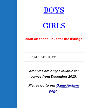
BOYS
GIRLS
click on these links for the listings
GAME ARCHIVE
Archives are only available for
games from December 2015.
Please go to our
Game Archive
page.