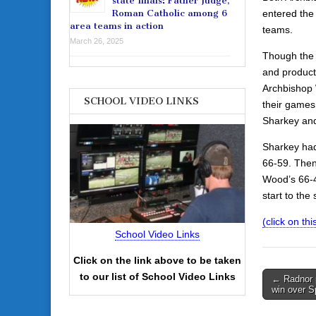
state finals: Father Judge,
entered the
Roman Catholic among 6
area teams in action
teams.
March 26, 2025
Though the 
and producti
Archbishop 
SCHOOL VIDEO LINKS
their games
Sharkey and
Sharkey had
66-59. Then,
Wood’s 66-4
start to the
(click on this
School Video Links
Click on the link above to be taken
Post
to our list of School Video Links
← Radnor p
win over Sp
navigati