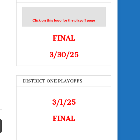
Click on this logo for the playoff page
FINAL
n
3/30/25
DISTRICT ONE PLAYOFFS
3/1/25
FINAL