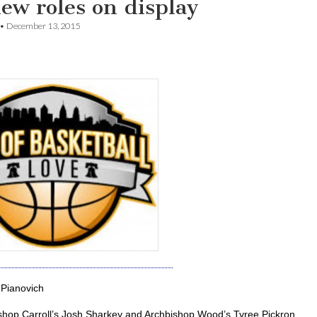
ew roles on display
•
December 13, 2015
Pianovich
shop Carroll’s Josh Sharkey and Archbishop Wood’s Tyree Pickron