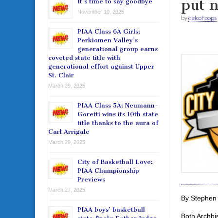
put n
It’s time to say goodbye
November 10, 2025
by
delcohoops
PIAA Class 6A Girls:
Perkiomen Valley’s
generational group earns
coveted state title with
generational effort against Upper
St. Clair
March 29, 2025
PIAA Class 5A: Neumann-
Goretti wins its 10th state
title thanks to the aura of
Carl Arrigale
March 29, 2025
City of Basketball Love:
PIAA Championship
Previews
March 27, 2025
By Stephen 
PIAA boys’ basketball
Both Archbi