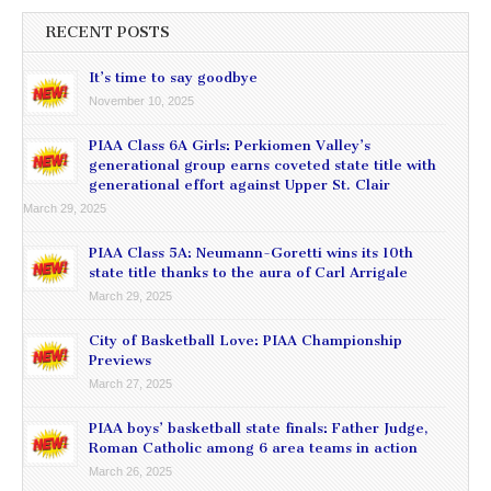
RECENT POSTS
It’s time to say goodbye
November 10, 2025
PIAA Class 6A Girls: Perkiomen Valley’s
generational group earns coveted state title with
generational effort against Upper St. Clair
March 29, 2025
PIAA Class 5A: Neumann-Goretti wins its 10th
state title thanks to the aura of Carl Arrigale
March 29, 2025
City of Basketball Love: PIAA Championship
Previews
March 27, 2025
PIAA boys’ basketball state finals: Father Judge,
Roman Catholic among 6 area teams in action
March 26, 2025