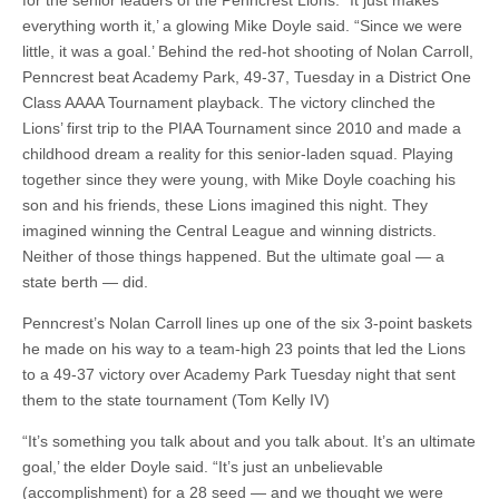
for the senior leaders of the Penncrest Lions. “It just makes
everything worth it,’ a glowing Mike Doyle said. “Since we were
little, it was a goal.’ Behind the red-hot shooting of Nolan Carroll,
Penncrest beat Academy Park, 49-37, Tuesday in a District One
Class AAAA Tournament playback. The victory clinched the
Lions’ first trip to the PIAA Tournament since 2010 and made a
childhood dream a reality for this senior-laden squad. Playing
together since they were young, with Mike Doyle coaching his
son and his friends, these Lions imagined this night. They
imagined winning the Central League and winning districts.
Neither of those things happened. But the ultimate goal — a
state berth — did.
Penncrest’s Nolan Carroll lines up one of the six 3-point baskets
he made on his way to a team-high 23 points that led the Lions
to a 49-37 victory over Academy Park Tuesday night that sent
them to the state tournament (Tom Kelly IV)
“It’s something you talk about and you talk about. It’s an ultimate
goal,’ the elder Doyle said. “It’s just an unbelievable
(accomplishment) for a 28 seed — and we thought we were