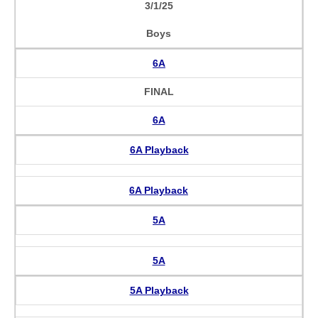
3/1/25
Boys
6A
FINAL
6A
6A Playback
6A Playback
5A
5A
5A Playback