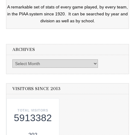
A remarkable set of stats of every game played, by every team,
in the PIAA system since 1920. It can be searched by year and
division as well as by school.
ARCHIVES
Archives
VISITORS SINCE 2013
TOTAL VISITORS
5913382
202