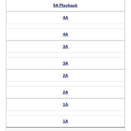
5A Playback
4A
4A
3A
3A
2A
2A
1A
1A