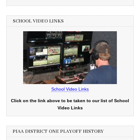
SCHOOL VIDEO LINKS
School Video Links
Click on the link above to be taken to our list of School
Video Links
PIAA DISTRICT ONE PLAYOFF HISTORY