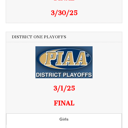
3/30/25
DISTRICT ONE PLAYOFFS
3/1/25
FINAL
Girls