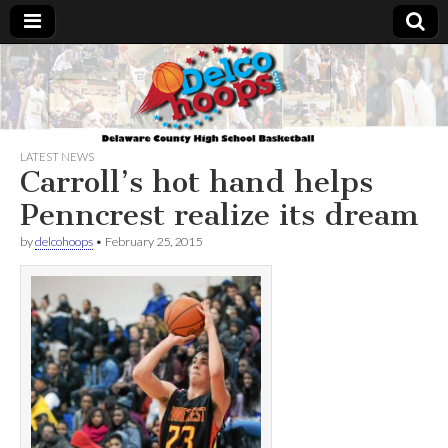
Delcohoops.com
LATEST NEWS
Carroll’s hot hand helps
Penncrest realize its dream
by
delcohoops
•
February 25, 2015