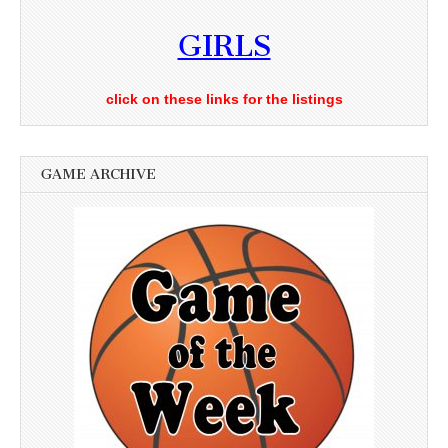
GIRLS
click on these links for the listings
GAME ARCHIVE