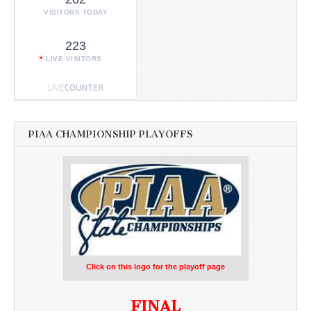
VISITORS TODAY
223
LIVE VISITORS
PIAA CHAMPIONSHIP PLAYOFFS
Click on this logo for the playoff page
FINAL