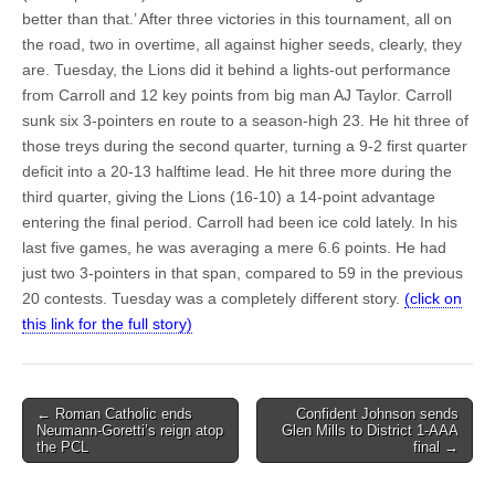
better than that.’ After three victories in this tournament, all on
the road, two in overtime, all against higher seeds, clearly, they
are. Tuesday, the Lions did it behind a lights-out performance
from Carroll and 12 key points from big man AJ Taylor. Carroll
sunk six 3-pointers en route to a season-high 23. He hit three of
those treys during the second quarter, turning a 9-2 first quarter
deficit into a 20-13 halftime lead. He hit three more during the
third quarter, giving the Lions (16-10) a 14-point advantage
entering the final period. Carroll had been ice cold lately. In his
last five games, he was averaging a mere 6.6 points. He had
just two 3-pointers in that span, compared to 59 in the previous
20 contests. Tuesday was a completely different story.
(click on
this link for the full story)
Post
← Roman Catholic ends
Confident Johnson sends
Neumann-Goretti’s reign atop
Glen Mills to District 1-AAA
navigation
the PCL
final →