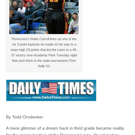
Penncrest’s Nolan Carroll lines up one of the
six 3-point baskets he made on his way to a
team-high 23 points that led the Lions to a 49-
37 victory over Academy Park Tuesday night
that sent them to the state tournament (Tom
Kelly IV)
By Todd Orodenker
A mere glimmer of a dream back in third grade became reality