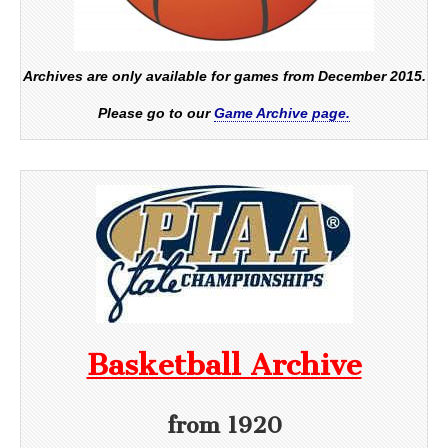
Archives are only available for games from December 2015.
Please go to our
Game Archive page.
Basketball Archive
from 1920