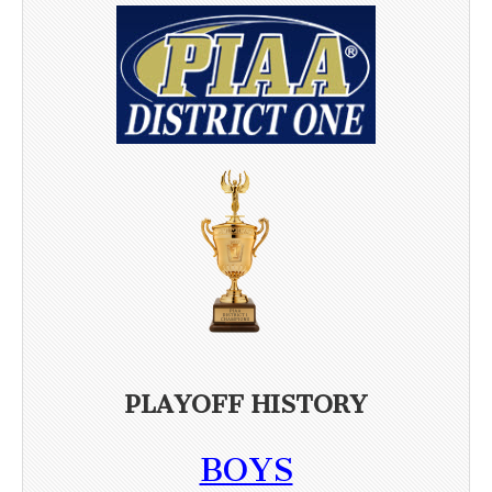
PLAYOFF HISTORY
BOYS