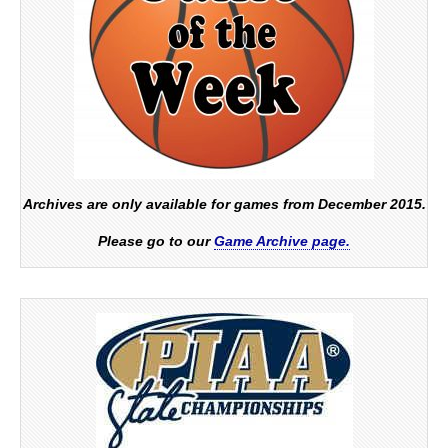
Archives are only available for games from December 2015.
Please go to our
Game Archive page.