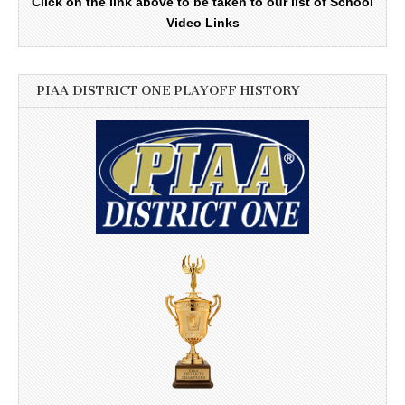
Click on the link above to be taken to our list of School
Video Links
PIAA DISTRICT ONE PLAYOFF HISTORY