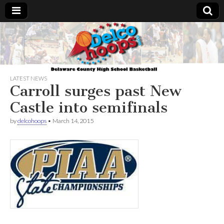
Delcohoops.com
LATEST NEWS
Carroll surges past New
Castle into semifinals
by
delcohoops
•
March 14, 2015