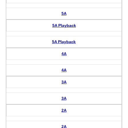
5A
5A Playback
5A Playback
4A
4A
3A
3A
2A
2A