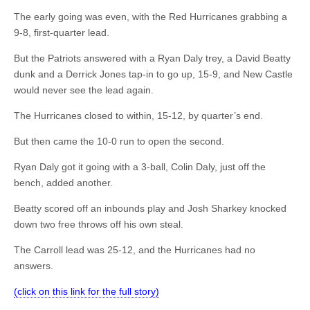
The early going was even, with the Red Hurricanes grabbing a
9-8, first-quarter lead.
But the Patriots answered with a Ryan Daly trey, a David Beatty
dunk and a Derrick Jones tap-in to go up, 15-9, and New Castle
would never see the lead again.
The Hurricanes closed to within, 15-12, by quarter’s end.
But then came the 10-0 run to open the second.
Ryan Daly got it going with a 3-ball, Colin Daly, just off the
bench, added another.
Beatty scored off an inbounds play and Josh Sharkey knocked
down two free throws off his own steal.
The Carroll lead was 25-12, and the Hurricanes had no
answers.
(click on this link for the full story)