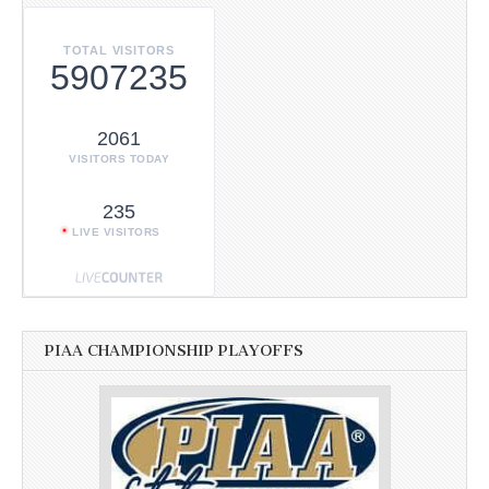
TOTAL VISITORS
5907235
2061
VISITORS TODAY
235
LIVE VISITORS
PIAA CHAMPIONSHIP PLAYOFFS