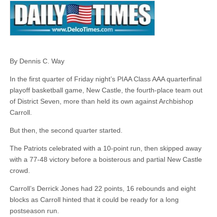
By Dennis C. Way
In the first quarter of Friday night’s PIAA Class AAA quarterfinal
playoff basketball game, New Castle, the fourth-place team out
of District Seven, more than held its own against Archbishop
Carroll.
But then, the second quarter started.
The Patriots celebrated with a 10-point run, then skipped away
with a 77-48 victory before a boisterous and partial New Castle
crowd.
Carroll’s Derrick Jones had 22 points, 16 rebounds and eight
blocks as Carroll hinted that it could be ready for a long
postseason run.