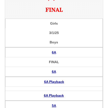
FINAL
Girls
3/1/25
Boys
6A
FINAL
6A
6A Playback
6A Playback
5A