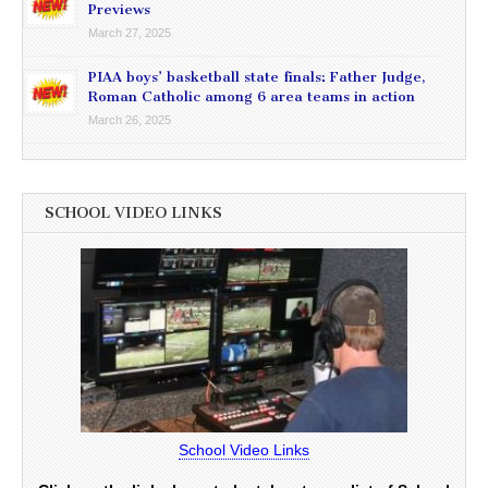
Previews
March 27, 2025
PIAA boys’ basketball state finals: Father Judge,
Roman Catholic among 6 area teams in action
March 26, 2025
SCHOOL VIDEO LINKS
School Video Links