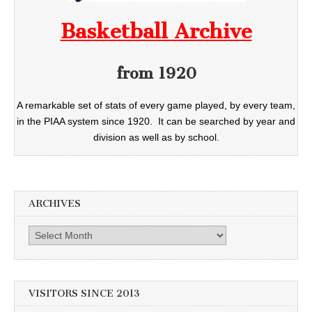
Basketball Archive
from 1920
A remarkable set of stats of every game played, by every team,
in the PIAA system since 1920. It can be searched by year and
division as well as by school.
ARCHIVES
Archives
VISITORS SINCE 2013