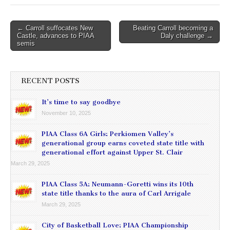
Post
← Carroll suffocates New
Beating Carroll becoming a
Castle, advances to PIAA
Daly challenge →
navigation
semis
RECENT POSTS
It’s time to say goodbye
November 10, 2025
PIAA Class 6A Girls: Perkiomen Valley’s
generational group earns coveted state title with
generational effort against Upper St. Clair
March 29, 2025
PIAA Class 5A: Neumann-Goretti wins its 10th
state title thanks to the aura of Carl Arrigale
March 29, 2025
City of Basketball Love: PIAA Championship