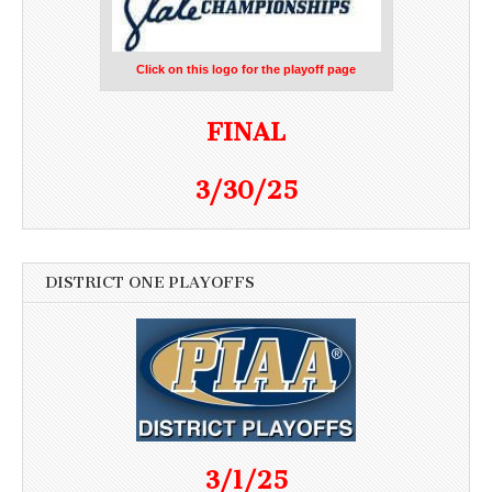
Click on this logo for the playoff page
FINAL
3/30/25
DISTRICT ONE PLAYOFFS
3/1/25