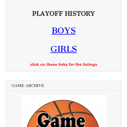
PLAYOFF HISTORY
BOYS
GIRLS
click on these links for the listings
GAME ARCHIVE