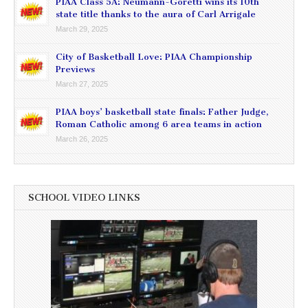
PIAA Class 5A: Neumann-Goretti wins its 10th
state title thanks to the aura of Carl Arrigale
March 29, 2025
City of Basketball Love: PIAA Championship
Previews
March 27, 2025
PIAA boys’ basketball state finals: Father Judge,
Roman Catholic among 6 area teams in action
March 26, 2025
SCHOOL VIDEO LINKS