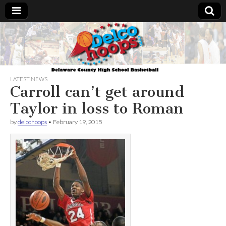
Delcohoops.com
LATEST NEWS
Carroll can’t get around
Taylor in loss to Roman
by
delcohoops
•
February 19, 2015