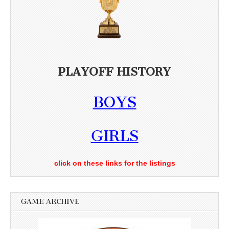
PLAYOFF HISTORY
BOYS
GIRLS
click on these links for the listings
GAME ARCHIVE