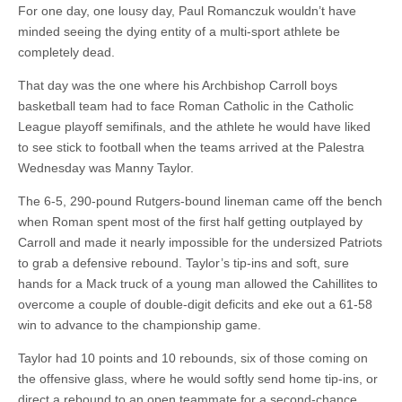
For one day, one lousy day, Paul Romanczuk wouldn’t have
minded seeing the dying entity of a multi-sport athlete be
completely dead.
That day was the one where his Archbishop Carroll boys
basketball team had to face Roman Catholic in the Catholic
League playoff semifinals, and the athlete he would have liked
to see stick to football when the teams arrived at the Palestra
Wednesday was Manny Taylor.
The 6-5, 290-pound Rutgers-bound lineman came off the bench
when Roman spent most of the first half getting outplayed by
Carroll and made it nearly impossible for the undersized Patriots
to grab a defensive rebound. Taylor’s tip-ins and soft, sure
hands for a Mack truck of a young man allowed the Cahillites to
overcome a couple of double-digit deficits and eke out a 61-58
win to advance to the championship game.
Taylor had 10 points and 10 rebounds, six of those coming on
the offensive glass, where he would softly send home tip-ins, or
direct a rebound to an open teammate for a second-chance