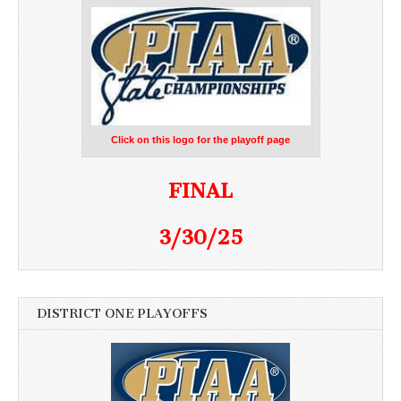
Click on this logo for the playoff page
FINAL
3/30/25
DISTRICT ONE PLAYOFFS