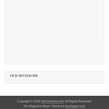
OUR SPONSORS
Copyright © 2026
Delcohoops.com
. All Rights Reserved.
The Magazine Basic Theme by
bavotasan.com
.