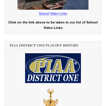
School Video Links
Click on the link above to be taken to our list of School
Video Links
PIAA DISTRICT ONE PLAYOFF HISTORY