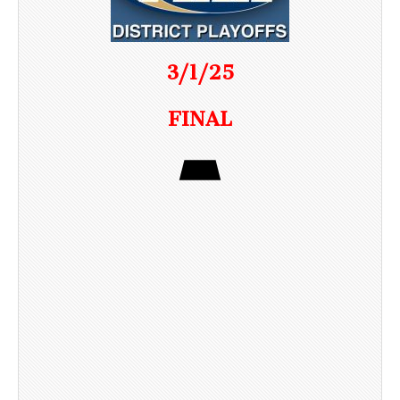
3/1/25
FINAL