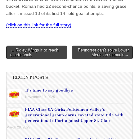
bucket. Roman had 22 second-chance points, a saving grace
after it missed 13 of its first 14 field-goal attempts.
(click on this link for the full story)
Post
← Ridley Wings it to reach
Penncrest can’t solve Lower
quarterfinals
Merion in setback →
navigation
RECENT POSTS
It’s time to say goodbye
November 10, 2025
PIAA Class 6A Girls: Perkiomen Valley’s
generational group earns coveted state title with
generational effort against Upper St. Clair
March 29, 2025