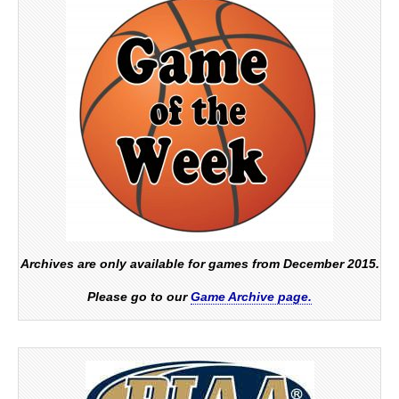
Archives are only available for games from December 2015.
Please go to our
Game Archive page.