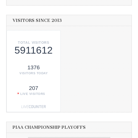
VISITORS SINCE 2013
TOTAL VISITORS
5911612
1376
VISITORS TODAY
207
LIVE VISITORS
PIAA CHAMPIONSHIP PLAYOFFS