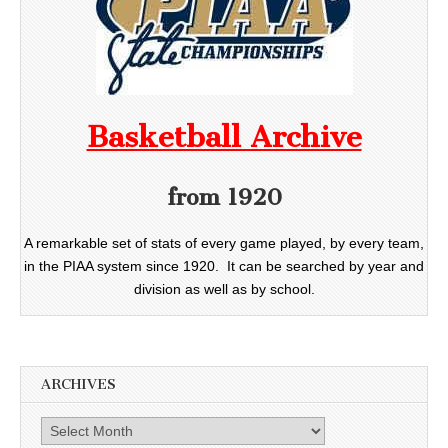
Basketball Archive
from 1920
A remarkable set of stats of every game played, by every team,
in the PIAA system since 1920. It can be searched by year and
division as well as by school.
ARCHIVES
Archives