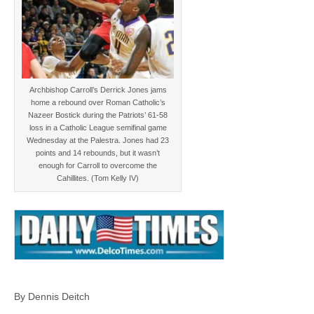
Archbishop Carroll’s Derrick Jones jams
home a rebound over Roman Catholic’s
Nazeer Bostick during the Patriots’ 61-58
loss in a Catholic League semifinal game
Wednesday at the Palestra. Jones had 23
points and 14 rebounds, but it wasn’t
enough for Carroll to overcome the
Cahillites. (Tom Kelly IV)
By Dennis Deitch