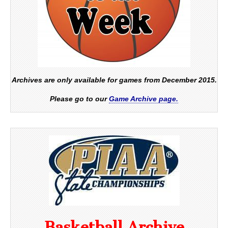
Archives are only available for games from December 2015.
Please go to our
Game Archive page.
Basketball Archive