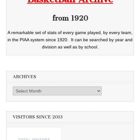
from 1920
A remarkable set of stats of every game played, by every team,
in the PIAA system since 1920. It can be searched by year and
division as well as by school.
ARCHIVES
Archives
VISITORS SINCE 2013
TOTAL VISITORS