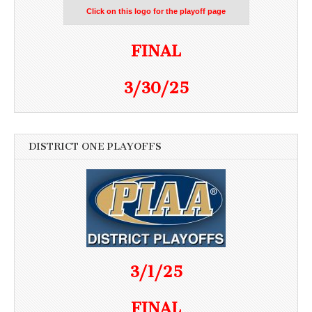
Click on this logo for the playoff page
FINAL
3/30/25
DISTRICT ONE PLAYOFFS
3/1/25
FINAL