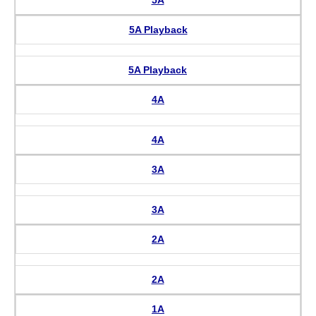
5A Playback
5A Playback
4A
4A
3A
3A
2A
2A
1A