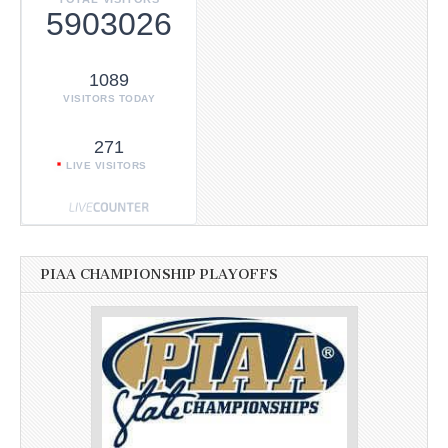
5903026
1089
VISITORS TODAY
271
LIVE VISITORS
PIAA CHAMPIONSHIP PLAYOFFS