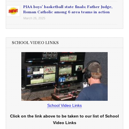
PIAA boys’ basketball state finals: Father Judge,
Roman Catholic among 6 area teams in action
March 26, 2025
SCHOOL VIDEO LINKS
School Video Links
Click on the link above to be taken to our list of School
Video Links