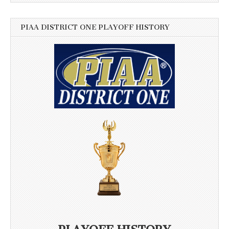
PIAA DISTRICT ONE PLAYOFF HISTORY