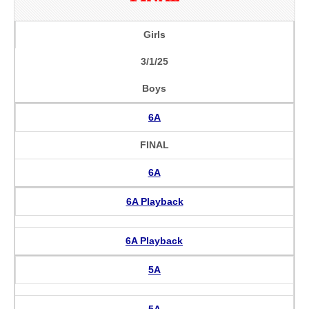
Girls
3/1/25
Boys
6A
FINAL
6A
6A Playback
6A Playback
5A
5A