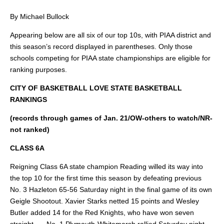
By Michael Bullock
Appearing below are all six of our top 10s, with PIAA district and
this season’s record displayed in parentheses. Only those
schools competing for PIAA state championships are eligible for
ranking purposes.
CITY OF BASKETBALL LOVE STATE BASKETBALL
RANKINGS
(records through games of Jan. 21/OW-others to watch/NR-
not ranked)
CLASS 6A
Reigning Class 6A state champion Reading willed its way into
the top 10 for the first time this season by defeating previous
No. 3 Hazleton 65-56 Saturday night in the final game of its own
Geigle Shootout. Xavier Starks netted 15 points and Wesley
Butler added 14 for the Red Knights, who have won seven
straight. … No. 1 Plymouth-Whitemarsh rallied Saturday night