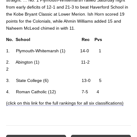
from early deficits of 12-1 and 21-3 to beat Haverford School in
the Kobe Bryant Classic at Lower Merion. Ish Horn scored 19
points for the Colonials, while Ahmin Williams added 15 and
Naheem McLeod chimed in with 11.
No. School Rec Pvs
1. Plymouth-Whitemarsh (1) 14-0 1
2. Abington (1) 11-2
2
3. State College (6) 13-0 5
4. Roman Catholic (12) 7-5 4
(click on this link for the full rankings for all six classifications)