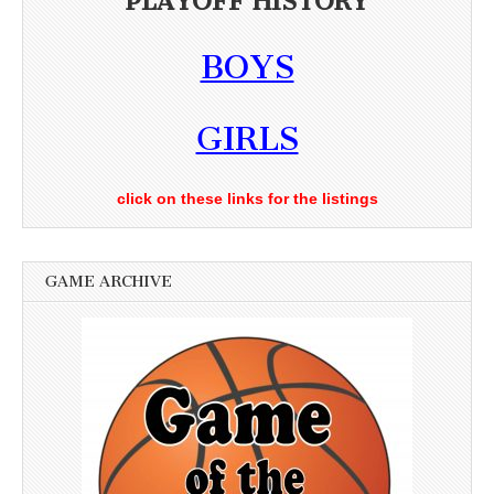
PLAYOFF HISTORY
BOYS
GIRLS
click on these links for the listings
GAME ARCHIVE