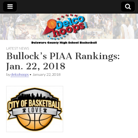
Delcohoops.com
LATEST NEWS
Bullock’s PIAA Rankings:
Jan. 22, 2018
by
delcohoops
•
January 22, 2018