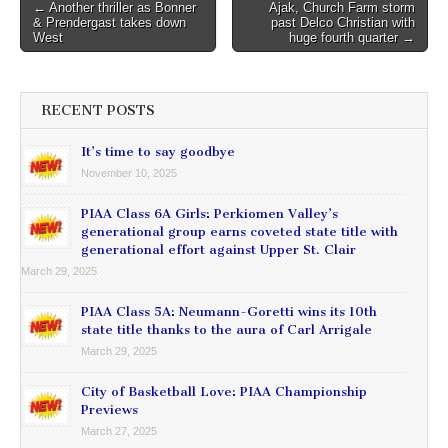
Post
← Another thriller as Bonner
Ajak, Church Farm storm
& Prendergast takes down
past Delco Christian with
navigation
West
huge fourth quarter →
RECENT POSTS
It’s time to say goodbye
November 10, 2025
PIAA Class 6A Girls: Perkiomen Valley’s
generational group earns coveted state title with
generational effort against Upper St. Clair
March 29, 2025
PIAA Class 5A: Neumann-Goretti wins its 10th
state title thanks to the aura of Carl Arrigale
March 29, 2025
City of Basketball Love: PIAA Championship
Previews
March 27, 2025