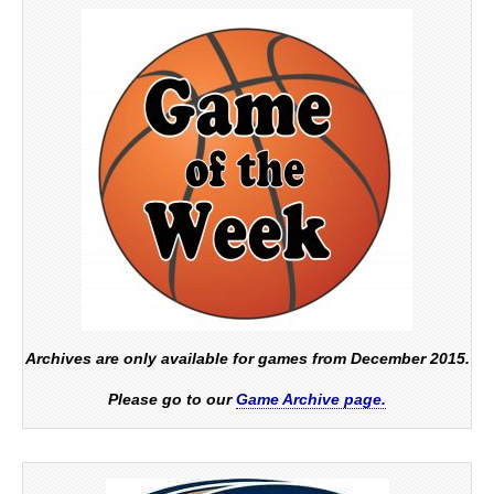
Archives are only available for games from December 2015.
Please go to our
Game Archive page.