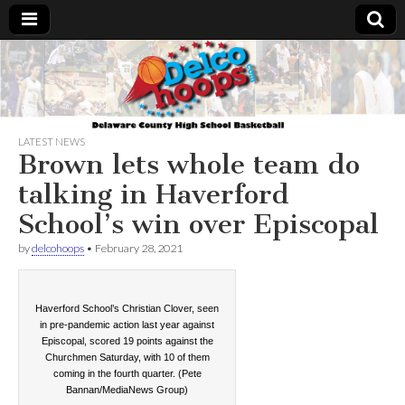
Delcohoops.com
LATEST NEWS
Brown lets whole team do
talking in Haverford
School’s win over Episcopal
by
delcohoops
•
February 28, 2021
Haverford School’s Christian Clover, seen
in pre-pandemic action last year against
Episcopal, scored 19 points against the
Churchmen Saturday, with 10 of them
coming in the fourth quarter. (Pete
Bannan/MediaNews Group)