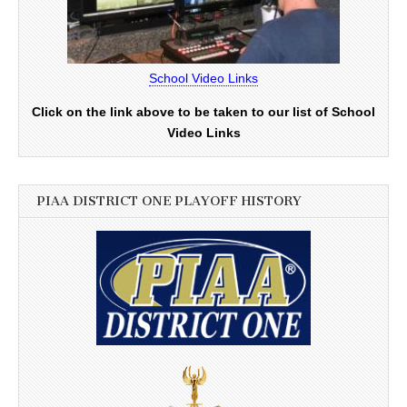
School Video Links
Click on the link above to be taken to our list of School
Video Links
PIAA DISTRICT ONE PLAYOFF HISTORY