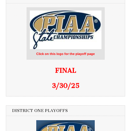
Click on this logo for the playoff page
FINAL
3/30/25
DISTRICT ONE PLAYOFFS