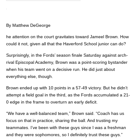
By Matthew DeGeorge
he attention on the court gravitates toward Jameel Brown. How
could it not, given all that the Haverford School junior can do?
Surprisingly, in the Fords’ season finale Saturday against arch-
rival Episcopal Academy, Brown was a point-scoring bystander
when his team went on a decisive run. He did just about
everything else, though.
Brown ended up with 10 points in a 57-49 victory. But he didn’t
attempt a field goal in the third, as the Fords accumulated a 21-
0 edge in the frame to overturn an early deficit.
“We have a well-balanced team,” Brown said. “Coach has us
focus on that in practice, sharing the ball. And trusting my
teammates. I’ve been with these guys since I was a freshman
and they were sophomores, so I definitely trust these guys.”