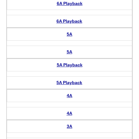
6A Playback
6A Playback
5A
5A
5A Playback
5A Playback
4A
4A
3A