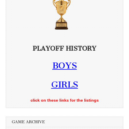
PLAYOFF HISTORY
BOYS
GIRLS
click on these links for the listings
GAME ARCHIVE