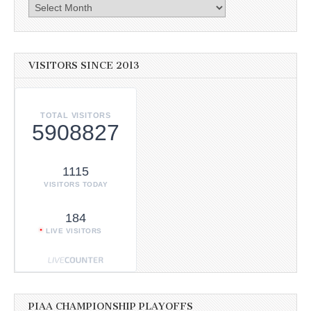
Archives
VISITORS SINCE 2013
TOTAL VISITORS
5908827
1115
VISITORS TODAY
184
LIVE VISITORS
PIAA CHAMPIONSHIP PLAYOFFS