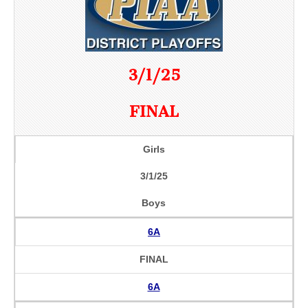
3/1/25
FINAL
Girls
3/1/25
Boys
6A
FINAL
6A