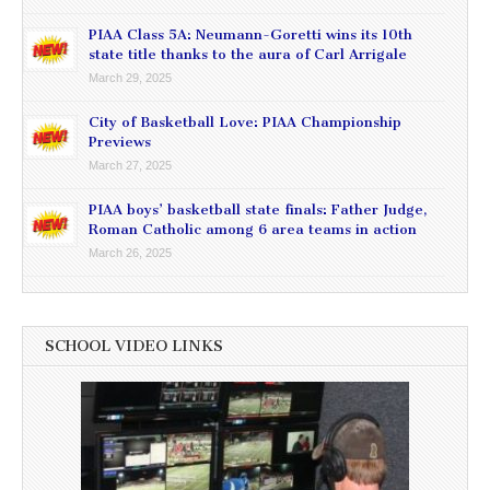
PIAA Class 5A: Neumann-Goretti wins its 10th
state title thanks to the aura of Carl Arrigale
March 29, 2025
City of Basketball Love: PIAA Championship
Previews
March 27, 2025
PIAA boys’ basketball state finals: Father Judge,
Roman Catholic among 6 area teams in action
March 26, 2025
SCHOOL VIDEO LINKS