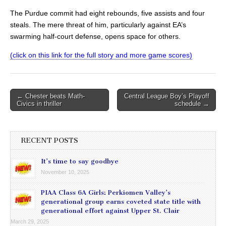
The Purdue commit had eight rebounds, five assists and four
steals. The mere threat of him, particularly against EA’s
swarming half-court defense, opens space for others.
(click on this link for the full story and more game scores)
Post
← Chester beats Math-
Central League Boy’s Playoff
Civics in thriller
schedule →
navigation
RECENT POSTS
It’s time to say goodbye
November 10, 2025
PIAA Class 6A Girls: Perkiomen Valley’s
generational group earns coveted state title with
generational effort against Upper St. Clair
March 29, 2025