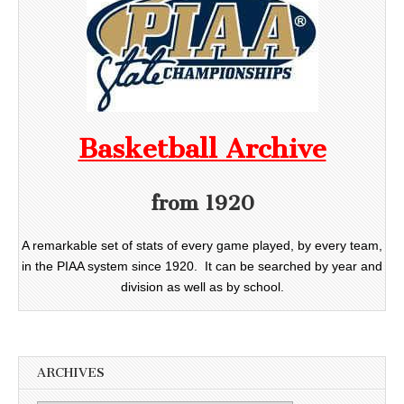
Basketball Archive
from 1920
A remarkable set of stats of every game played, by every team,
in the PIAA system since 1920. It can be searched by year and
division as well as by school.
ARCHIVES