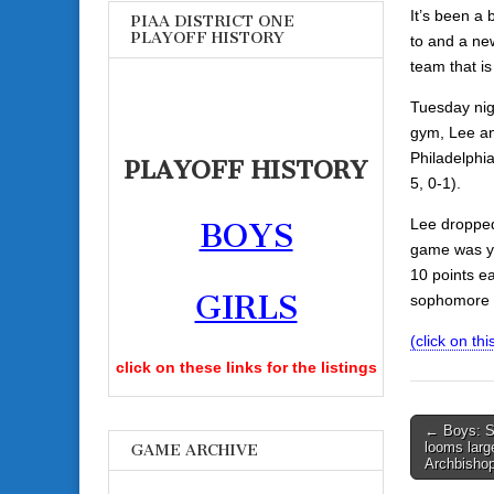
It’s been a 
PIAA DISTRICT ONE
PLAYOFF HISTORY
to and a ne
team that is 
Tuesday nig
gym, Lee an
Philadelphi
PLAYOFF HISTORY
5, 0-1).
Lee dropped
BOYS
game was ye
10 points e
GIRLS
sophomore 
(click on this
click on these links for the listings
Post
← Boys: St
looms larg
GAME ARCHIVE
navigati
Archbisho