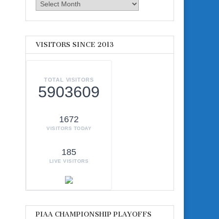
Archives
VISITORS SINCE 2013
TOTAL VISITORS
5903609
1672
VISITORS TODAY
185
LIVE VISITORS
PIAA CHAMPIONSHIP PLAYOFFS