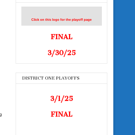
Click on this logo for the playoff page
FINAL
3/30/25
DISTRICT ONE PLAYOFFS
3/1/25
FINAL
ng