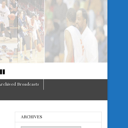
Archived Broadcasts
ARCHIVES