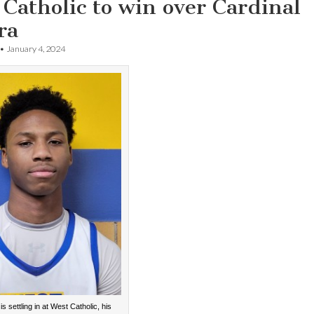
Catholic to win over Cardinal
ra
•
January 4, 2024
s settling in at West Catholic, his