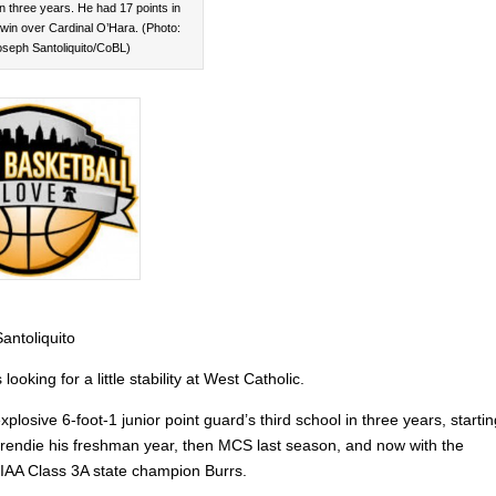
in three years. He had 17 points in
win over Cardinal O’Hara. (Photo:
oseph Santoliquito/CoBL)
antoliquito
looking for a little stability at West Catholic.
explosive 6-foot-1 junior point guard’s third school in three years, starti
rendie his freshman year, then MCS last season, and now with the
IAA Class 3A state champion Burrs.