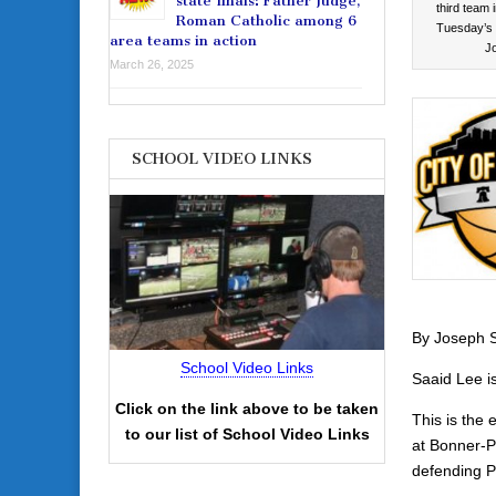
state finals: Father Judge,
third team 
Roman Catholic among 6
Tuesday’s 
area teams in action
J
March 26, 2025
SCHOOL VIDEO LINKS
By Joseph S
School Video Links
Saaid Lee is 
Click on the link above to be taken
This is the 
to our list of School Video Links
at Bonner-P
defending P