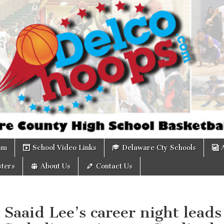
om
am
School Video Links
Delaware Cty Schools
ters
About Us
Contact Us
 Saaid Lee’s career night leads