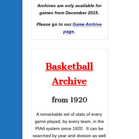
Archives are only available for
games from December 2015.
Please go to our
Game Archive
page.
Basketball
Archive
from 1920
A remarkable set of stats of every
game played, by every team, in the
PIAA system since 1920. It can be
searched by year and division as well