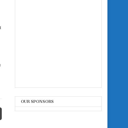
l
g
OUR SPONSORS