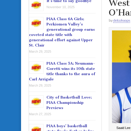
West 
It’s time to say goodbye
November 10, 2025
O’Ha
PIAA Class 6A Girls:
by
delcohoops
Perkiomen Valley’s
generational group earns
coveted state title with
generational effort against Upper
St. Clair
March 29, 2025
PIAA Class 5A: Neumann-
Goretti wins its 10th state
title thanks to the aura of
Carl Arrigale
March 29, 2025
City of Basketball Love:
PIAA Championship
Previews
March 27, 2025
PIAA boys’ basketball
Saaid Lee i