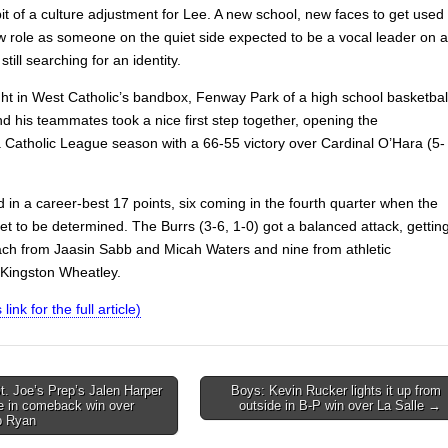
bit of a culture adjustment for Lee. A new school, new faces to get used
w role as someone on the quiet side expected to be a vocal leader on a
still searching for an identity.
ht in West Catholic’s bandbox, Fenway Park of a high school basketbal
d his teammates took a nice first step together, opening the
a Catholic League season with a 66-55 victory over Cardinal O’Hara (5-
 in a career-best 17 points, six coming in the fourth quarter when the
t to be determined. The Burrs (3-6, 1-0) got a balanced attack, gettin
ach from Jaasin Sabb and Micah Waters and nine from athletic
Kingston Wheatley.
 link for the full article)
. Joe’s Prep’s Jalen Harper
Boys: Kevin Rucker lights it up from
e in comeback win over
outside in B-P win over La Salle →
on
p Ryan