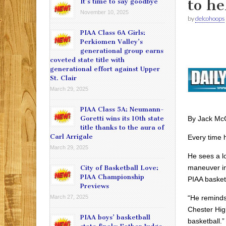
to h
It’s time to say goodbye
November 10, 2025
by
delcohoops
PIAA Class 6A Girls:
Perkiomen Valley’s
generational group earns
coveted state title with
generational effort against Upper
St. Clair
March 29, 2025
PIAA Class 5A: Neumann-
By Jack Mc
Goretti wins its 10th state
title thanks to the aura of
Carl Arrigale
Every time h
March 29, 2025
He sees a l
maneuver in
City of Basketball Love:
PIAA Championship
PIAA basketb
Previews
“He reminds 
March 27, 2025
Chester High
PIAA boys’ basketball
basketball.”