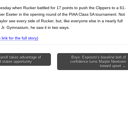
uesday when Rucker battled for 17 points to push the Clippers to a 61-
over Exeter in the opening round of the PIAA Class 5A tournament. Not
ylor see every side of Rucker, but, like everyone else in a nearly full
t Jr. Gymnasium, he saw it in two ways.
 link for the full story)
rroll takes advantage of
Boys: Esposito’s baseline bolt of
 states opportunity
confidence turns Marple Newtown
on
toward upset →