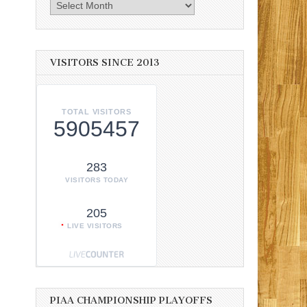
Archives
VISITORS SINCE 2013
TOTAL VISITORS
5905457
283
VISITORS TODAY
205
LIVE VISITORS
PIAA CHAMPIONSHIP PLAYOFFS