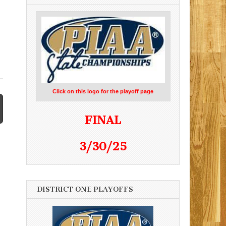
Click on this logo for the playoff page
FINAL
3/30/25
DISTRICT ONE PLAYOFFS