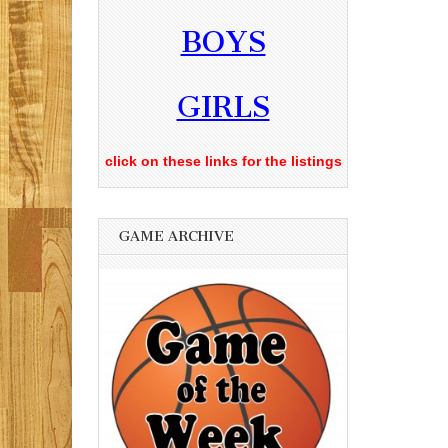
BOYS
GIRLS
click on these links for the listings
GAME ARCHIVE