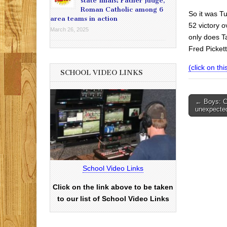
state finals: Father Judge,
Roman Catholic among 6
So it was T
area teams in action
52 victory 
March 26, 2025
only does Ta
Fred Picket
(click on this
SCHOOL VIDEO LINKS
Post
← Boys: Ca
unexpected
navigati
School Video Links
Click on the link above to be taken
to our list of School Video Links