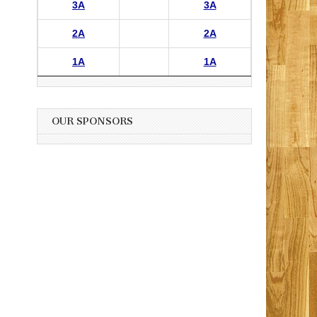
3A
3A
2A
2A
1A
1A
OUR SPONSORS