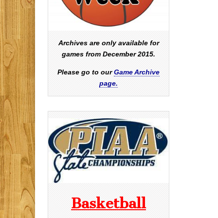
Archives are only available for
games from December 2015.
Please go to our
Game Archive
page.
Basketball