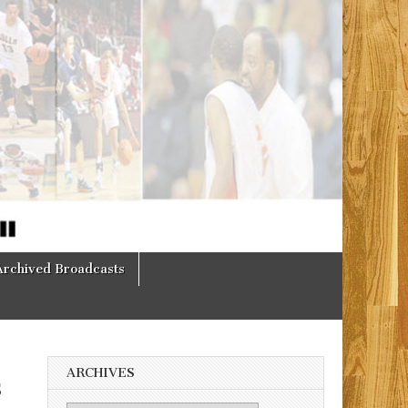
Archived Broadcasts
ARCHIVES
s