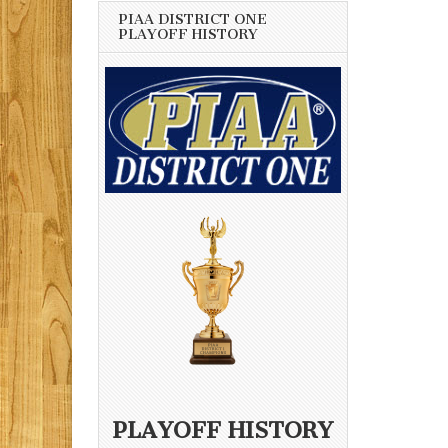
PIAA DISTRICT ONE
PLAYOFF HISTORY
PLAYOFF HISTORY