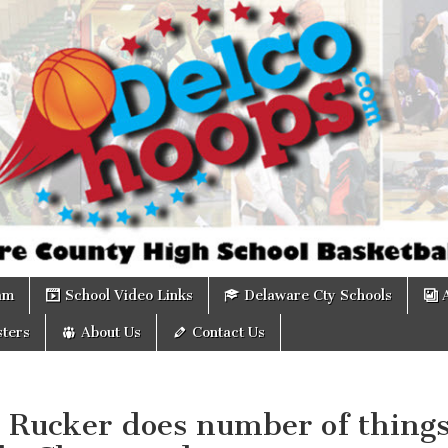
om
am
School Video Links
Delaware Cty Schools
ters
About Us
Contact Us
: Rucker does number of thing