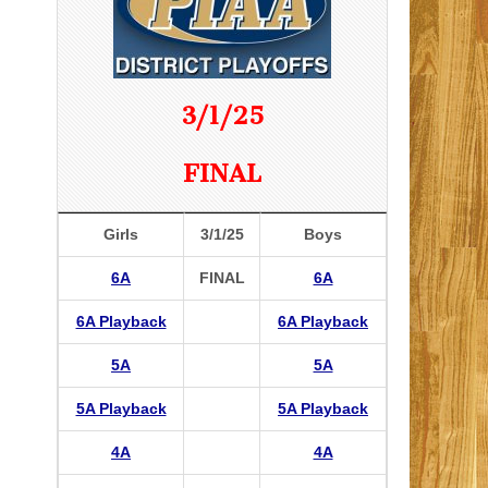
3/1/25
FINAL
Girls
3/1/25
Boys
6A
FINAL
6A
6A Playback
6A Playback
5A
5A
5A Playback
5A Playback
4A
4A