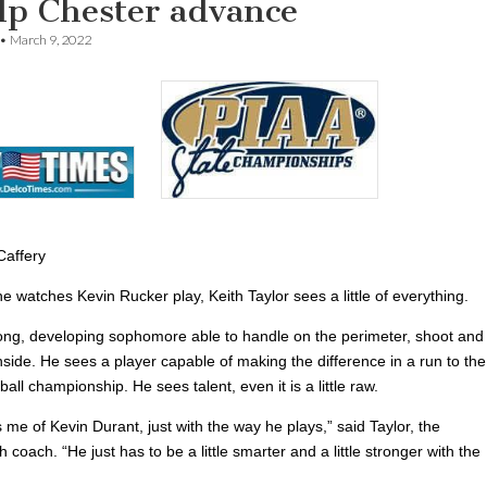
elp Chester advance
•
March 9, 2022
Caffery
e watches Kevin Rucker play, Keith Taylor sees a little of everything.
ong, developing sophomore able to handle on the perimeter, shoot and
side. He sees a player capable of making the difference in a run to the
all championship. He sees talent, even it is a little raw.
me of Kevin Durant, just with the way he plays,” said Taylor, the
 coach. “He just has to be a little smarter and a little stronger with the