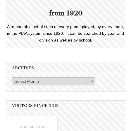
from 1920
A remarkable set of stats of every game played, by every team,
in the PIAA system since 1920. It can be searched by year and
division as well as by school.
ARCHIVES
Archives
VISITORS SINCE 2013
TOTAL VISITORS