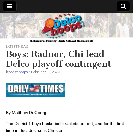
Delcohoops.com
LATEST NEWS
Boys: Radnor, Chi lead
Delco playoff contingent
by
delcohoops
•
February 13, 2023
By Matthew DeGeorge
The District 1 boys basketball brackets are out, and for the first
time in decades, so is Chester.