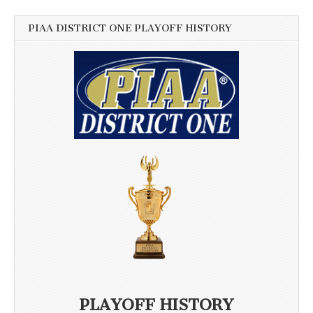
PIAA DISTRICT ONE PLAYOFF HISTORY
PLAYOFF HISTORY