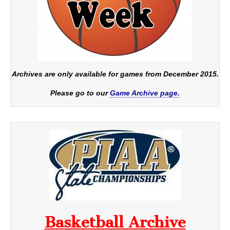
Archives are only available for games from December 2015.
Please go to our
Game Archive page.
Basketball Archive