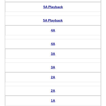
5A Playback
5A Playback
4A
4A
3A
3A
2A
2A
1A