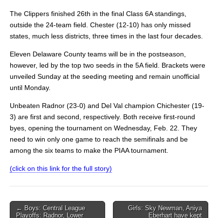
The Clippers finished 26th in the final Class 6A standings,
outside the 24-team field. Chester (12-10) has only missed
states, much less districts, three times in the last four decades.
Eleven Delaware County teams will be in the postseason,
however, led by the top two seeds in the 5A field. Brackets were
unveiled Sunday at the seeding meeting and remain unofficial
until Monday.
Unbeaten Radnor (23-0) and Del Val champion Chichester (19-
3) are first and second, respectively. Both receive first-round
byes, opening the tournament on Wednesday, Feb. 22. They
need to win only one game to reach the semifinals and be
among the six teams to make the PIAA tournament.
(click on this link for the full story)
Post
← Boys: Central League
Girls: Sky Newman, Aniya
Playoffs: Radnor, Lower
Eberhart have kept