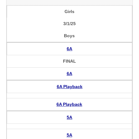
Girls
3/1/25
Boys
6A
FINAL
6A
6A Playback
6A Playback
5A
5A