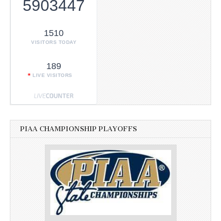
5903447
1510
VISITORS TODAY
189
LIVE VISITORS
PIAA CHAMPIONSHIP PLAYOFFS