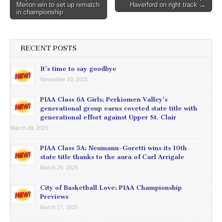
navigation
Merion win to set up rematch
Haverford on right track →
in championship
RECENT POSTS
It’s time to say goodbye
November 10, 2025
PIAA Class 6A Girls: Perkiomen Valley’s
generational group earns coveted state title with
generational effort against Upper St. Clair
March 29, 2025
PIAA Class 5A: Neumann-Goretti wins its 10th
state title thanks to the aura of Carl Arrigale
March 29, 2025
City of Basketball Love: PIAA Championship
Previews
March 27, 2025