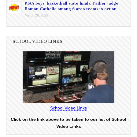
PIAA boys’ basketball state finals: Father Judge,
Roman Catholic among 6 area teams in action
March 26, 2025
SCHOOL VIDEO LINKS
School Video Links
Click on the link above to be taken to our list of School
Video Links