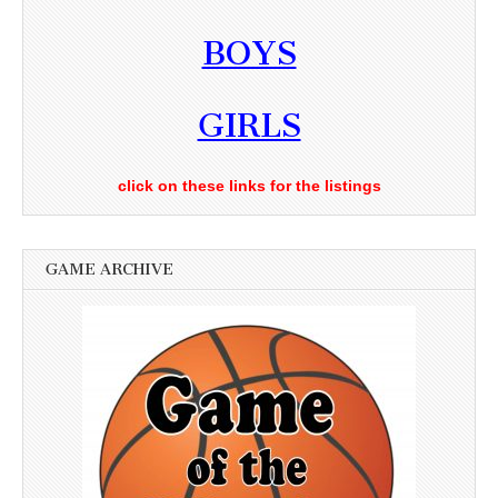
BOYS
GIRLS
click on these links for the listings
GAME ARCHIVE