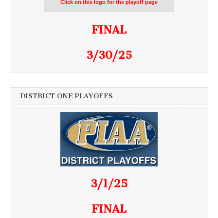
Click on this logo for the playoff page
FINAL
3/30/25
DISTRICT ONE PLAYOFFS
3/1/25
FINAL